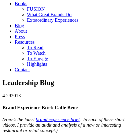
Books
FUSION
What Great Brands Do
Extraordinary Experiences
Blog
About
Press
Resources
To Read
To Watch
To Engage
Highlights
Contact
Leadership Blog
4.29
2013
Brand Experience Brief: Caffe Bene
(Here’s the latest
brand experience brief
. In each of these short
videos, I provide an audit and analysis of a new or interesting
restaurant or retail concept.)