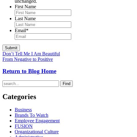
unchanged.
First Name
Last Name
Email
*
Don’t Tell Me I Am Beautiful
From Negative to Positive
Return to Blog Home
Find
Categories
Business
Brands To Watch
Employee Engagement
FUSION
Organizational Culture