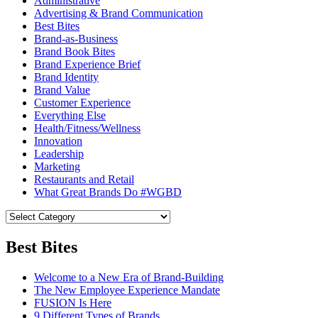
Administrative
Advertising & Brand Communication
Best Bites
Brand-as-Business
Brand Book Bites
Brand Experience Brief
Brand Identity
Brand Value
Customer Experience
Everything Else
Health/Fitness/Wellness
Innovation
Leadership
Marketing
Restaurants and Retail
What Great Brands Do #WGBD
Best Bites
Welcome to a New Era of Brand-Building
The New Employee Experience Mandate
FUSION Is Here
9 Different Types of Brands