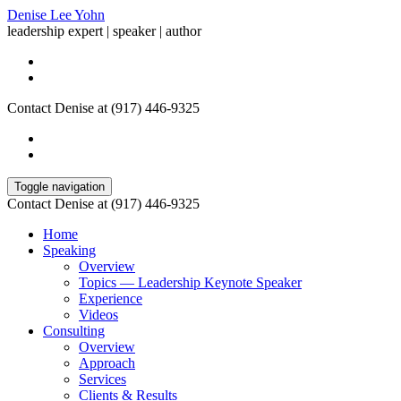
Denise Lee Yohn
leadership expert | speaker | author
Contact Denise at (917) 446-9325
Toggle navigation
Contact Denise at (917) 446-9325
Home
Speaking
Overview
Topics — Leadership Keynote Speaker
Experience
Videos
Consulting
Overview
Approach
Services
Clients & Results