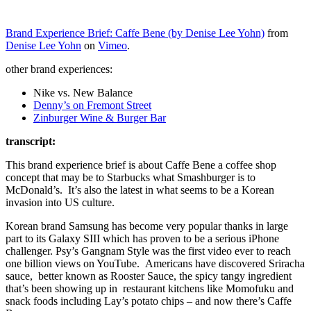
Brand Experience Brief: Caffe Bene (by Denise Lee Yohn)
from
Denise Lee Yohn
on
Vimeo
.
other brand experiences:
Nike vs. New Balance
Denny’s on Fremont Street
Zinburger Wine & Burger Bar
transcript:
This brand experience brief is about Caffe Bene a coffee shop
concept that may be to Starbucks what Smashburger is to
McDonald’s. It’s also the latest in what seems to be a Korean
invasion into US culture.
Korean brand Samsung has become very popular thanks in large
part to its Galaxy SIII which has proven to be a serious iPhone
challenger. Psy’s Gangnam Style was the first video ever to reach
one billion views on YouTube. Americans have discovered Sriracha
sauce, better known as Rooster Sauce, the spicy tangy ingredient
that’s been showing up in restaurant kitchens like Momofuku and
snack foods including Lay’s potato chips – and now there’s Caffe