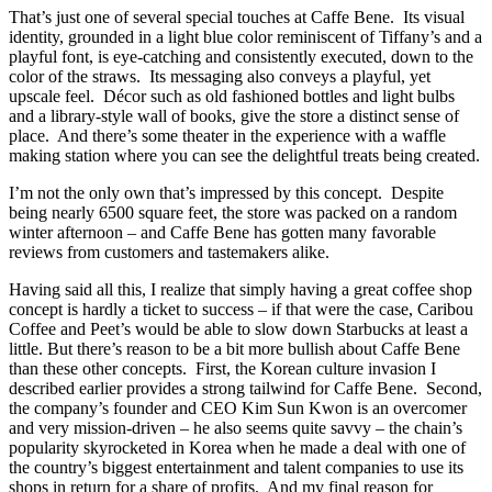
That’s just one of several special touches at Caffe Bene. Its visual
identity, grounded in a light blue color reminiscent of Tiffany’s and a
playful font, is eye-catching and consistently executed, down to the
color of the straws. Its messaging also conveys a playful, yet
upscale feel. Décor such as old fashioned bottles and light bulbs
and a library-style wall of books, give the store a distinct sense of
place. And there’s some theater in the experience with a waffle
making station where you can see the delightful treats being created.
I’m not the only own that’s impressed by this concept. Despite
being nearly 6500 square feet, the store was packed on a random
winter afternoon – and Caffe Bene has gotten many favorable
reviews from customers and tastemakers alike.
Having said all this, I realize that simply having a great coffee shop
concept is hardly a ticket to success – if that were the case, Caribou
Coffee and Peet’s would be able to slow down Starbucks at least a
little. But there’s reason to be a bit more bullish about Caffe Bene
than these other concepts. First, the Korean culture invasion I
described earlier provides a strong tailwind for Caffe Bene. Second,
the company’s founder and CEO Kim Sun Kwon is an overcomer
and very mission-driven – he also seems quite savvy – the chain’s
popularity skyrocketed in Korea when he made a deal with one of
the country’s biggest entertainment and talent companies to use its
shops in return for a share of profits. And my final reason for