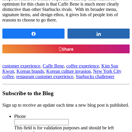
optimism for this chain is that Caffe Bene is much more clearly
distinctive than other Starbucks rivals. With its broader menu,
signature items, and design ethos, it gives lots of people lots of
reasons to choose to go there.
Share
Share
Share
customer experience
,
Caffe Bene
,
coffee experience
,
Kim Sun
Kwon
,
Korean brands
,
Korean culture invasion
,
New York City
coffee
,
restaurant customer experience
,
Starbucks challenger
Subscribe to the Blog
Sign up to receive an update each time a new blog post is published.
Phone
This field is for validation purposes and should be left