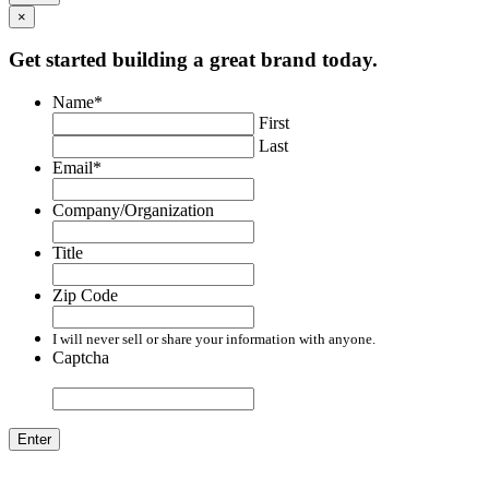
×
Get started building a great brand today.
Name
*
First
Last
Email
*
Company/Organization
Title
Zip Code
I will never sell or share your information with anyone.
Captcha