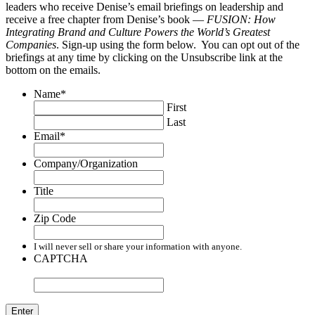
leaders who receive Denise’s email briefings on leadership and
receive a free chapter from Denise’s book —
FUSION: How
Integrating Brand and Culture Powers the World’s Greatest
Companies
. Sign-up using the form below. You can opt out of the
briefings at any time by clicking on the Unsubscribe link at the
bottom on the emails.
Name
*
First
Last
Email
*
Company/Organization
Title
Zip Code
I will never sell or share your information with anyone.
CAPTCHA