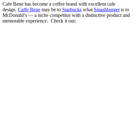
Cafe Bene has become a coffee brand with excellent cafe
design.
Caffe Bene
may be to
Starbucks
what
Smashburger
is to
McDonald’s — a niche competitor with a distinctive product and
memorable experience. Check it out: