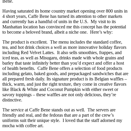
Bene.
Having saturated its home country market opening over 800 units in
4 short years, Caffe Bene has turned its attention to other markets
and currently has a handful of units in the U.S. My visit to its
Manhattan location has convinced me this concept has the potential
to become a beloved brand, albeit a niche one. Here’s why:
The product is excellent. The menu includes the standard coffee,
tea, and hot drink choices a well as more innovative holiday flavors
including Red Velvet Lattes. It also sells smoothies, frappes, and
iced teas, as well as Misugaru, drinks made with whole grains and
barley that taste infinitely better than you’d expect and offer a host
of health benefits. Caffe Bene offers a selection of food products
including gelato, baked goods, and prepackaged sandwiches that are
all prepared fresh daily. Its signature product is its Belgian waffles –
thick, warm, and just the right texture, they come in creative flavors
like Black & White and Coconut Pumpkin with either sweet or
savory toppings – these waffles are not only delicious, they’re
distinctive.
The service at Caffe Bene stands out as well. The servers are
friendly and real, and the fedoras that are a part of the crew’s
uniforms suit their unique style. I loved that the staff adorned my
mocha with coffee art.