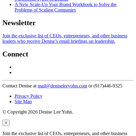
A New Scale-Up Your Brand Workbook to Solve the
Problems of Scaling Companies
Newsletter
Join the exclusive list of CEOs, entrepreneurs, and other business
leaders who receive Denise’s email briefings on leadership.
Connect
Contact Denise at
mail@deniseleeyohn.com
or (917)446-9325
Privacy Policy
Site Map
© Copyright 2026 Denise Lee Yohn.
×
Join the exclusive list of CEOs, entrepreneurs, and other business