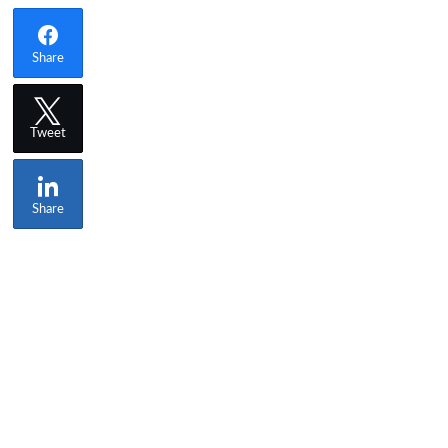
Share
Tweet
Share