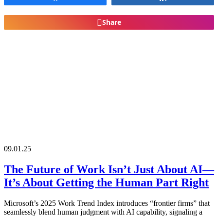
Share
09.01.25
The Future of Work Isn’t Just About AI—
It’s About Getting the Human Part Right
Microsoft’s 2025 Work Trend Index introduces “frontier firms” that
seamlessly blend human judgment with AI capability, signaling a