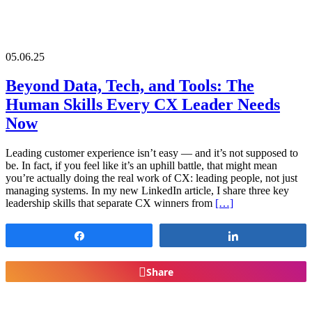
05.06.25
Beyond Data, Tech, and Tools: The
Human Skills Every CX Leader Needs
Now
Leading customer experience isn’t easy — and it’s not supposed to
be. In fact, if you feel like it’s an uphill battle, that might mean
you’re actually doing the real work of CX: leading people, not just
managing systems. In my new LinkedIn article, I share three key
leadership skills that separate CX winners from
[…]
Share
Share
Share