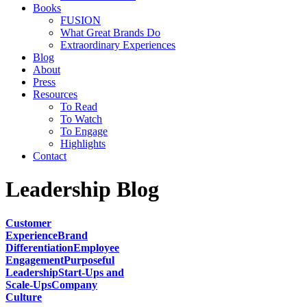
Books
FUSION
What Great Brands Do
Extraordinary Experiences
Blog
About
Press
Resources
To Read
To Watch
To Engage
Highlights
Contact
Leadership Blog
Customer
Experience
Brand
Differentiation
Employee
Engagement
Purposeful
Leadership
Start-Ups and
Scale-Ups
Company
Culture