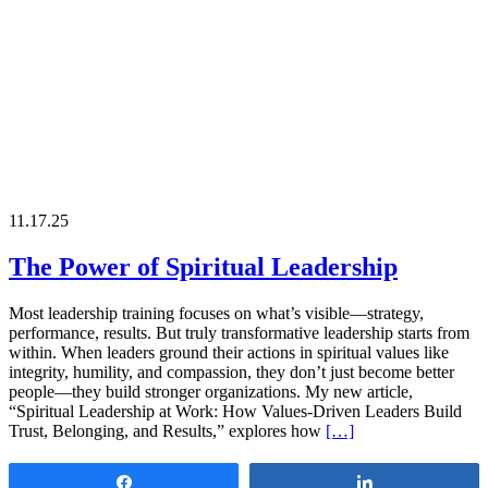
11.17.25
The Power of Spiritual Leadership
Most leadership training focuses on what’s visible—strategy,
performance, results. But truly transformative leadership starts from
within. When leaders ground their actions in spiritual values like
integrity, humility, and compassion, they don’t just become better
people—they build stronger organizations. My new article,
“Spiritual Leadership at Work: How Values-Driven Leaders Build
Trust, Belonging, and Results,” explores how
[…]
Share
Share