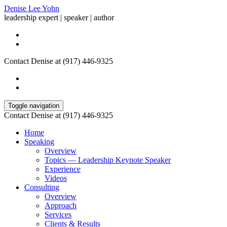
Denise Lee Yohn
leadership expert | speaker | author
Contact Denise at (917) 446-9325
Toggle navigation
Contact Denise at (917) 446-9325
Home
Speaking
Overview
Topics — Leadership Keynote Speaker
Experience
Videos
Consulting
Overview
Approach
Services
Clients & Results