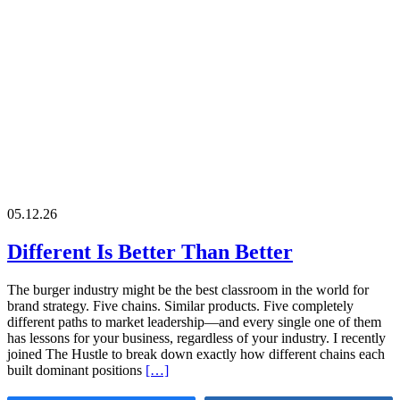
05.12.26
Different Is Better Than Better
The burger industry might be the best classroom in the world for
brand strategy. Five chains. Similar products. Five completely
different paths to market leadership—and every single one of them
has lessons for your business, regardless of your industry. I recently
joined The Hustle to break down exactly how different chains each
built dominant positions
[…]