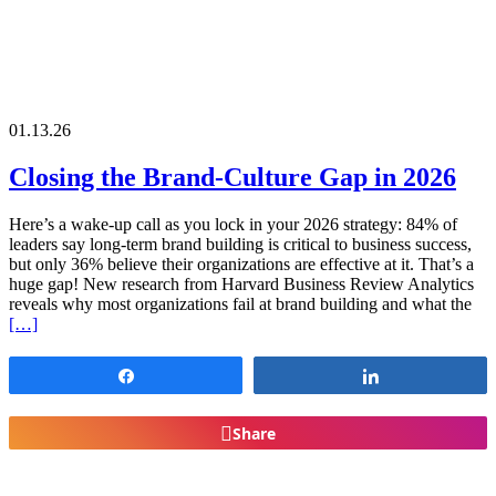
01.13.26
Closing the Brand-Culture Gap in 2026
Here’s a wake-up call as you lock in your 2026 strategy: 84% of
leaders say long-term brand building is critical to business success,
but only 36% believe their organizations are effective at it. That’s a
huge gap! New research from Harvard Business Review Analytics
reveals why most organizations fail at brand building and what the
[…]
Share
Share
Share