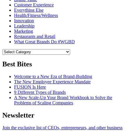
Customer Experience
Everything Else
Health/Fitness/Wellness
Innovation
Leadership
Marketing
Restaurants and Retail
What Great Brands Do #WGBD
Best Bites
Welcome to a New Era of Brand-Building
The New Employee Experience Mandate
FUSION Is Here
9 Different Types of Brands
A New Scale-Up Your Brand Workbook to Solve the
Problems of Scaling Companies
Newsletter
Join the exclusive list of CEOs, entrepreneurs, and other business