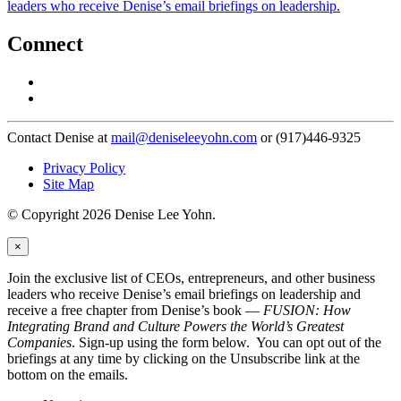
leaders who receive Denise’s email briefings on leadership.
Connect
Contact Denise at
mail@deniseleeyohn.com
or (917)446-9325
Privacy Policy
Site Map
© Copyright 2026 Denise Lee Yohn.
×
Join the exclusive list of CEOs, entrepreneurs, and other business
leaders who receive Denise’s email briefings on leadership and
receive a free chapter from Denise’s book —
FUSION: How
Integrating Brand and Culture Powers the World’s Greatest
Companies
. Sign-up using the form below. You can opt out of the
briefings at any time by clicking on the Unsubscribe link at the
bottom on the emails.