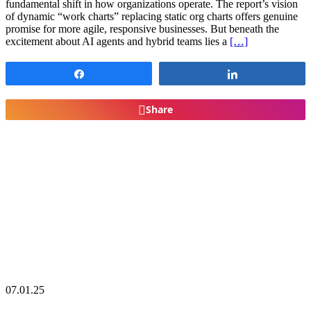
fundamental shift in how organizations operate. The report’s vision
of dynamic “work charts” replacing static org charts offers genuine
promise for more agile, responsive businesses. But beneath the
excitement about AI agents and hybrid teams lies a
[…]
Share
Share
Share
07.01.25