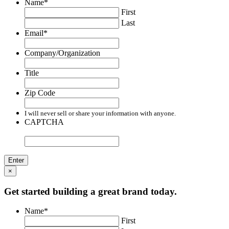
Name
*
First
Last
Email
*
Company/Organization
Title
Zip Code
I will never sell or share your information with anyone.
CAPTCHA
×
Get started building a great brand today.
Name
*
First