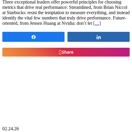
Three exceptional leaders offer powerful principles for choosing
metrics that drive real performance: Streamlined, from Brian Niccol
at Starbucks: resist the temptation to measure everything, and instead
identify the vital few numbers that truly drive performance. Future-
oriented, from Jensen Huang at Nvidia: don’t let
[…]
Share
Share
Share
02.24.26