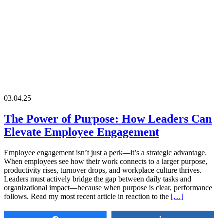
03.04.25
The Power of Purpose: How Leaders Can
Elevate Employee Engagement
Employee engagement isn’t just a perk—it’s a strategic advantage.
When employees see how their work connects to a larger purpose,
productivity rises, turnover drops, and workplace culture thrives.
Leaders must actively bridge the gap between daily tasks and
organizational impact—because when purpose is clear, performance
follows. Read my most recent article in reaction to the
[…]