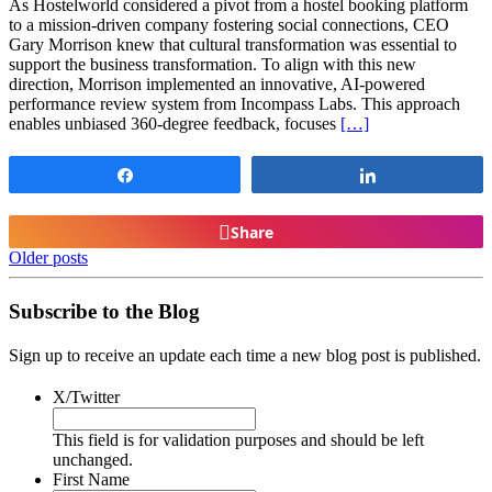
As Hostelworld considered a pivot from a hostel booking platform
to a mission-driven company fostering social connections, CEO
Gary Morrison knew that cultural transformation was essential to
support the business transformation. To align with this new
direction, Morrison implemented an innovative, AI-powered
performance review system from Incompass Labs. This approach
enables unbiased 360-degree feedback, focuses
[…]
Share
Share
Share
Older posts
Subscribe to the Blog
Sign up to receive an update each time a new blog post is published.
X/Twitter
This field is for validation purposes and should be left
unchanged.
First Name