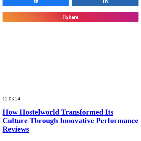
Share
Share
Share
12.03.24
How Hostelworld Transformed Its
Culture Through Innovative Performance
Reviews