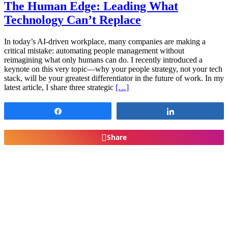
The Human Edge: Leading What
Technology Can’t Replace
In today’s AI-driven workplace, many companies are making a
critical mistake: automating people management without
reimagining what only humans can do. I recently introduced a
keynote on this very topic—why your people strategy, not your tech
stack, will be your greatest differentiator in the future of work. In my
latest article, I share three strategic
[…]
Share
Share
Share