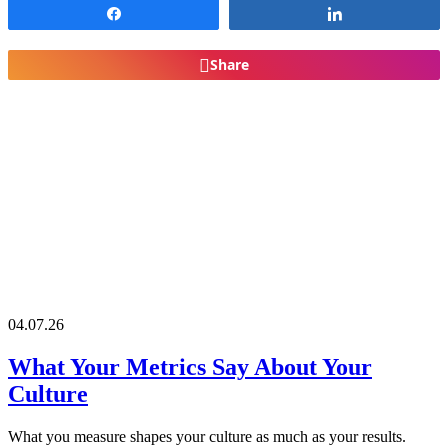
Share
Share
Share
04.07.26
What Your Metrics Say About Your
Culture
What you measure shapes your culture as much as your results.