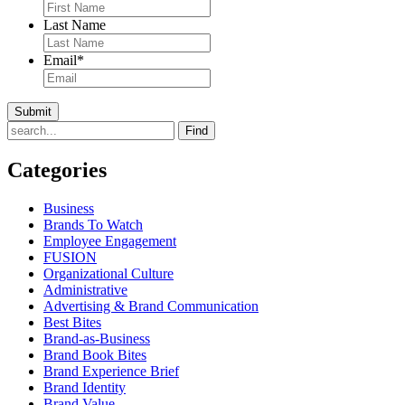
Last Name
Email
*
Find
Categories
Business
Brands To Watch
Employee Engagement
FUSION
Organizational Culture
Administrative
Advertising & Brand Communication
Best Bites
Brand-as-Business
Brand Book Bites
Brand Experience Brief
Brand Identity
Brand Value