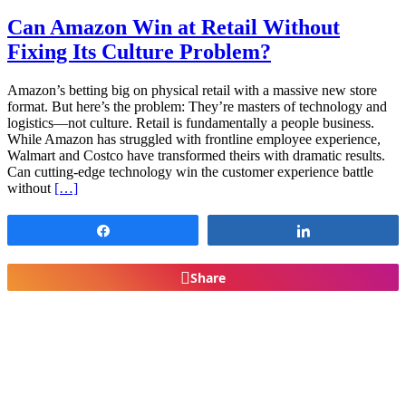
Can Amazon Win at Retail Without
Fixing Its Culture Problem?
Amazon’s betting big on physical retail with a massive new store
format. But here’s the problem: They’re masters of technology and
logistics—not culture. Retail is fundamentally a people business.
While Amazon has struggled with frontline employee experience,
Walmart and Costco have transformed theirs with dramatic results.
Can cutting-edge technology win the customer experience battle
without
[…]
Share
Share
Share