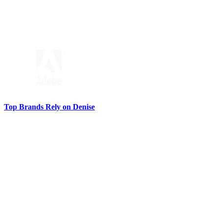
Top Brands Rely on Denise