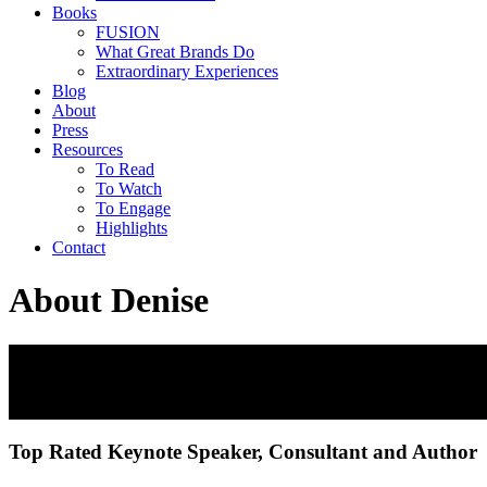
Books
FUSION
What Great Brands Do
Extraordinary Experiences
Blog
About
Press
Resources
To Read
To Watch
To Engage
Highlights
Contact
About Denise
Denise Lee Yohn
Leadership Expert | Business Keynote Speaker | Bests
Top Rated Keynote Speaker, Consultant and Author