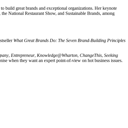
to build great brands and exceptional organizations. Her keynote
g, the National Restaurant Show, and Sustainable Brands, among
stseller
What Great Brands Do: The Seven Brand-Building Principles
pany
,
Entrepreneur
,
Knowledge@Wharton
,
ChangeThis
,
Seeking
nise when they want an expert point-of-view on hot business issues.