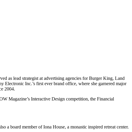
rved as lead strategist at advertising agencies for Burger King, Land
y Electronic Inc.’s first ever brand office, where she garnered major
nce 2004.
OW Magazine’s Interactive Design competition, the Financial
also a board member of Iona House, a monastic inspired retreat center.