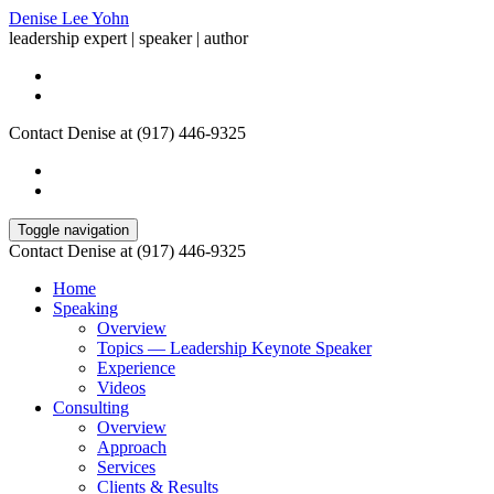
Denise Lee Yohn
leadership expert | speaker | author
Contact Denise at (917) 446-9325
Toggle navigation
Contact Denise at (917) 446-9325
Home
Speaking
Overview
Topics — Leadership Keynote Speaker
Experience
Videos
Consulting
Overview
Approach
Services
Clients & Results