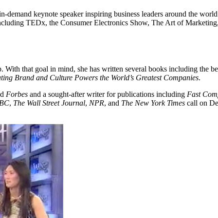
n-demand keynote speaker inspiring business leaders around the world 
s including TEDx, the Consumer Electronics Show, The Art of Marketin
. With that goal in mind, she has written several books including the be
ing Brand and Culture Powers the World’s Greatest Companies
.
nd
Forbes
and a sought-after writer for publications including
Fast Com
BC
,
The Wall Street Journal
,
NPR
, and
The New York Times
call on De