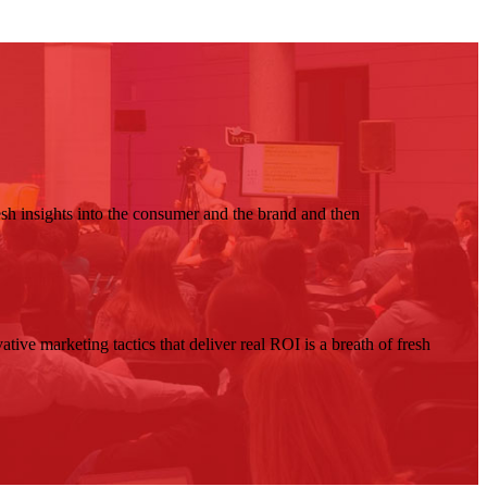
resh insights into the consumer and the brand and then
ive marketing tactics that deliver real ROI is a breath of fresh