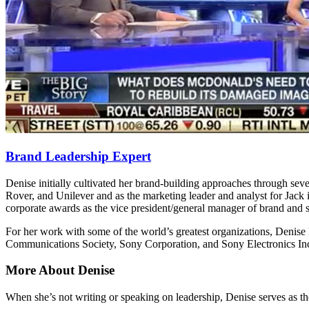
Brand Leadership Expert
Denise initially cultivated her brand-building approaches through sever
Rover, and Unilever and as the marketing leader and analyst for Jack 
corporate awards as the vice president/general manager of brand and s
For her work with some of the world’s greatest organizations, Deni
Communications Society, Sony Corporation, and Sony Electronics In
More About Denise
When she’s not writing or speaking on leadership, Denise serves as 