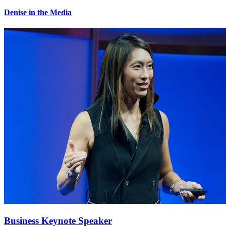
Denise in the Media
Business Keynote Speaker