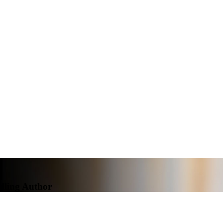
elling Author