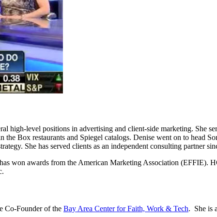
al high-level positions in advertising and client-side marketing. She se
in the Box restaurants and Spiegel catalogs. Denise went on to head Son
trategy. She has served clients as an independent consulting partner si
se has won awards from the American Marketing Association (EFFIE). H
c.
the Co-Founder of the
Bay Area Center for Faith, Work & Tech
. She is 