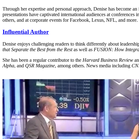
Through her expertise and personal approach, Denise has become an i
presentations have captivated international audiences at conference
others, and at corporate events for Facebook, Lexus, NFL, and more.
Influential Author
Denise enjoys challenging readers to think differently about leadership
that Separate the Best from the Rest
as well as
FUSION: How Integrat
She has been a regular contributor to the
Harvard Business Review
a
Alpha
, and
QSR Magazine
, among others. News media including
CN