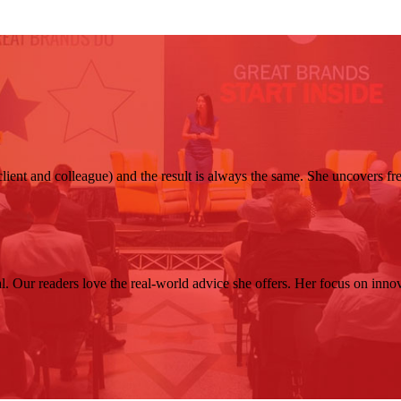
client and colleague) and the result is always the same. She uncovers f
. Our readers love the real-world advice she offers. Her focus on innovat