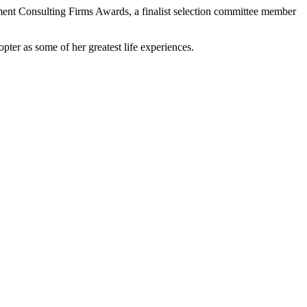
ent Consulting Firms Awards, a finalist selection committee member
pter as some of her greatest life experiences.