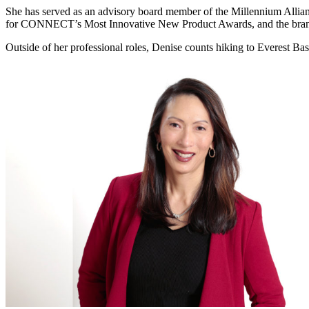
She has served as an advisory board member of the Millennium Allia
for CONNECT’s Most Innovative New Product Awards, and the bra
Outside of her professional roles, Denise counts hiking to Everest Bas