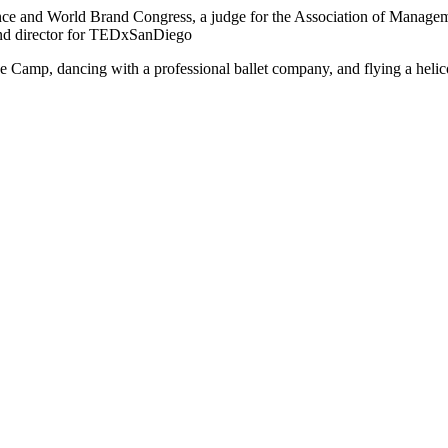
nce and World Brand Congress, a judge for the Association of Managem
nd director for TEDxSanDiego
e Camp, dancing with a professional ballet company, and flying a helico