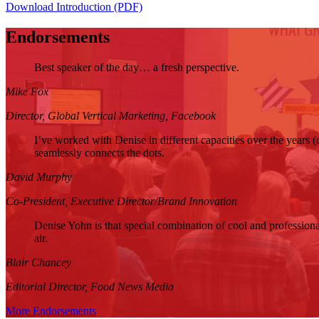
Download Introduction (PDF)
Endorsements
Best speaker of the day… a fresh perspective.
Mike Fox
Director,
Global Vertical Marketing,
Facebook
I’ve worked with Denise in different capacities over the years (
seamlessly connects the dots.
David Murphy
Co-President,
Executive Director/Brand Innovation
Denise Yohn is that special combination of cool and professional
air.
Blair Chancey
Editorial Director,
Food News Media
More Endorsements