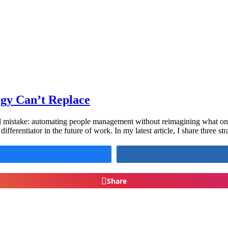
gy Can’t Replace
l mistake: automating people management without reimagining what only
fferentiator in the future of work. In my latest article, I share three st
Share