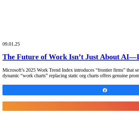
09.01.25
The Future of Work Isn’t Just About AI—I
Microsoft’s 2025 Work Trend Index introduces “frontier firms” that se
dynamic “work charts” replacing static org charts offers genuine prom
Share