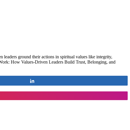
leaders ground their actions in spiritual values like integrity,
at Work: How Values-Driven Leaders Build Trust, Belonging, and
Share