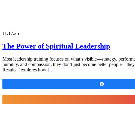
11.17.25
The Power of Spiritual Leadership
Most leadership training focuses on what’s visible—strategy, performanc
humility, and compassion, they don’t just become better people—they
Results,” explores how
[…]
Share