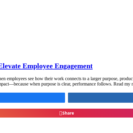
Elevate Employee Engagement
en employees see how their work connects to a larger purpose, productiv
impact—because when purpose is clear, performance follows. Read my mos
Share