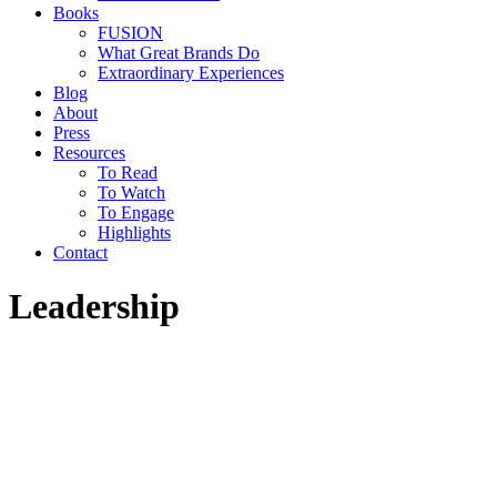
Books
FUSION
What Great Brands Do
Extraordinary Experiences
Blog
About
Press
Resources
To Read
To Watch
To Engage
Highlights
Contact
Leadership