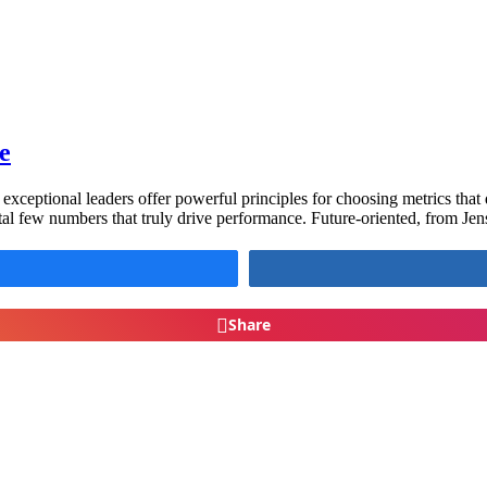
e
xceptional leaders offer powerful principles for choosing metrics that 
vital few numbers that truly drive performance. Future-oriented, from Je
Share