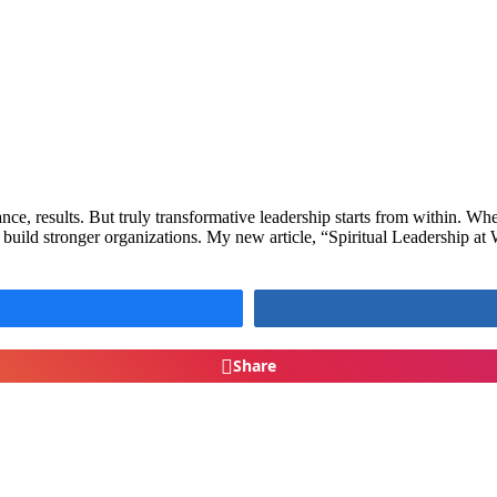
e, results. But truly transformative leadership starts from within. When 
 build stronger organizations. My new article, “Spiritual Leadership 
Share