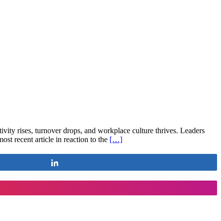
ity rises, turnover drops, and workplace culture thrives. Leaders
t recent article in reaction to the
[…]
Share