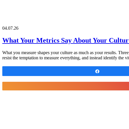
04.07.26
What Your Metrics Say About Your Cultur
What you measure shapes your culture as much as your results. Three e
resist the temptation to measure everything, and instead identify the 
Share