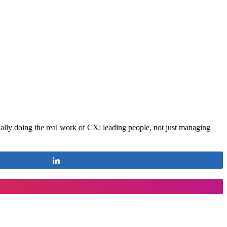
ctually doing the real work of CX: leading people, not just managing
Share