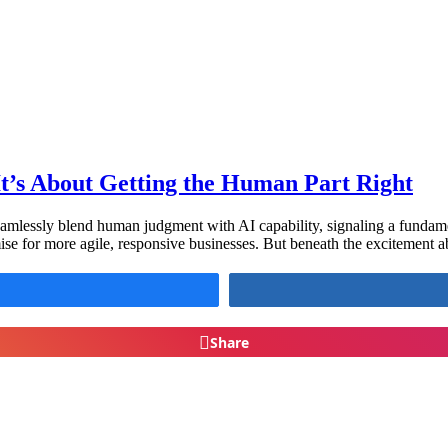
t’s About Getting the Human Part Right
amlessly blend human judgment with AI capability, signaling a fundamen
ise for more agile, responsive businesses. But beneath the excitement a
Share