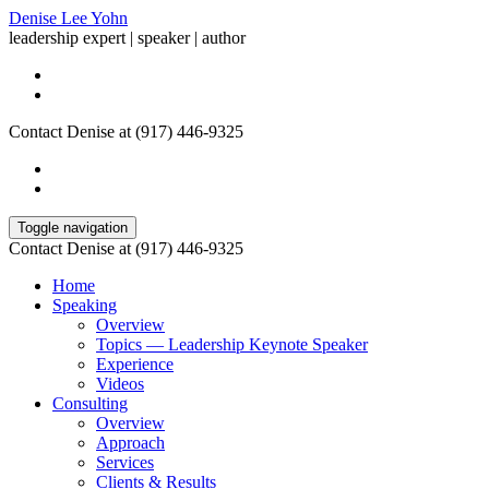
Denise Lee Yohn
leadership expert | speaker | author
Contact Denise at (917) 446-9325
Toggle navigation
Contact Denise at (917) 446-9325
Home
Speaking
Overview
Topics — Leadership Keynote Speaker
Experience
Videos
Consulting
Overview
Approach
Services
Clients & Results