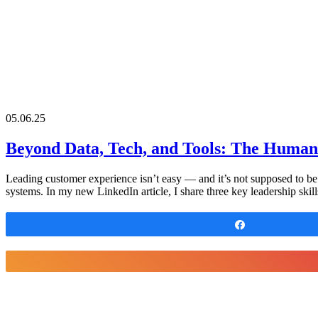
05.06.25
Beyond Data, Tech, and Tools: The Human
Leading customer experience isn’t easy — and it’s not supposed to be. I
systems. In my new LinkedIn article, I share three key leadership ski
Share