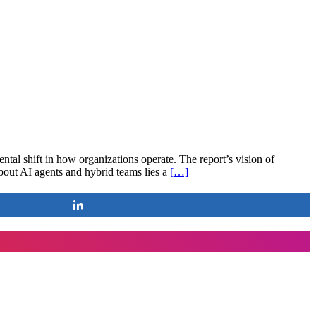
tal shift in how organizations operate. The report’s vision of
bout AI agents and hybrid teams lies a
[…]
Share