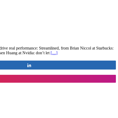
drive real performance: Streamlined, from Brian Niccol at Starbucks:
nsen Huang at Nvidia: don’t let
[…]
Share