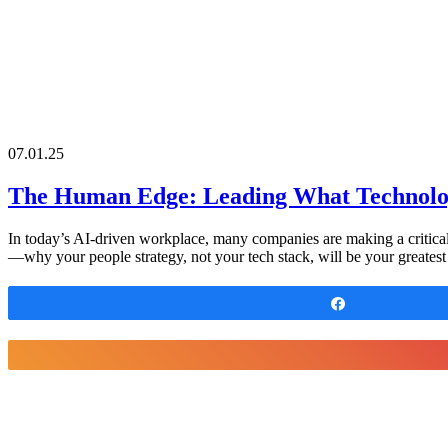
07.01.25
The Human Edge: Leading What Technolo
In today’s AI-driven workplace, many companies are making a critica
—why your people strategy, not your tech stack, will be your greatest di
Share