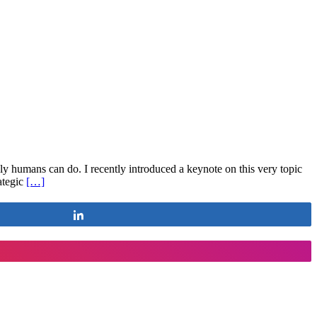
 humans can do. I recently introduced a keynote on this very topic
rategic
[…]
Share