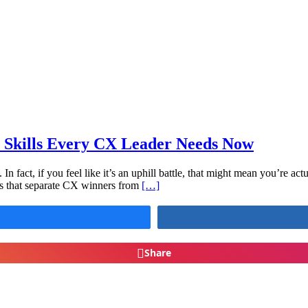
 Skills Every CX Leader Needs Now
n fact, if you feel like it’s an uphill battle, that might mean you’re a
lls that separate CX winners from
[…]
Share