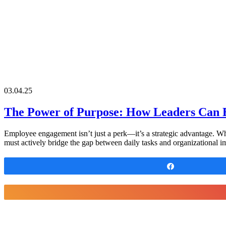
03.04.25
The Power of Purpose: How Leaders Can 
Employee engagement isn’t just a perk—it’s a strategic advantage. Wh
must actively bridge the gap between daily tasks and organizational 
Share