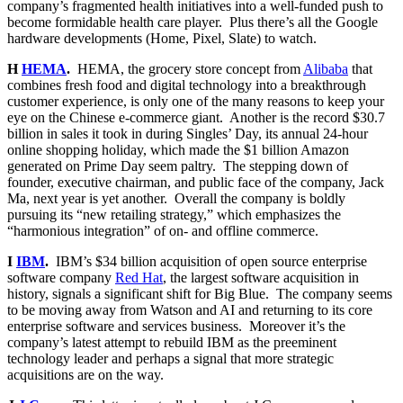
company’s fragmented health initiatives into a well-funded push to
become formidable health care player. Plus there’s all the Google
hardware developments (Home, Pixel, Slate) to watch.
H
HEMA
.
HEMA, the grocery store concept from
Alibaba
that
combines fresh food and digital technology into a breakthrough
customer experience, is only one of the many reasons to keep your
eye on the Chinese e-commerce giant. Another is the record $30.7
billion in sales it took in during Singles’ Day, its annual 24-hour
online shopping holiday, which made the $1 billion Amazon
generated on Prime Day seem paltry. The stepping down of
founder, executive chairman, and public face of the company, Jack
Ma, next year is yet another. Overall the company is boldly
pursuing its “new retailing strategy,” which emphasizes the
“harmonious integration” of on- and offline commerce.
I
IBM
.
IBM’s $34 billion acquisition of open source enterprise
software company
Red Hat
, the largest software acquisition in
history, signals a significant shift for Big Blue. The company seems
to be moving away from Watson and AI and returning to its core
enterprise software and services business. Moreover it’s the
company’s latest attempt to rebuild IBM as the preeminent
technology leader and perhaps a signal that more strategic
acquisitions are on the way.