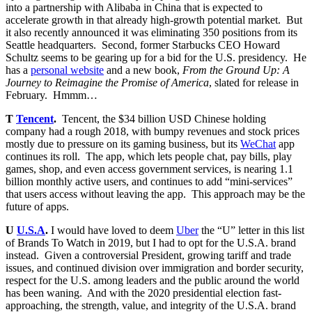
into a partnership with Alibaba in China that is expected to
accelerate growth in that already high-growth potential market. But
it also recently announced it was eliminating 350 positions from its
Seattle headquarters. Second, former Starbucks CEO Howard
Schultz seems to be gearing up for a bid for the U.S. presidency. He
has a
personal website
and a new book,
From the Ground Up: A
Journey to Reimagine the Promise of America
, slated for release in
February. Hmmm…
T
Tencent
.
Tencent, the $34 billion USD Chinese holding
company had a rough 2018, with bumpy revenues and stock prices
mostly due to pressure on its gaming business, but its
WeChat
app
continues its roll. The app, which lets people chat, pay bills, play
games, shop, and even access government services, is nearing 1.1
billion monthly active users, and continues to add “mini-services”
that users access without leaving the app. This approach may be the
future of apps.
U
U.S.A
.
I would have loved to deem
Uber
the “U” letter in this list
of Brands To Watch in 2019, but I had to opt for the U.S.A. brand
instead. Given a controversial President, growing tariff and trade
issues, and continued division over immigration and border security,
respect for the U.S. among leaders and the public around the world
has been waning. And with the 2020 presidential election fast-
approaching, the strength, value, and integrity of the U.S.A. brand