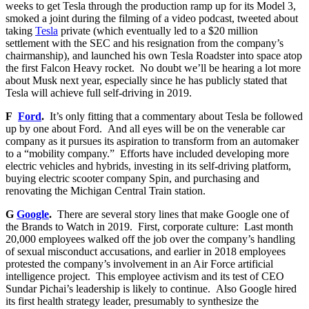
weeks to get Tesla through the production ramp up for its Model 3,
smoked a joint during the filming of a video podcast, tweeted about
taking
Tesla
private (which eventually led to a $20 million
settlement with the SEC and his resignation from the company’s
chairmanship), and launched his own Tesla Roadster into space atop
the first Falcon Heavy rocket. No doubt we’ll be hearing a lot more
about Musk next year, especially since he has publicly stated that
Tesla will achieve full self-driving in 2019.
F
Ford
.
It’s only fitting that a commentary about Tesla be followed
up by one about Ford. And all eyes will be on the venerable car
company as it pursues its aspiration to transform from an automaker
to a “mobility company.” Efforts have included developing more
electric vehicles and hybrids, investing in its self-driving platform,
buying electric scooter company Spin, and purchasing and
renovating the Michigan Central Train station.
G
Google
.
There are several story lines that make Google one of
the Brands to Watch in 2019. First, corporate culture: Last month
20,000 employees walked off the job over the company’s handling
of sexual misconduct accusations, and earlier in 2018 employees
protested the company’s involvement in an Air Force artificial
intelligence project. This employee activism and its test of CEO
Sundar Pichai’s leadership is likely to continue. Also Google hired
its first health strategy leader, presumably to synthesize the