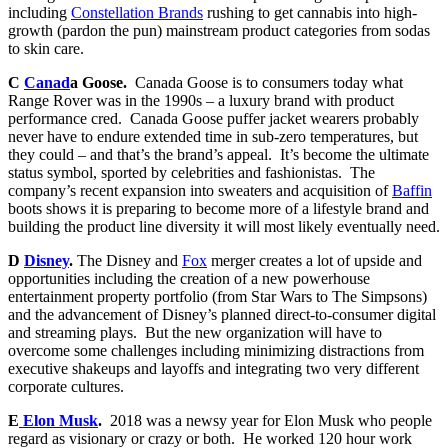
including
Constellation Brands
rushing to get cannabis into high-
growth (pardon the pun) mainstream product categories from sodas
to skin care.
C
Canad
a Goose.
Canada Goose is to consumers today what
Range Rover was in the 1990s – a luxury brand with product
performance cred. Canada Goose puffer jacket wearers probably
never have to endure extended time in sub-zero temperatures, but
they could – and that’s the brand’s appeal. It’s become the ultimate
status symbol, sported by celebrities and fashionistas. The
company’s recent expansion into sweaters and acquisition of
Baffin
boots shows it is preparing to become more of a lifestyle brand and
building the product line diversity it will most likely eventually need.
D
Disney
.
The Disney and
Fox
merger creates a lot of upside and
opportunities including the creation of a new powerhouse
entertainment property portfolio (from Star Wars to The Simpsons)
and the advancement of Disney’s planned direct-to-consumer digital
and streaming plays. But the new organization will have to
overcome some challenges including minimizing distractions from
executive shakeups and layoffs and integrating two very different
corporate cultures.
E
Elon Musk
.
2018 was a newsy year for Elon Musk who people
regard as visionary or crazy or both. He worked 120 hour work