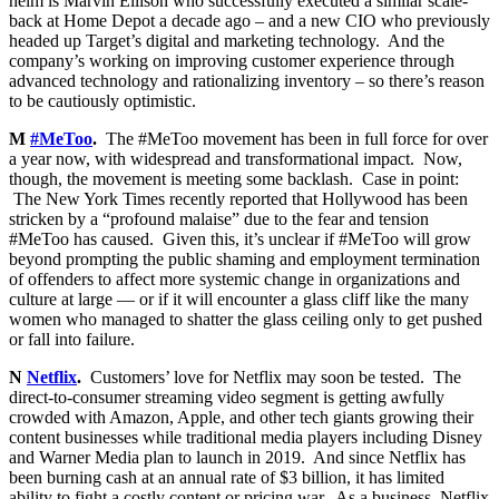
helm is Marvin Ellison who successfully executed a similar scale-
back at Home Depot a decade ago – and a new CIO who previously
headed up Target’s digital and marketing technology. And the
company’s working on improving customer experience through
advanced technology and rationalizing inventory – so there’s reason
to be cautiously optimistic.
M
#MeToo
.
The #MeToo movement has been in full force for over
a year now, with widespread and transformational impact. Now,
though, the movement is meeting some backlash. Case in point:
The New York Times recently reported that Hollywood has been
stricken by a “profound malaise” due to the fear and tension
#MeToo has caused. Given this, it’s unclear if #MeToo will grow
beyond prompting the public shaming and employment termination
of offenders to affect more systemic change in organizations and
culture at large — or if it will encounter a glass cliff like the many
women who managed to shatter the glass ceiling only to get pushed
or fall into failure.
N
Netflix
.
Customers’ love for Netflix may soon be tested. The
direct-to-consumer streaming video segment is getting awfully
crowded with Amazon, Apple, and other tech giants growing their
content businesses while traditional media players including Disney
and Warner Media plan to launch in 2019. And since Netflix has
been burning cash at an annual rate of $3 billion, it has limited
ability to fight a costly content or pricing war. As a business, Netflix