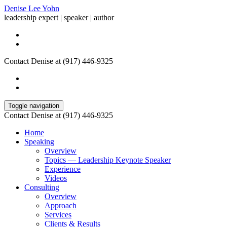
Denise Lee Yohn
leadership expert | speaker | author
Contact Denise at (917) 446-9325
Toggle navigation
Contact Denise at (917) 446-9325
Home
Speaking
Overview
Topics — Leadership Keynote Speaker
Experience
Videos
Consulting
Overview
Approach
Services
Clients & Results