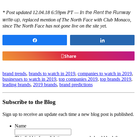
n the Rent the Runway
* Post updated 12.04.18 6:59pm PT — I
write-up, r
eplaced mention of The North Face with Club Monaco,
since The North Face has not gone live on the site yet.
Share
Share
Share
brand trends
,
brands to watch in 2019
,
companies to watch in 2019
,
businesses to watch in 2019
,
top companies 2019
,
top brands 2019
,
leading brands
,
2019 brands
,
brand predictions
Subscribe to the Blog
Sign up to receive an update each time a new blog post is published.
Name