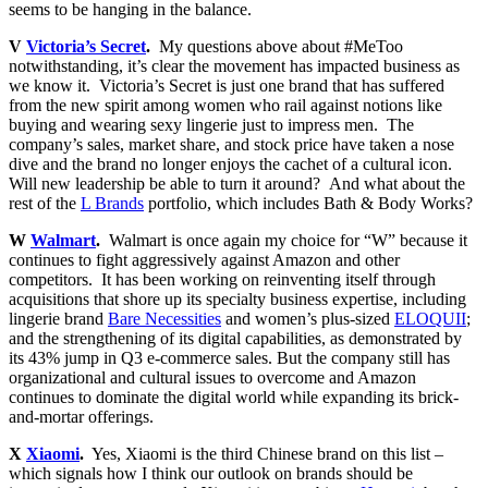
seems to be hanging in the balance.
V
Victoria’s Secret
.
My questions above about #MeToo
notwithstanding, it’s clear the movement has impacted business as
we know it. Victoria’s Secret is just one brand that has suffered
from the new spirit among women who rail against notions like
buying and wearing sexy lingerie just to impress men. The
company’s sales, market share, and stock price have taken a nose
dive and the brand no longer enjoys the cachet of a cultural icon.
Will new leadership be able to turn it around? And what about the
rest of the
L Brands
portfolio, which includes Bath & Body Works?
W
Walmart
.
Walmart is once again my choice for “W” because it
continues to fight aggressively against Amazon and other
competitors. It has been working on reinventing itself through
acquisitions that shore up its specialty business expertise, including
lingerie brand
Bare Necessities
and women’s plus-sized
ELOQUII
;
and the strengthening of its digital capabilities, as demonstrated by
its 43% jump in Q3 e-commerce sales. But the company still has
organizational and cultural issues to overcome and Amazon
continues to dominate the digital world while expanding its brick-
and-mortar offerings.
X
Xiaomi
.
Yes, Xiaomi is the third Chinese brand on this list –
which signals how I think our outlook on brands should be