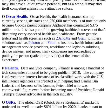
may still have a lot of growth potential, but as a brand, it may find
itself competing against more attractive suitors.
O
Oscar Health
.
Oscar Health, the health insurance start-up
currently serving six states and 250,000 members, is of note not only
because Google parent company Alphabet has committed $375
million to it. It’s also part of the growing healthtech movement that’s
disrupting every aspect of health and healthcare. From genetic
testers and health screeners such as
23andMe
and
Grail
, to fitness
solutions such as
Peloton
and
Fitbit
, to insurers, health information
management service providers, workflow and logistics solutions,
device makers, and more, many companies are succeeding by
putting the person (patient or provider) at the center of the
experience.
P
Palantir
.
Data analytics company Palantir is among a handful of
tech companies rumored to be going public in 2019. The company
is of even more interest because of its classified work with the U.S.
intelligence agencies (it’s credited with helping find Osama Bin
Laden), and because of its founder, Peter Thiel who was
controversial figure even before becoming one of President Donald
Trump’s biggest advocates in the tech industry.
Q
QSRs
.
The global QSR (Quick Serve Restaurants) market is
projected to swell to nearly $691 billion by 2020, thanks in part to