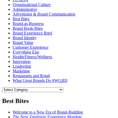
Organizational Culture
Administrative
Advertising & Brand Communication
Best Bites
Brand-as-Business
Brand Book Bites
Brand Experience Brief
Brand Identity
Brand Value
Customer Experience
Everything Else
Health/Fitness/Wellness
Innovation
Leadership
Marketing
Restaurants and Retail
What Great Brands Do #WGBD
Best Bites
Welcome to a New Era of Brand-Building
The New Employee Experience Mandate