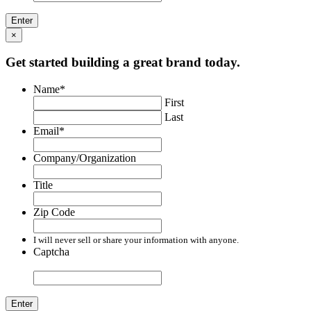
×
Get started building a great brand today.
Name
*
First
Last
Email
*
Company/Organization
Title
Zip Code
I will never sell or share your information with anyone.
Captcha