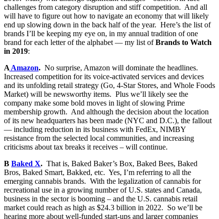
challenges from category disruption and stiff competition. And all
will have to figure out how to navigate an economy that will likely
end up slowing down in the back half of the year. Here’s the list of
brands I’ll be keeping my eye on, in my annual tradition of one
brand for each letter of the alphabet — my list of
Brands to Watch
in 2019
:
A
Amazon
.
No surprise, Amazon will dominate the headlines.
Increased competition for its voice-activated services and devices
and its unfolding retail strategy (Go, 4-Star Stores, and Whole Foods
Market) will be newsworthy items. Plus we’ll likely see the
company make some bold moves in light of slowing Prime
membership growth. And although the decision about the location
of its new headquarters has been made (NYC and D.C.), the fallout
— including reduction in its business with FedEx, NIMBY
resistance from the selected local communities, and increasing
criticisms about tax breaks it receives – will continue.
B
Baked X
.
That is, Baked Baker’s Box, Baked Bees, Baked
Bros, Baked Smart, Bakked, etc. Yes, I’m referring to all the
emerging cannabis brands. With the legalization of cannabis for
recreational use in a growing number of U.S. states and Canada,
business in the sector is booming – and the U.S. cannabis retail
market could reach as high as $24.3 billion in 2022. So we’ll be
hearing more about well-funded start-ups and larger companies