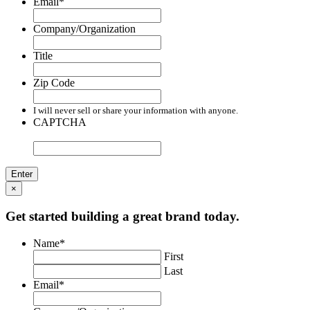
Email
*
Company/Organization
Title
Zip Code
I will never sell or share your information with anyone.
CAPTCHA
×
Get started building a great brand today.
Name
*
First
Last
Email
*