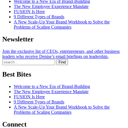
Welcome to a New Era of Brand-Building
The New Employee Experience Mandate
FUSION Is Here
9 Different Types of Brands
A New Scale-Up Your Brand Workbook to Solve the
Problems of Scaling Companies
Newsletter
Join the exclusive list of CEOs, entrepreneurs, and other business
leaders who receive Denise’s email briefings on leadership.
Find
Best Bites
Welcome to a New Era of Brand-Building
The New Employee Experience Mandate
FUSION Is Here
9 Different Types of Brands
A New Scale-Up Your Brand Workbook to Solve the
Problems of Scaling Companies
Connect