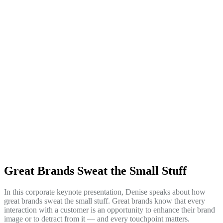
Great Brands Sweat the Small Stuff
In this corporate keynote presentation, Denise speaks about how
great brands sweat the small stuff. Great brands know that every
interaction with a customer is an opportunity to enhance their brand
image or to detract from it — and every touchpoint matters.