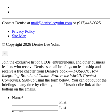
Contact Denise at
mail@deniseleeyohn.com
or (917)446-9325
Privacy Policy
Site Map
© Copyright 2026 Denise Lee Yohn.
×
Join the exclusive list of CEOs, entrepreneurs, and other business
leaders who receive Denise’s email briefings on leadership and
receive a free chapter from Denise’s book —
FUSION: How
Integrating Brand and Culture Powers the World’s Greatest
Companies
. Sign-up using the form below. You can opt out of the
briefings at any time by clicking on the Unsubscribe link at the
bottom on the emails.
Name
*
First
Last