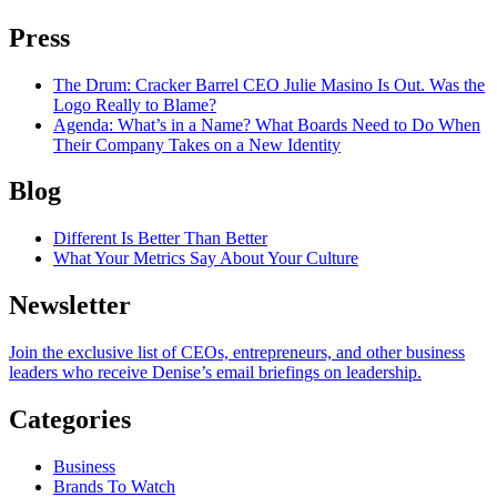
Press
The Drum
: Cracker Barrel CEO Julie Masino Is Out. Was the
Logo Really to Blame?
Agenda
: What’s in a Name? What Boards Need to Do When
Their Company Takes on a New Identity
Blog
Different Is Better Than Better
What Your Metrics Say About Your Culture
Newsletter
Join the exclusive list of CEOs, entrepreneurs, and other business
leaders who receive Denise’s email briefings on leadership.
Categories
Business
Brands To Watch