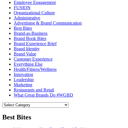
Employee Engagement
FUSION
Organizational Culture
Administrative
Advertising & Brand Communication
Best Bites
Brand-as-Business
Brand Book Bites
Brand Experience Brief
Brand Identity
Brand Value
Customer Experience
Everything Else
Health/Fitness/Wellness
Innovation
Leadership
Marketing
Restaurants and Retail
What Great Brands Do #WGBD
Best Bites