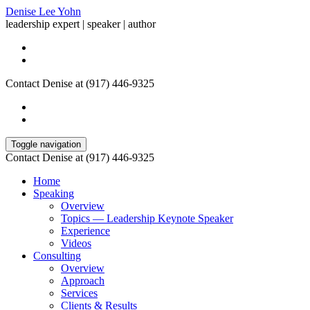
Denise Lee Yohn
leadership expert | speaker | author
Contact Denise at (917) 446-9325
Toggle navigation
Contact Denise at (917) 446-9325
Home
Speaking
Overview
Topics — Leadership Keynote Speaker
Experience
Videos
Consulting
Overview
Approach
Services
Clients & Results