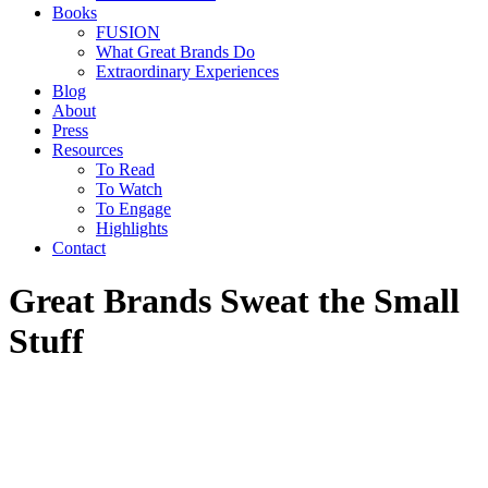
Books
FUSION
What Great Brands Do
Extraordinary Experiences
Blog
About
Press
Resources
To Read
To Watch
To Engage
Highlights
Contact
Great Brands Sweat the Small
Stuff