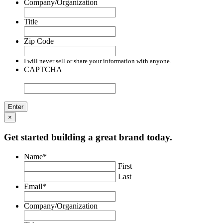
Company/Organization
Title
Zip Code
I will never sell or share your information with anyone.
CAPTCHA
×
Get started building a great brand today.
Name
*
First
Last
Email
*
Company/Organization