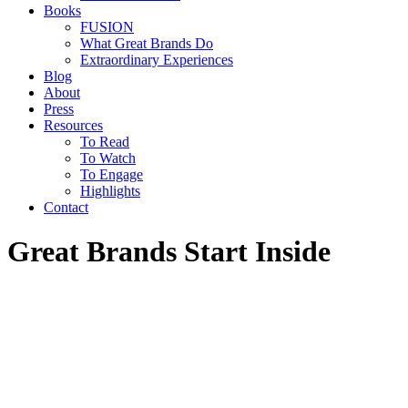
Books
FUSION
What Great Brands Do
Extraordinary Experiences
Blog
About
Press
Resources
To Read
To Watch
To Engage
Highlights
Contact
Great Brands Start Inside