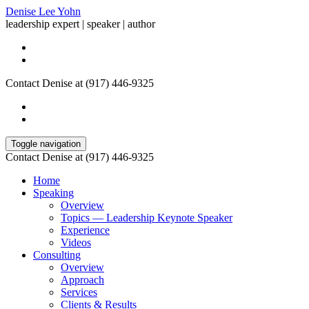
Denise Lee Yohn
leadership expert | speaker | author
Contact Denise at (917) 446-9325
Toggle navigation
Contact Denise at (917) 446-9325
Home
Speaking
Overview
Topics — Leadership Keynote Speaker
Experience
Videos
Consulting
Overview
Approach
Services
Clients & Results