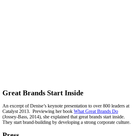
Great Brands Start Inside
An excerpt of Denise’s keynote presentation to over 800 leaders at
Catalyst 2013. Previewing her book
What Great Brands Do
(Jossey-Bass, 2014), she explained that great brands start inside.
They start brand-building by developing a strong corporate culture.
Press