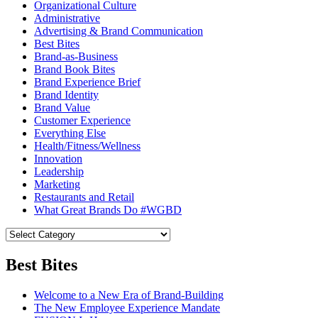
Organizational Culture
Administrative
Advertising & Brand Communication
Best Bites
Brand-as-Business
Brand Book Bites
Brand Experience Brief
Brand Identity
Brand Value
Customer Experience
Everything Else
Health/Fitness/Wellness
Innovation
Leadership
Marketing
Restaurants and Retail
What Great Brands Do #WGBD
Best Bites
Welcome to a New Era of Brand-Building
The New Employee Experience Mandate