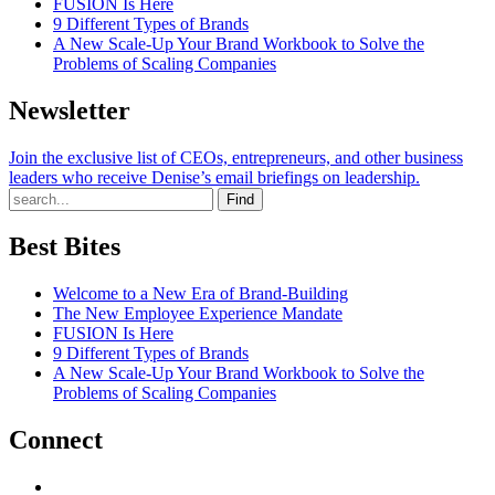
FUSION Is Here
9 Different Types of Brands
A New Scale-Up Your Brand Workbook to Solve the
Problems of Scaling Companies
Newsletter
Join the exclusive list of CEOs, entrepreneurs, and other business
leaders who receive Denise’s email briefings on leadership.
Find
Best Bites
Welcome to a New Era of Brand-Building
The New Employee Experience Mandate
FUSION Is Here
9 Different Types of Brands
A New Scale-Up Your Brand Workbook to Solve the
Problems of Scaling Companies
Connect