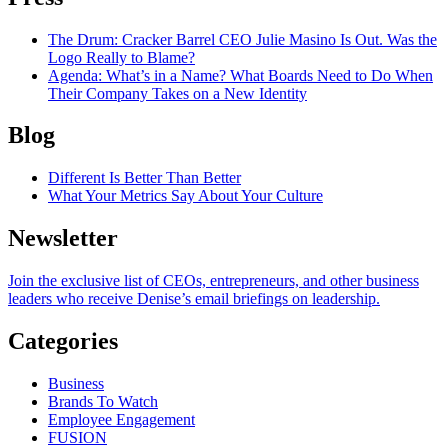
The Drum
: Cracker Barrel CEO Julie Masino Is Out. Was the
Logo Really to Blame?
Agenda
: What’s in a Name? What Boards Need to Do When
Their Company Takes on a New Identity
Blog
Different Is Better Than Better
What Your Metrics Say About Your Culture
Newsletter
Join the exclusive list of CEOs, entrepreneurs, and other business
leaders who receive Denise’s email briefings on leadership.
Categories
Business
Brands To Watch
Employee Engagement
FUSION