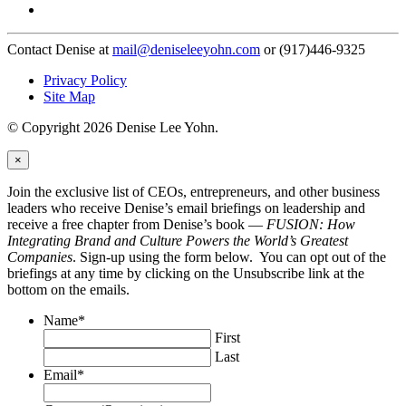
Contact Denise at
mail@deniseleeyohn.com
or (917)446-9325
Privacy Policy
Site Map
© Copyright 2026 Denise Lee Yohn.
×
Join the exclusive list of CEOs, entrepreneurs, and other business
leaders who receive Denise’s email briefings on leadership and
receive a free chapter from Denise’s book —
FUSION: How
Integrating Brand and Culture Powers the World’s Greatest
Companies
. Sign-up using the form below. You can opt out of the
briefings at any time by clicking on the Unsubscribe link at the
bottom on the emails.
Name
*
First
Last
Email
*