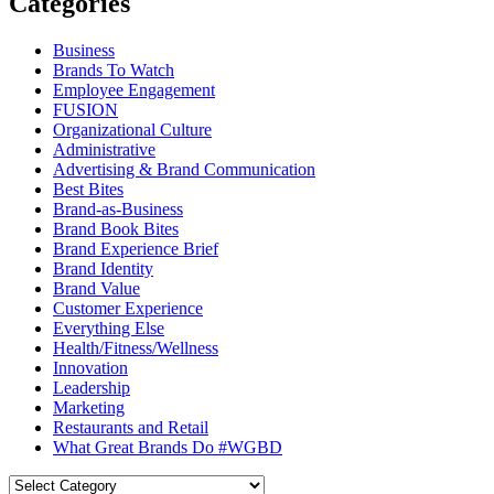
Categories
Business
Brands To Watch
Employee Engagement
FUSION
Organizational Culture
Administrative
Advertising & Brand Communication
Best Bites
Brand-as-Business
Brand Book Bites
Brand Experience Brief
Brand Identity
Brand Value
Customer Experience
Everything Else
Health/Fitness/Wellness
Innovation
Leadership
Marketing
Restaurants and Retail
What Great Brands Do #WGBD