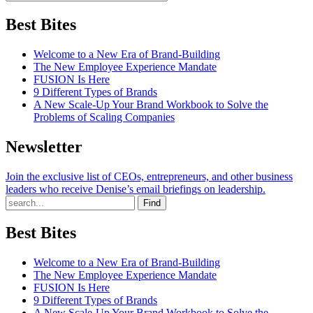
Best Bites
Welcome to a New Era of Brand-Building
The New Employee Experience Mandate
FUSION Is Here
9 Different Types of Brands
A New Scale-Up Your Brand Workbook to Solve the
Problems of Scaling Companies
Newsletter
Join the exclusive list of CEOs, entrepreneurs, and other business
leaders who receive Denise’s email briefings on leadership.
Find
Best Bites
Welcome to a New Era of Brand-Building
The New Employee Experience Mandate
FUSION Is Here
9 Different Types of Brands
A New Scale-Up Your Brand Workbook to Solve the