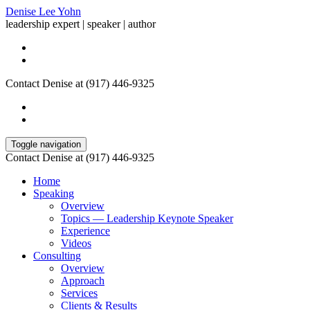
Denise Lee Yohn
leadership expert | speaker | author
Contact Denise at (917) 446-9325
Toggle navigation
Contact Denise at (917) 446-9325
Home
Speaking
Overview
Topics — Leadership Keynote Speaker
Experience
Videos
Consulting
Overview
Approach
Services
Clients & Results