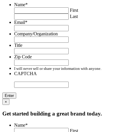
Name
*
First
Last
Email
*
Company/Organization
Title
Zip Code
I will never sell or share your information with anyone.
CAPTCHA
×
Get started building a great brand today.
Name
*
First