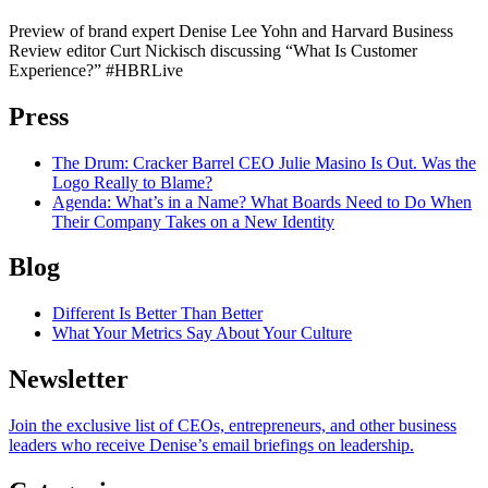
Preview of brand expert Denise Lee Yohn and Harvard Business
Review editor Curt Nickisch discussing “What Is Customer
Experience?” #HBRLive
Press
The Drum
: Cracker Barrel CEO Julie Masino Is Out. Was the
Logo Really to Blame?
Agenda
: What’s in a Name? What Boards Need to Do When
Their Company Takes on a New Identity
Blog
Different Is Better Than Better
What Your Metrics Say About Your Culture
Newsletter
Join the exclusive list of CEOs, entrepreneurs, and other business
leaders who receive Denise’s email briefings on leadership.