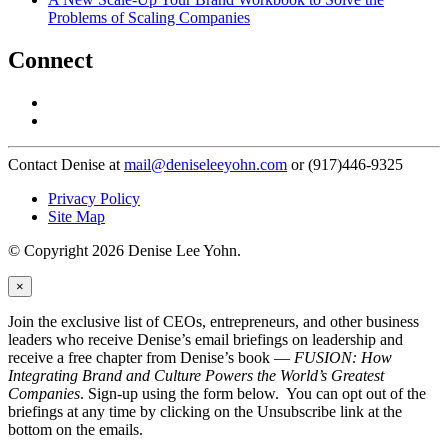
Problems of Scaling Companies
Connect
Contact Denise at
mail@deniseleeyohn.com
or (917)446-9325
Privacy Policy
Site Map
© Copyright 2026 Denise Lee Yohn.
×
Join the exclusive list of CEOs, entrepreneurs, and other business
leaders who receive Denise’s email briefings on leadership and
receive a free chapter from Denise’s book —
FUSION: How
Integrating Brand and Culture Powers the World’s Greatest
Companies
. Sign-up using the form below. You can opt out of the
briefings at any time by clicking on the Unsubscribe link at the
bottom on the emails.