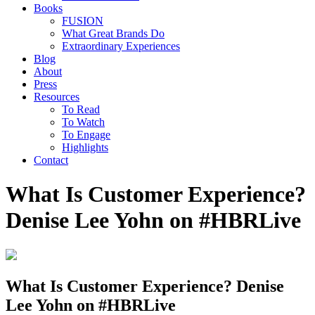
Books
FUSION
What Great Brands Do
Extraordinary Experiences
Blog
About
Press
Resources
To Read
To Watch
To Engage
Highlights
Contact
What Is Customer Experience?
Denise Lee Yohn on #HBRLive
What Is Customer Experience? Denise
Lee Yohn on #HBRLive