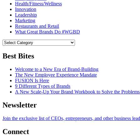
Health/Fitness/Wellness
Innovation
Leadership
Marketing
Restaurants and Retail
What Great Brands Do #WGBD
Best Bites
Welcome to a New Era of Brand-Building
The New Employee Experience Mandate
FUSION Is Here
9 Different Types of Brands
A New Scale-Up Your Brand Workbook to Solve the Problems
Newsletter
Join the exclusive list of CEOs, entrepreneurs, and other business lea
Connect