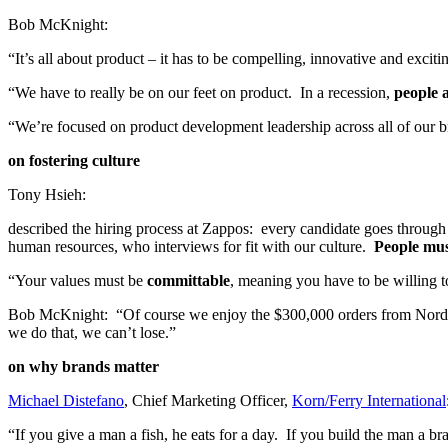
Bob McKnight:
“It’s all about product – it has to be compelling, innovative and exci
“We have to really be on our feet on product. In a recession,
people a
“We’re focused on product development leadership across all of our bra
on fostering culture
Tony Hsieh:
described the hiring process at Zappos: every candidate goes through 2
human resources, who interviews for fit with our culture.
People mus
“Your values must be
committable
, meaning you have to be willing t
Bob McKnight: “Of course we enjoy the $300,000 orders from Nords
we do that, we can’t lose.”
on why brands matter
Michael Distefano
, Chief Marketing Officer,
Korn/Ferry International
“If you give a man a fish, he eats for a day. If you build the man a br