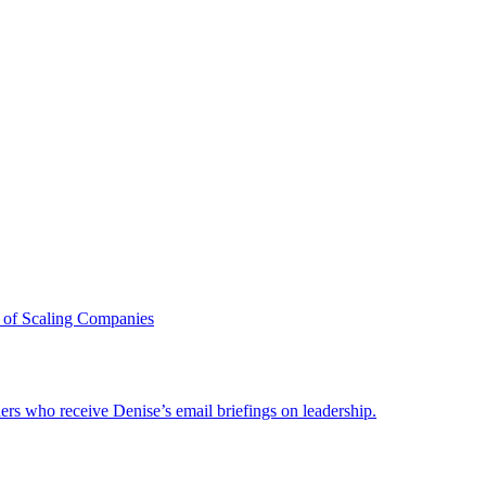
 of Scaling Companies
ders who receive Denise’s email briefings on leadership.