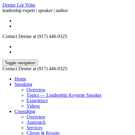
Denise Lee Yohn
leadership expert | speaker | author
Contact Denise at (917) 446-9325
Toggle navigation
Contact Denise at (917) 446-9325
Home
Speaking
Overview
Topics — Leadership Keynote Speaker
Experience
Videos
Consulting
Overview
Approach
Services
Clients & Results