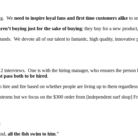
ting. We
need to inspire loyal fans and first time customers alike
to se
ren’t buying just for the sake of buying
; they buy for a new product,
nds. We devote all of our talent to fantastic, high quality, innovative 
 interviews. One is with the hiring manager, who ensures the person has 
t pass both to be hired
.
o hire and fire based on whether people are living up to them regardles
troms but we focus on the $300 order from [independent surf shop] 
:
and,
all the fish swim to him
.”