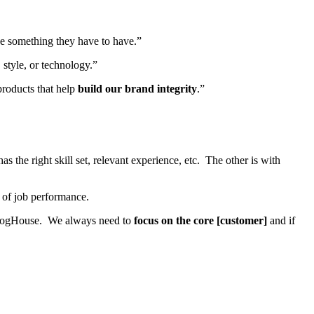
e something they have to have.”
 style, or technology.”
products that help
build our brand integrity
.”
the right skill set, relevant experience, etc. The other is with
s of job performance.
FrogHouse. We always need to
focus on the core [customer]
and if