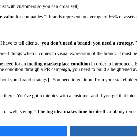
rust with customers so you can cross-sell]
e value
for companies.” [brands represent an average of 66% of assets
ave to tell clients, ‘
you don’t need a brand; you need a strategy
.’
are 3 things when it comes to visual expression of the brand: it must b
he need for an
inciting marketplace condition
in order to introduce a
 the condition through a PR campaign, you need to build a heightened awa
bout your brand strategy]. You need to get input from your stakeholde
t there. You’ve got 5 minutes with a customer and if you get that interac
p, or well, saying “
The big idea makes time for itself
…nobody rememb