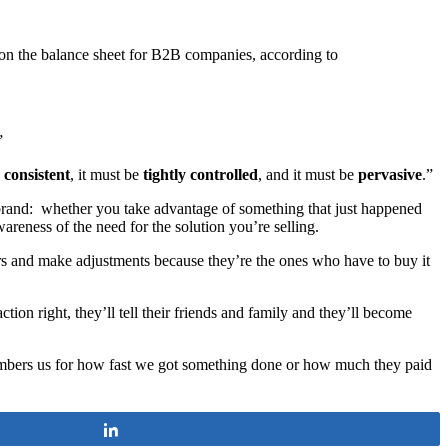
 on the balance sheet for B2B companies, according to
”
e
consistent
, it must be
tightly controlled
, and it must be
pervasive
.”
 brand: whether you take advantage of something that just happened
reness of the need for the solution you’re selling.
rs and make adjustments because they’re the ones who have to buy it
tion right, they’ll tell their friends and family and they’ll become
ers us for how fast we got something done or how much they paid
Share