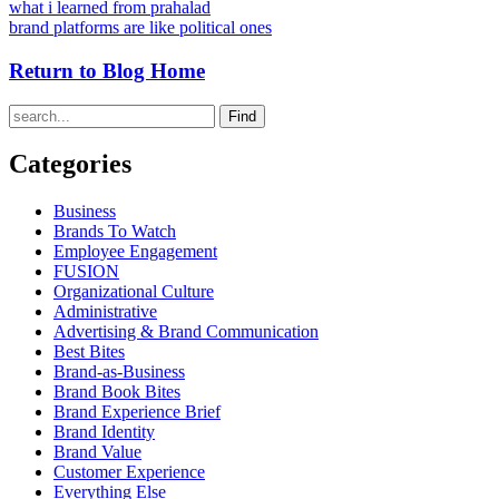
what i learned from prahalad
brand platforms are like political ones
Return to Blog Home
Find
Categories
Business
Brands To Watch
Employee Engagement
FUSION
Organizational Culture
Administrative
Advertising & Brand Communication
Best Bites
Brand-as-Business
Brand Book Bites
Brand Experience Brief
Brand Identity
Brand Value
Customer Experience
Everything Else