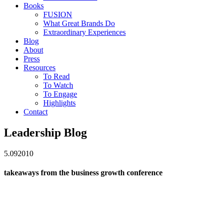
Books
FUSION
What Great Brands Do
Extraordinary Experiences
Blog
About
Press
Resources
To Read
To Watch
To Engage
Highlights
Contact
Leadership Blog
5.09
2010
takeaways from the business growth conference