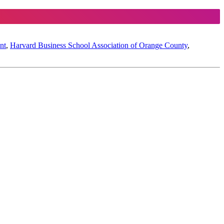
nt
,
Harvard Business School Association of Orange County
,