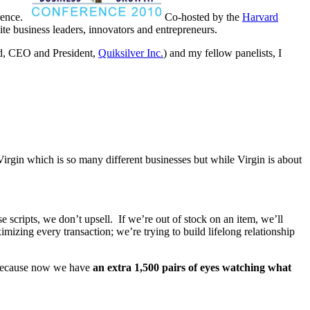
erence.
Co-hosted by the
Harvard
lite business leaders, innovators and entrepreneurs.
d, CEO and President,
Quiksilver Inc.
) and my fellow panelists, I
rgin which is so many different businesses but while Virgin is about
 scripts, we don’t upsell. If we’re out of stock on an item, we’ll
imizing every transaction; we’re trying to build lifelong relationship
 – because now we have
an extra 1,500 pairs of eyes watching what