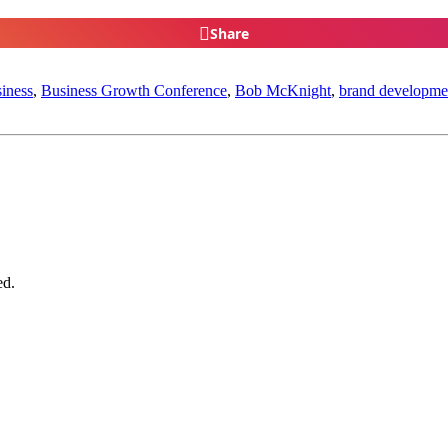
Share
iness
,
Business Growth Conference
,
Bob McKnight
,
brand developme
ed.