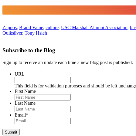
Zappos
,
Brand Value
,
culture
,
USC Marshall Alumni Association
,
bus
Quiksilver
,
Tony Hsieh
Subscribe to the Blog
Sign up to receive an update each time a new blog post is published.
URL
This field is for validation purposes and should be left unchang
First Name
Last Name
Email
*