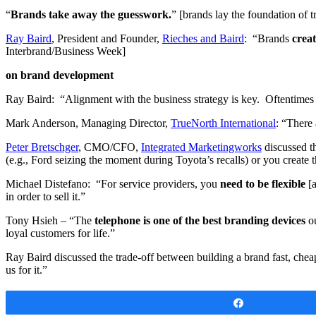
“
Brands take away the guesswork.
” [brands lay the foundation of t
Ray Baird
, President and Founder,
Rieches and Baird
: “Brands
creat
Interbrand/Business Week]
on brand development
Ray Baird: “Alignment with the business strategy is key. Oftentimes I h
Mark Anderson, Managing Director,
TrueNorth International
: “There 
Peter Bretschger
, CMO/CFO,
Integrated Marketingworks
discussed t
(e.g., Ford seizing the moment during Toyota’s recalls) or you create
Michael Distefano: “For service providers, you
need to be flexible
[a
in order to sell it.”
Tony Hsieh – “The
telephone is one of the best branding devices
ou
loyal customers for life.”
Ray Baird discussed the trade-off between building a brand fast, chea
us for it.”
Share