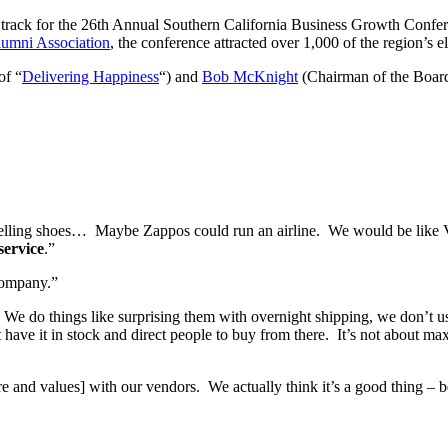
ng track for the 26th Annual Southern California Business Growth Conf
umni Association
, the conference attracted over 1,000 of the region’s e
of “
Delivering Happiness
“) and
Bob McKnight
(Chairman of the Boar
selling shoes… Maybe Zappos could run an airline. We would be like Vi
service
.”
 company.”
We do things like surprising them with overnight shipping, we don’t use
t have it in stock and direct people to buy from there. It’s not about max
ture and values] with our vendors. We actually think it’s a good thing