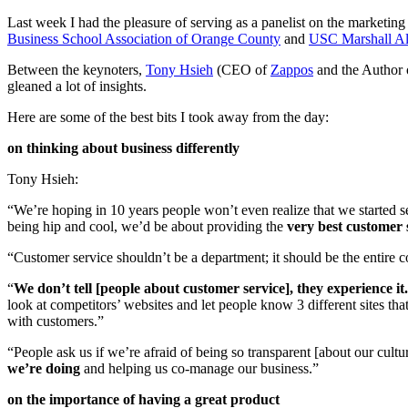
Last week I had the pleasure of serving as a panelist on the marketi
Business School Association of Orange County
and
USC Marshall Al
Between the keynoters,
Tony Hsieh
(CEO of
Zappos
and the Author 
gleaned a lot of insights.
Here are some of the best bits I took away from the day:
on thinking about business differently
Tony Hsieh:
“We’re hoping in 10 years people won’t even realize that we started 
being hip and cool, we’d be about providing the
very best customer 
“Customer service shouldn’t be a department; it should be the entire
“
We don’t tell [people about customer service], they experience it.
look at competitors’ websites and let people know 3 different sites tha
with customers.”
“People ask us if we’re afraid of being so transparent [about our cul
we’re doing
and helping us co-manage our business.”
on the importance of having a great product