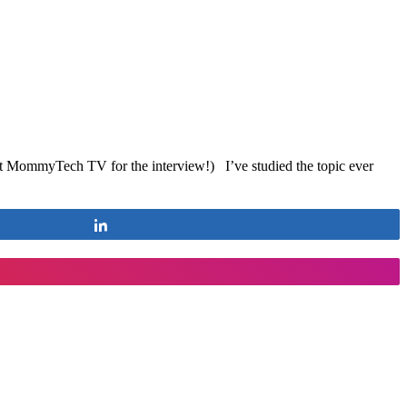
at MommyTech TV for the interview!) I’ve studied the topic ever
Share