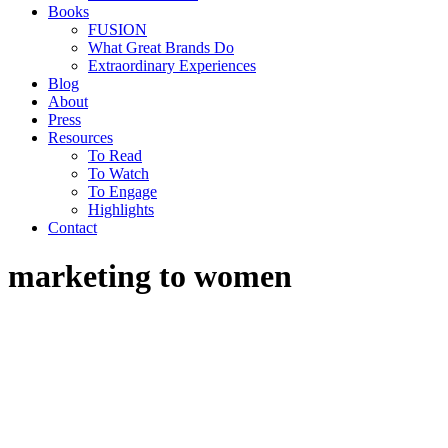
Books
FUSION
What Great Brands Do
Extraordinary Experiences
Blog
About
Press
Resources
To Read
To Watch
To Engage
Highlights
Contact
marketing to women