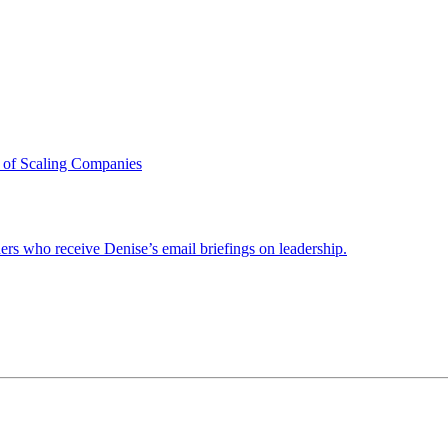
 of Scaling Companies
ders who receive Denise’s email briefings on leadership.