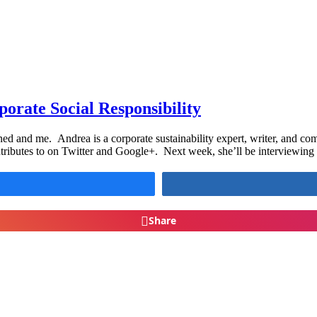
orate Social Responsibility
ed and me. Andrea is a corporate sustainability expert, writer, and co
ributes to on Twitter and Google+. Next week, she’ll be interviewing
Share