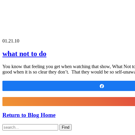
01.21.10
what not to do
You know that feeling you get when watching that show, What Not to 
good when it is so clear they don’t. That they would be so self-unawa
Share
Return to Blog Home
Find