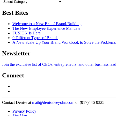
Best Bites
Welcome to a New Era of Brand-Building
The New Employee Experience Mandate
FUSION Is Here
9 Different Types of Brands
A New Scale-Up Your Brand Workbook to Solve the Problems
Newsletter
Join the exclusive list of CEOs, entrepreneurs, and other business lea
Connect
Contact Denise at
mail@deniseleeyohn.com
or (917)446-9325
Privacy Policy
Site Map