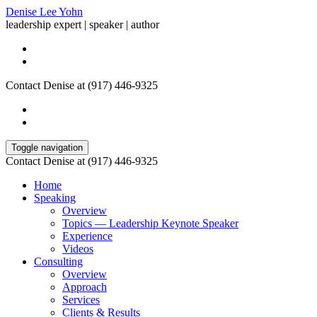
Denise Lee Yohn
leadership expert | speaker | author
Contact Denise at (917) 446-9325
Toggle navigation
Contact Denise at (917) 446-9325
Home
Speaking
Overview
Topics — Leadership Keynote Speaker
Experience
Videos
Consulting
Overview
Approach
Services
Clients & Results