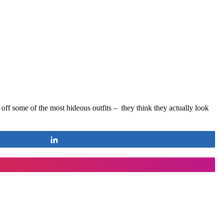
f some of the most hideous outfits – they think they actually look
Share