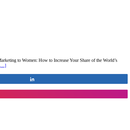
 Marketing to Women: How to Increase Your Share of the World’s
[…]
Share