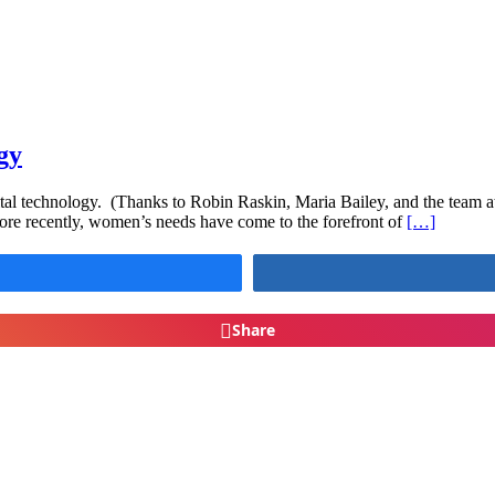
gy
ital technology. (Thanks to Robin Raskin, Maria Bailey, and the team 
ore recently, women’s needs have come to the forefront of
[…]
Share