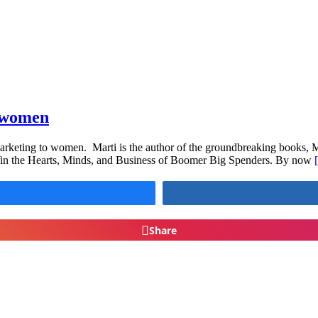
e women
 marketing to women. Marti is the author of the groundbreaking books,
n the Hearts, Minds, and Business of Boomer Big Spenders. By now
Share