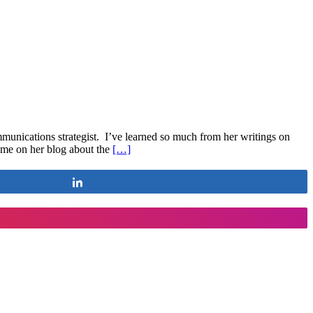
mmunications strategist. I’ve learned so much from her writings on
 me on her blog about the
[…]
Share