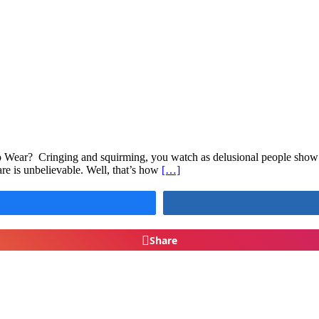
Wear? Cringing and squirming, you watch as delusional people show of
re is unbelievable. Well, that’s how
[…]
Share