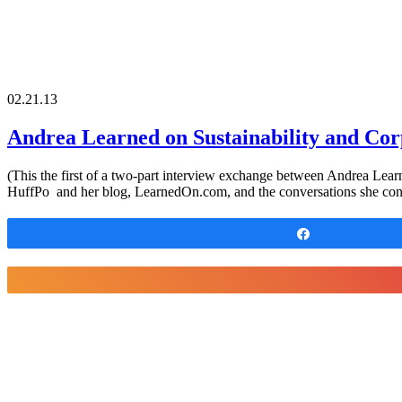
02.21.13
Andrea Learned on Sustainability and Corp
(This the first of a two-part interview exchange between Andrea Learn
HuffPo and her blog, LearnedOn.com, and the conversations she cont
Share