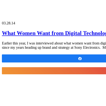
03.28.14
What Women Want from Digital Technolo
Earlier this year, I was interviewed about what women want from dig
since my years heading up brand and strategy at Sony Electronics. M
Share