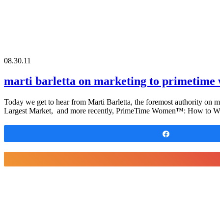
08.30.11
marti barletta on marketing to primetim
Today we get to hear from Marti Barletta, the foremost authority on
Largest Market, and more recently, PrimeTime Women™: How to Wi
Share