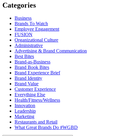
Categories
Business
Brands To Watch
Employee Engagement
FUSION
Organizational Culture
Administrative
Advertising & Brand Communication
Best Bites
Brand-as-Business
Brand Book Bites
Brand Experience Brief
Brand Identity
Brand Value
Customer Experience
Everything Else
Health/Fitness/Wellness
Innovation
Leadership
Marketing
Restaurants and Retail
What Great Brands Do #WGBD