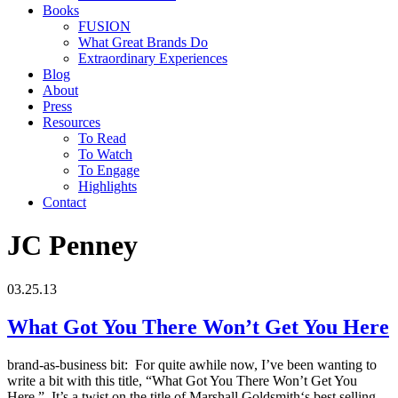
Books
FUSION
What Great Brands Do
Extraordinary Experiences
Blog
About
Press
Resources
To Read
To Watch
To Engage
Highlights
Contact
JC Penney
03.25.13
What Got You There Won’t Get You Here
brand-as-business bit: For quite awhile now, I’ve been wanting to
write a bit with this title, “What Got You There Won’t Get You
Here.” It’s a twist on the title of Marshall Goldsmith‘s best selling