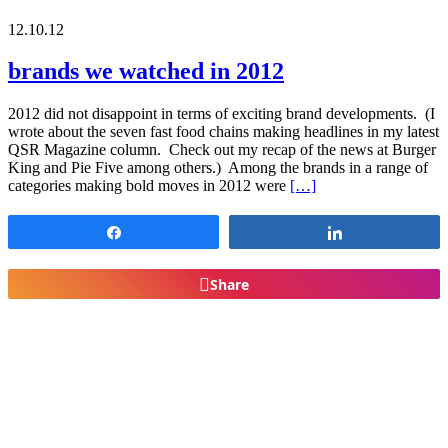
12.10.12
brands we watched in 2012
2012 did not disappoint in terms of exciting brand developments. (I
wrote about the seven fast food chains making headlines in my latest
QSR Magazine column. Check out my recap of the news at Burger
King and Pie Five among others.) Among the brands in a range of
categories making bold moves in 2012 were
[…]
Share
Share
Share