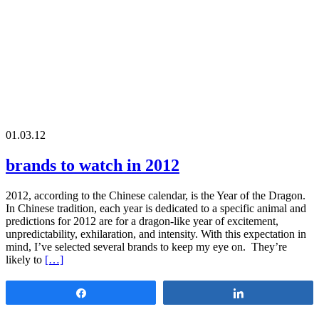
01.03.12
brands to watch in 2012
2012, according to the Chinese calendar, is the Year of the Dragon.
In Chinese tradition, each year is dedicated to a specific animal and
predictions for 2012 are for a dragon-like year of excitement,
unpredictability, exhilaration, and intensity. With this expectation in
mind, I’ve selected several brands to keep my eye on. They’re
likely to
[…]
Share
Share