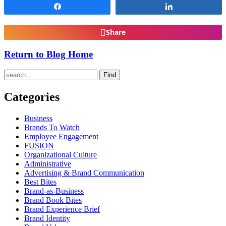
Share
Share
Share
Return to Blog Home
Find
Categories
Business
Brands To Watch
Employee Engagement
FUSION
Organizational Culture
Administrative
Advertising & Brand Communication
Best Bites
Brand-as-Business
Brand Book Bites
Brand Experience Brief
Brand Identity