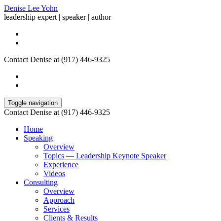
Denise Lee Yohn
leadership expert | speaker | author
Contact Denise at (917) 446-9325
Toggle navigation
Contact Denise at (917) 446-9325
Home
Speaking
Overview
Topics — Leadership Keynote Speaker
Experience
Videos
Consulting
Overview
Approach
Services
Clients & Results