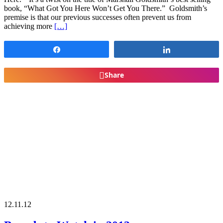
book, “What Got You Here Won’t Get You There.” Goldsmith’s
premise is that our previous successes often prevent us from
achieving more
[…]
Share
Share
Share
12.11.12