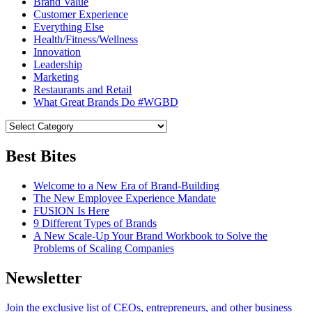
Brand Value
Customer Experience
Everything Else
Health/Fitness/Wellness
Innovation
Leadership
Marketing
Restaurants and Retail
What Great Brands Do #WGBD
Best Bites
Welcome to a New Era of Brand-Building
The New Employee Experience Mandate
FUSION Is Here
9 Different Types of Brands
A New Scale-Up Your Brand Workbook to Solve the
Problems of Scaling Companies
Newsletter
Join the exclusive list of CEOs, entrepreneurs, and other business