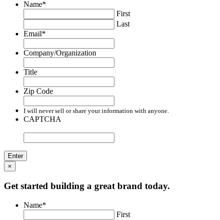
Name
*
First
Last
Email
*
Company/Organization
Title
Zip Code
I will never sell or share your information with anyone.
CAPTCHA
×
Get started building a great brand today.
Name
*
First