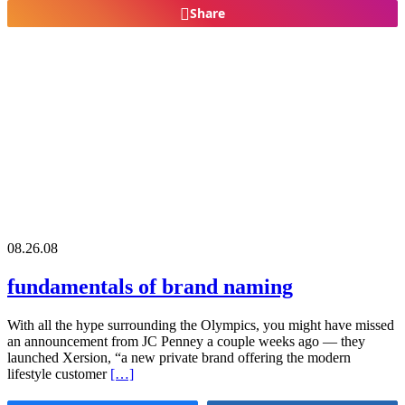
Share
08.26.08
fundamentals of brand naming
With all the hype surrounding the Olympics, you might have missed
an announcement from JC Penney a couple weeks ago — they
launched Xersion, “a new private brand offering the modern
lifestyle customer
[…]