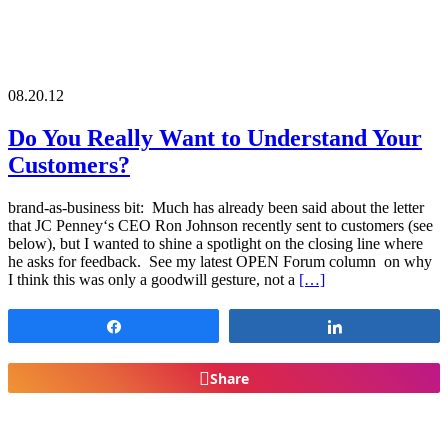
08.20.12
Do You Really Want to Understand Your
Customers?
brand-as-business bit: Much has already been said about the letter
that JC Penney‘s CEO Ron Johnson recently sent to customers (see
below), but I wanted to shine a spotlight on the closing line where
he asks for feedback. See my latest OPEN Forum column on why
I think this was only a goodwill gesture, not a
[…]
Share
Share
Share