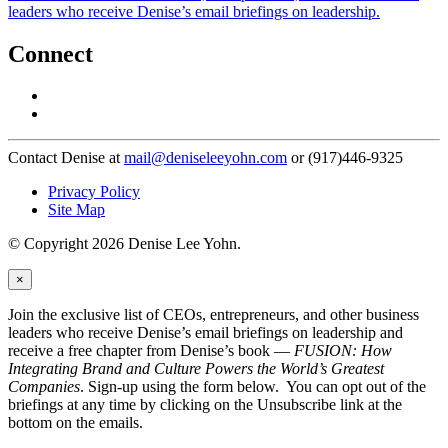
leaders who receive Denise’s email briefings on leadership.
Connect
Contact Denise at
mail@deniseleeyohn.com
or (917)446-9325
Privacy Policy
Site Map
© Copyright 2026 Denise Lee Yohn.
×
Join the exclusive list of CEOs, entrepreneurs, and other business
leaders who receive Denise’s email briefings on leadership and
receive a free chapter from Denise’s book —
FUSION: How
Integrating Brand and Culture Powers the World’s Greatest
Companies
. Sign-up using the form below. You can opt out of the
briefings at any time by clicking on the Unsubscribe link at the
bottom on the emails.