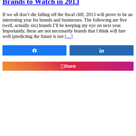
Brands to Watch in 2013
If we all don’t die falling off the fiscal cliff, 2013 will prove to be an
interesting year for brands and businesses. The following are five
(well, actually six) brands I’ll be keeping my eye on next year.
Importantly, these are not necessarily brands that I think will fare
well (predicting the future is not
[…]
Share
Share
Share