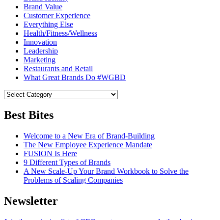
Brand Value
Customer Experience
Everything Else
Health/Fitness/Wellness
Innovation
Leadership
Marketing
Restaurants and Retail
What Great Brands Do #WGBD
Best Bites
Welcome to a New Era of Brand-Building
The New Employee Experience Mandate
FUSION Is Here
9 Different Types of Brands
A New Scale-Up Your Brand Workbook to Solve the
Problems of Scaling Companies
Newsletter