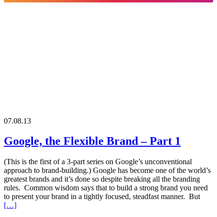
07.08.13
Google, the Flexible Brand – Part 1
(This is the first of a 3-part series on Google’s unconventional
approach to brand-building.) Google has become one of the world’s
greatest brands and it’s done so despite breaking all the branding
rules. Common wisdom says that to build a strong brand you need
to present your brand in a tightly focused, steadfast manner. But
[…]