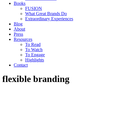
Books
FUSION
What Great Brands Do
Extraordinary Experiences
Blog
About
Press
Resources
To Read
To Watch
To Engage
Highlights
Contact
flexible branding