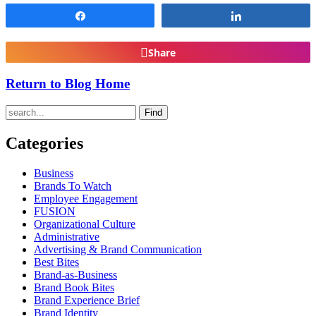
Share
Share
Share
Return to Blog Home
Find
Categories
Business
Brands To Watch
Employee Engagement
FUSION
Organizational Culture
Administrative
Advertising & Brand Communication
Best Bites
Brand-as-Business
Brand Book Bites
Brand Experience Brief
Brand Identity