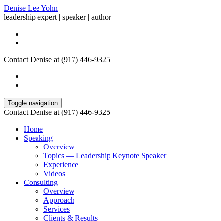
Denise Lee Yohn
leadership expert | speaker | author
Contact Denise at (917) 446-9325
Toggle navigation
Contact Denise at (917) 446-9325
Home
Speaking
Overview
Topics — Leadership Keynote Speaker
Experience
Videos
Consulting
Overview
Approach
Services
Clients & Results