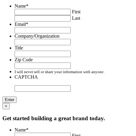
Name
*
First
Last
Email
*
Company/Organization
Title
Zip Code
I will never sell or share your information with anyone.
CAPTCHA
×
Get started building a great brand today.
Name
*
First