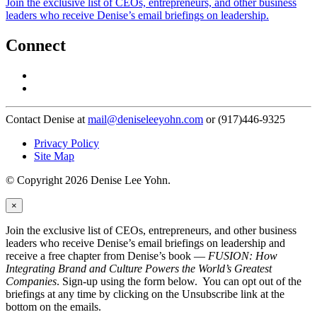
Join the exclusive list of CEOs, entrepreneurs, and other business
leaders who receive Denise’s email briefings on leadership.
Connect
Contact Denise at
mail@deniseleeyohn.com
or (917)446-9325
Privacy Policy
Site Map
© Copyright 2026 Denise Lee Yohn.
×
Join the exclusive list of CEOs, entrepreneurs, and other business
leaders who receive Denise’s email briefings on leadership and
receive a free chapter from Denise’s book —
FUSION: How
Integrating Brand and Culture Powers the World’s Greatest
Companies
. Sign-up using the form below. You can opt out of the
briefings at any time by clicking on the Unsubscribe link at the
bottom on the emails.