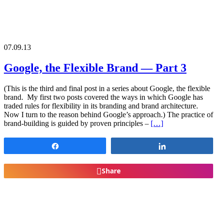
07.09.13
Google, the Flexible Brand — Part 3
(This is the third and final post in a series about Google, the flexible
brand. My first two posts covered the ways in which Google has
traded rules for flexibility in its branding and brand architecture.
Now I turn to the reason behind Google’s approach.) The practice of
brand-building is guided by proven principles –
[…]
Share
Share
Share