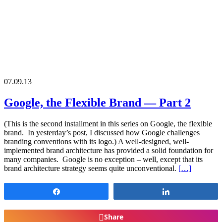
07.09.13
Google, the Flexible Brand — Part 2
(This is the second installment in this series on Google, the flexible
brand. In yesterday’s post, I discussed how Google challenges
branding conventions with its logo.) A well-designed, well-
implemented brand architecture has provided a solid foundation for
many companies. Google is no exception – well, except that its
brand architecture strategy seems quite unconventional.
[…]
Share
Share
Share