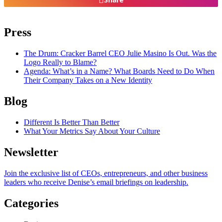
Press
The Drum
: Cracker Barrel CEO Julie Masino Is Out. Was the
Logo Really to Blame?
Agenda
: What’s in a Name? What Boards Need to Do When
Their Company Takes on a New Identity
Blog
Different Is Better Than Better
What Your Metrics Say About Your Culture
Newsletter
Join the exclusive list of CEOs, entrepreneurs, and other business
leaders who receive Denise’s email briefings on leadership.
Categories