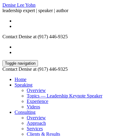
Denise Lee Yohn
leadership expert | speaker | author
Contact Denise at (917) 446-9325
Toggle navigation
Contact Denise at (917) 446-9325
Home
Speaking
Overview
Topics — Leadership Keynote Speaker
Experience
Videos
Consulting
Overview
Approach
Services
Clients & Results