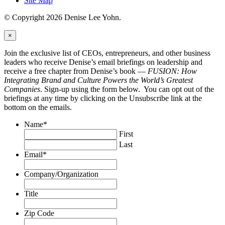
Site Map
© Copyright 2026 Denise Lee Yohn.
×
Join the exclusive list of CEOs, entrepreneurs, and other business
leaders who receive Denise’s email briefings on leadership and
receive a free chapter from Denise’s book —
FUSION: How
Integrating Brand and Culture Powers the World’s Greatest
Companies
. Sign-up using the form below. You can opt out of the
briefings at any time by clicking on the Unsubscribe link at the
bottom on the emails.
Name
*
First
Last
Email
*
Company/Organization
Title
Zip Code