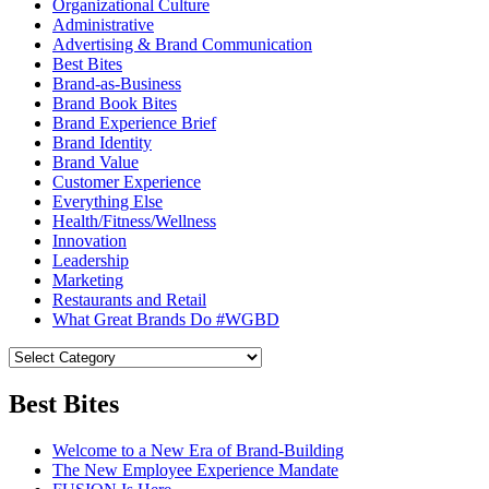
Organizational Culture
Administrative
Advertising & Brand Communication
Best Bites
Brand-as-Business
Brand Book Bites
Brand Experience Brief
Brand Identity
Brand Value
Customer Experience
Everything Else
Health/Fitness/Wellness
Innovation
Leadership
Marketing
Restaurants and Retail
What Great Brands Do #WGBD
Best Bites
Welcome to a New Era of Brand-Building
The New Employee Experience Mandate