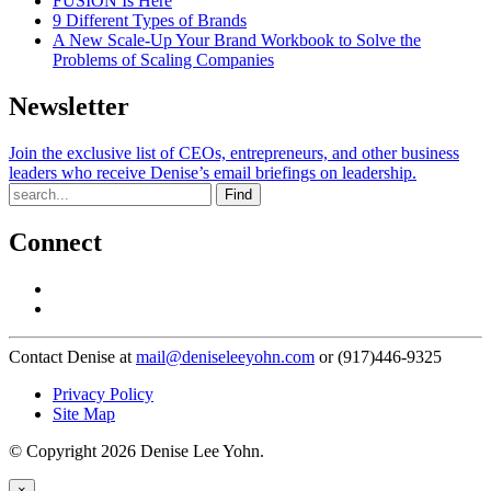
FUSION Is Here
9 Different Types of Brands
A New Scale-Up Your Brand Workbook to Solve the
Problems of Scaling Companies
Newsletter
Join the exclusive list of CEOs, entrepreneurs, and other business
leaders who receive Denise’s email briefings on leadership.
Find
Connect
Contact Denise at
mail@deniseleeyohn.com
or (917)446-9325
Privacy Policy
Site Map
© Copyright 2026 Denise Lee Yohn.
×