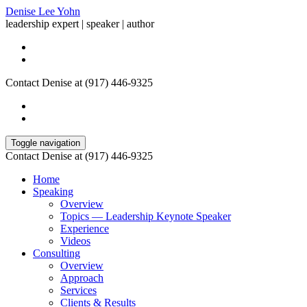
Denise Lee Yohn
leadership expert | speaker | author
Contact Denise at (917) 446-9325
Toggle navigation
Contact Denise at (917) 446-9325
Home
Speaking
Overview
Topics — Leadership Keynote Speaker
Experience
Videos
Consulting
Overview
Approach
Services
Clients & Results