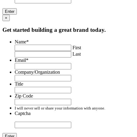
×
Get started building a great brand today.
Name
*
First
Last
Email
*
Company/Organization
Title
Zip Code
I will never sell or share your information with anyone.
Captcha