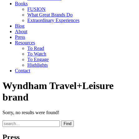
Books
FUSION
What Great Brands Do
Extraordinary Experiences
Blog
About
Press
Resources
To Read
To Watch
To Engage
Highlights
Contact
Wyndham Travel+Leisure
brand
Sorry, no results were found!
Find
Press