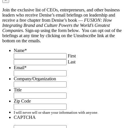
Join the exclusive list of CEOs, entrepreneurs, and other business
leaders who receive Denise’s email briefings on leadership and
receive a free chapter from Denise’s book —
FUSION: How
Integrating Brand and Culture Powers the World’s Greatest
Companies
. Sign-up using the form below. You can opt out of the
briefings at any time by clicking on the Unsubscribe link at the
bottom on the emails.
Name
*
First
Last
Email
*
Company/Organization
Title
Zip Code
I will never sell or share your information with anyone.
CAPTCHA