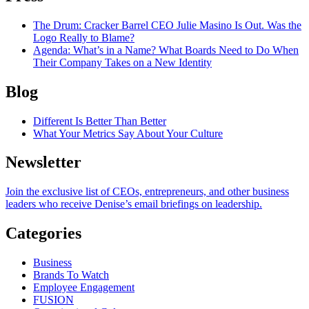
The Drum
: Cracker Barrel CEO Julie Masino Is Out. Was the
Logo Really to Blame?
Agenda
: What’s in a Name? What Boards Need to Do When
Their Company Takes on a New Identity
Blog
Different Is Better Than Better
What Your Metrics Say About Your Culture
Newsletter
Join the exclusive list of CEOs, entrepreneurs, and other business
leaders who receive Denise’s email briefings on leadership.
Categories
Business
Brands To Watch
Employee Engagement
FUSION