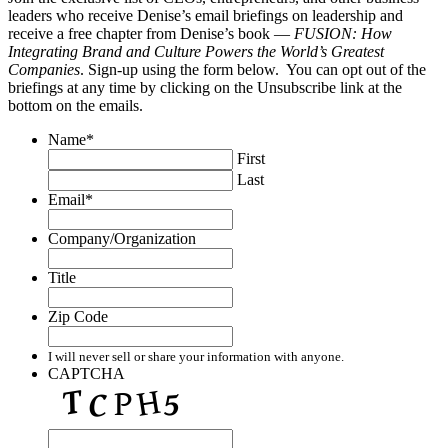
leaders who receive Denise’s email briefings on leadership and
receive a free chapter from Denise’s book —
FUSION: How
Integrating Brand and Culture Powers the World’s Greatest
Companies
. Sign-up using the form below. You can opt out of the
briefings at any time by clicking on the Unsubscribe link at the
bottom on the emails.
Name
*
First
Last
Email
*
Company/Organization
Title
Zip Code
I will never sell or share your information with anyone.
CAPTCHA