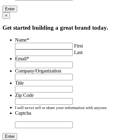
×
Get started building a great brand today.
Name
*
First
Last
Email
*
Company/Organization
Title
Zip Code
I will never sell or share your information with anyone.
Captcha