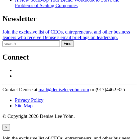
Problems of Scaling Companies
Newsletter
Join the exclusive list of CEOs, entrepreneurs, and other business
leaders who receive Denise’s email briefings on leadership.
Find
Connect
Contact Denise at
mail@deniseleeyohn.com
or (917)446-9325
Privacy Policy
Site Map
© Copyright 2026 Denise Lee Yohn.
×
Join the exclusive list of CEOs, entrepreneurs, and other business