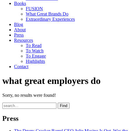
Books
FUSION
What Great Brands Do
Extraordinary Experiences
Blog
About
Press
Resources
To Read
To Watch
To Engage
Highlights
Contact
what great employers do
Sorry, no results were found!
Find
Press
The Drum
: Cracker Barrel CEO Julie Masino Is Out. Was the