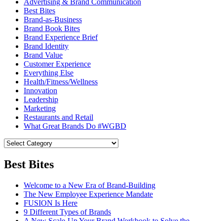
Advertising & Brand Communication
Best Bites
Brand-as-Business
Brand Book Bites
Brand Experience Brief
Brand Identity
Brand Value
Customer Experience
Everything Else
Health/Fitness/Wellness
Innovation
Leadership
Marketing
Restaurants and Retail
What Great Brands Do #WGBD
Best Bites
Welcome to a New Era of Brand-Building
The New Employee Experience Mandate
FUSION Is Here
9 Different Types of Brands
A New Scale-Up Your Brand Workbook to Solve the