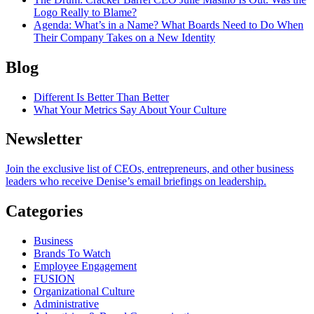
Logo Really to Blame?
Agenda
: What’s in a Name? What Boards Need to Do When
Their Company Takes on a New Identity
Blog
Different Is Better Than Better
What Your Metrics Say About Your Culture
Newsletter
Join the exclusive list of CEOs, entrepreneurs, and other business
leaders who receive Denise’s email briefings on leadership.
Categories
Business
Brands To Watch
Employee Engagement
FUSION
Organizational Culture
Administrative