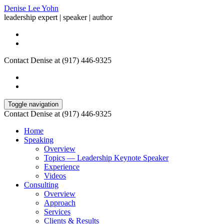
Denise Lee Yohn
leadership expert | speaker | author
Contact Denise at (917) 446-9325
Toggle navigation
Contact Denise at (917) 446-9325
Home
Speaking
Overview
Topics — Leadership Keynote Speaker
Experience
Videos
Consulting
Overview
Approach
Services
Clients & Results