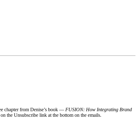
 free chapter from Denise’s book —
FUSION: How Integrating Brand
 on the Unsubscribe link at the bottom on the emails.