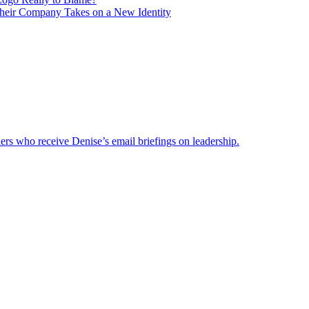
heir Company Takes on a New Identity
ders who receive Denise’s email briefings on leadership.