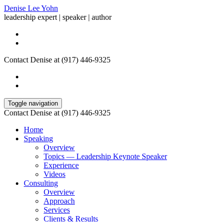
Denise Lee Yohn
leadership expert | speaker | author
Contact Denise at (917) 446-9325
Toggle navigation
Contact Denise at (917) 446-9325
Home
Speaking
Overview
Topics — Leadership Keynote Speaker
Experience
Videos
Consulting
Overview
Approach
Services
Clients & Results