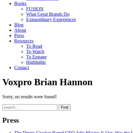
Books
FUSION
What Great Brands Do
Extraordinary Experiences
Blog
About
Press
Resources
To Read
To Watch
To Engage
Highlights
Contact
Voxpro Brian Hannon
Sorry, no results were found!
Find
Press
The Drum
: Cracker Barrel CEO Julie Masino Is Out. Was the 