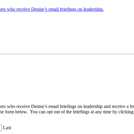
ders who receive Denise’s email briefings on leadership.
aders who receive Denise’s email briefings on leadership and receive a
the form below. You can opt out of the briefings at any time by clicking
Last