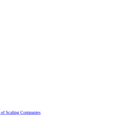
 of Scaling Companies