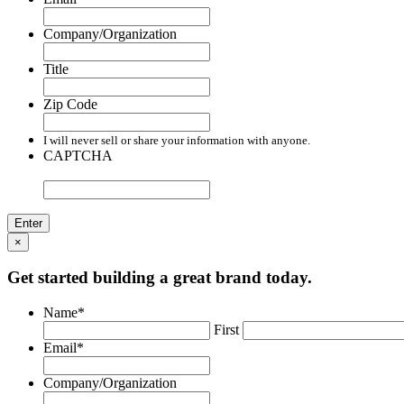
Company/Organization
Title
Zip Code
I will never sell or share your information with anyone.
CAPTCHA
×
Get started building a great brand today.
Name
*
First
Email
*
Company/Organization