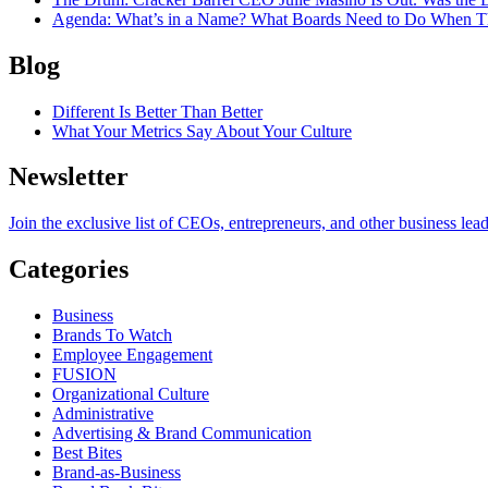
Agenda
: What’s in a Name? What Boards Need to Do When T
Blog
Different Is Better Than Better
What Your Metrics Say About Your Culture
Newsletter
Join the exclusive list of CEOs, entrepreneurs, and other business lea
Categories
Business
Brands To Watch
Employee Engagement
FUSION
Organizational Culture
Administrative
Advertising & Brand Communication
Best Bites
Brand-as-Business