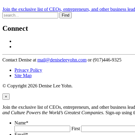
Join the exclusive list of CEOs, entrepreneurs, and other business lea
Find
Connect
Contact Denise at
mail@deniseleeyohn.com
or (917)446-9325
Privacy Policy
Site Map
© Copyright 2026 Denise Lee Yohn.
×
Join the exclusive list of CEOs, entrepreneurs, and other business le
and Culture Powers the World’s Greatest Companies
. Sign-up using 
Name
*
First
Email
*