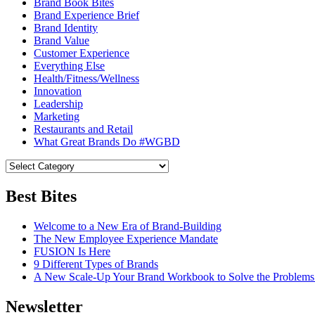
Brand Book Bites
Brand Experience Brief
Brand Identity
Brand Value
Customer Experience
Everything Else
Health/Fitness/Wellness
Innovation
Leadership
Marketing
Restaurants and Retail
What Great Brands Do #WGBD
Best Bites
Welcome to a New Era of Brand-Building
The New Employee Experience Mandate
FUSION Is Here
9 Different Types of Brands
A New Scale-Up Your Brand Workbook to Solve the Problems
Newsletter