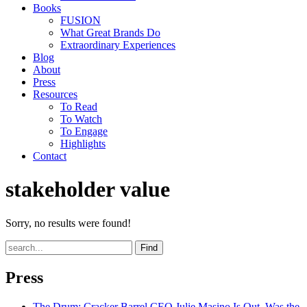
Books
FUSION
What Great Brands Do
Extraordinary Experiences
Blog
About
Press
Resources
To Read
To Watch
To Engage
Highlights
Contact
stakeholder value
Sorry, no results were found!
Find
Press
The Drum
: Cracker Barrel CEO Julie Masino Is Out. Was the