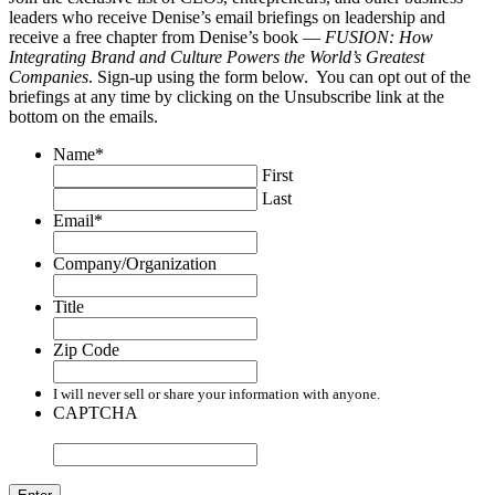
leaders who receive Denise’s email briefings on leadership and
receive a free chapter from Denise’s book —
FUSION: How
Integrating Brand and Culture Powers the World’s Greatest
Companies
. Sign-up using the form below. You can opt out of the
briefings at any time by clicking on the Unsubscribe link at the
bottom on the emails.
Name
*
First
Last
Email
*
Company/Organization
Title
Zip Code
I will never sell or share your information with anyone.
CAPTCHA