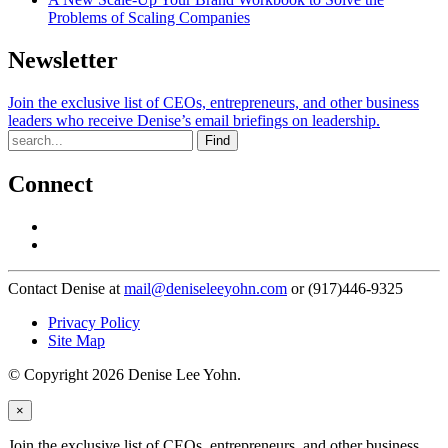
Problems of Scaling Companies
Newsletter
Join the exclusive list of CEOs, entrepreneurs, and other business
leaders who receive Denise’s email briefings on leadership.
Find
Connect
Contact Denise at
mail@deniseleeyohn.com
or (917)446-9325
Privacy Policy
Site Map
© Copyright 2026 Denise Lee Yohn.
×
Join the exclusive list of CEOs, entrepreneurs, and other business