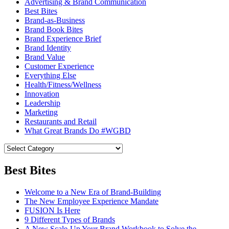
Advertising & Brand Communication
Best Bites
Brand-as-Business
Brand Book Bites
Brand Experience Brief
Brand Identity
Brand Value
Customer Experience
Everything Else
Health/Fitness/Wellness
Innovation
Leadership
Marketing
Restaurants and Retail
What Great Brands Do #WGBD
Best Bites
Welcome to a New Era of Brand-Building
The New Employee Experience Mandate
FUSION Is Here
9 Different Types of Brands
A New Scale-Up Your Brand Workbook to Solve the