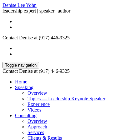
Denise Lee Yohn
leadership expert | speaker | author
Contact Denise at (917) 446-9325
Toggle navigation
Contact Denise at (917) 446-9325
Home
Speaking
Overview
Topics — Leadership Keynote Speaker
Experience
Videos
Consulting
Overview
Approach
Services
Clients & Results