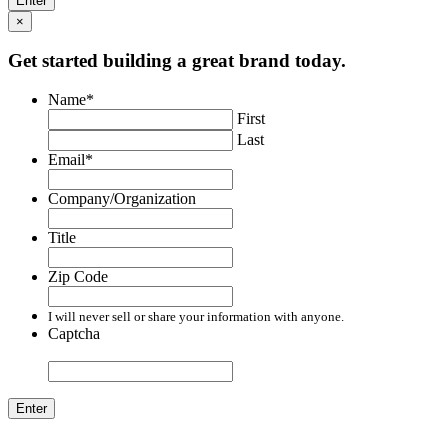
×
Get started building a great brand today.
Name
*
First
Last
Email
*
Company/Organization
Title
Zip Code
I will never sell or share your information with anyone.
Captcha