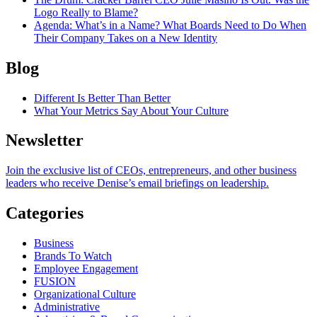
Logo Really to Blame?
Agenda
: What’s in a Name? What Boards Need to Do When
Their Company Takes on a New Identity
Blog
Different Is Better Than Better
What Your Metrics Say About Your Culture
Newsletter
Join the exclusive list of CEOs, entrepreneurs, and other business
leaders who receive Denise’s email briefings on leadership.
Categories
Business
Brands To Watch
Employee Engagement
FUSION
Organizational Culture
Administrative