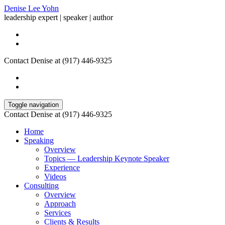
Denise Lee Yohn
leadership expert | speaker | author
Contact Denise at (917) 446-9325
Toggle navigation
Contact Denise at (917) 446-9325
Home
Speaking
Overview
Topics — Leadership Keynote Speaker
Experience
Videos
Consulting
Overview
Approach
Services
Clients & Results