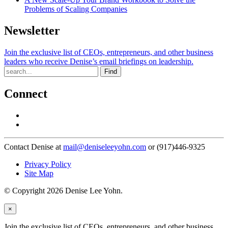
Problems of Scaling Companies
Newsletter
Join the exclusive list of CEOs, entrepreneurs, and other business
leaders who receive Denise’s email briefings on leadership.
Find
Connect
Contact Denise at
mail@deniseleeyohn.com
or (917)446-9325
Privacy Policy
Site Map
© Copyright 2026 Denise Lee Yohn.
×
Join the exclusive list of CEOs, entrepreneurs, and other business