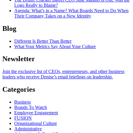
Logo Really to Blame?
Agenda
: What’s in a Name? What Boards Need to Do When
Their Company Takes on a New Identity
Blog
Different Is Better Than Better
What Your Metrics Say About Your Culture
Newsletter
Join the exclusive list of CEOs, entrepreneurs, and other business
leaders who receive Denise’s email briefings on leadership.
Categories
Business
Brands To Watch
Employee Engagement
FUSION
Organizational Culture
Administrative