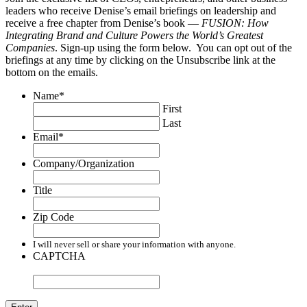
leaders who receive Denise’s email briefings on leadership and
receive a free chapter from Denise’s book —
FUSION: How
Integrating Brand and Culture Powers the World’s Greatest
Companies
. Sign-up using the form below. You can opt out of the
briefings at any time by clicking on the Unsubscribe link at the
bottom on the emails.
Name
*
First
Last
Email
*
Company/Organization
Title
Zip Code
I will never sell or share your information with anyone.
CAPTCHA