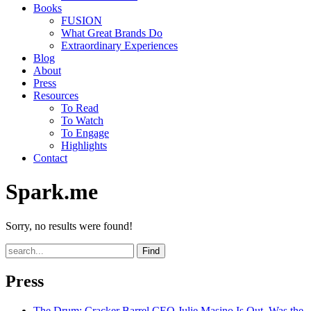
Books
FUSION
What Great Brands Do
Extraordinary Experiences
Blog
About
Press
Resources
To Read
To Watch
To Engage
Highlights
Contact
Spark.me
Sorry, no results were found!
Find
Press
The Drum
: Cracker Barrel CEO Julie Masino Is Out. Was the