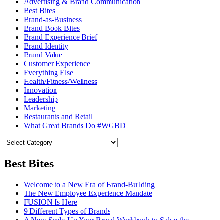
Advertising & Brand Communication
Best Bites
Brand-as-Business
Brand Book Bites
Brand Experience Brief
Brand Identity
Brand Value
Customer Experience
Everything Else
Health/Fitness/Wellness
Innovation
Leadership
Marketing
Restaurants and Retail
What Great Brands Do #WGBD
Best Bites
Welcome to a New Era of Brand-Building
The New Employee Experience Mandate
FUSION Is Here
9 Different Types of Brands
A New Scale-Up Your Brand Workbook to Solve the