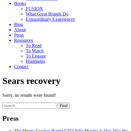
Books
FUSION
What Great Brands Do
Extraordinary Experiences
Blog
About
Press
Resources
To Read
To Watch
To Engage
Highlights
Contact
Sears recovery
Sorry, no results were found!
Find
Press
The Drum
: Cracker Barrel CEO Julie Masino Is Out. Was the