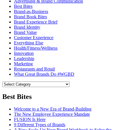
Advertising & Brand Communication
Best Bites
Brand-as-Business
Brand Book Bites
Brand Experience Brief
Brand Identity
Brand Value
Customer Experience
Everything Else
Health/Fitness/Wellness
Innovation
Leadership
Marketing
Restaurants and Retail
What Great Brands Do #WGBD
Best Bites
Welcome to a New Era of Brand-Building
The New Employee Experience Mandate
FUSION Is Here
9 Different Types of Brands
A New Scale-Up Your Brand Workbook to Solve the