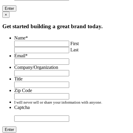
×
Get started building a great brand today.
Name
*
First
Last
Email
*
Company/Organization
Title
Zip Code
I will never sell or share your information with anyone.
Captcha