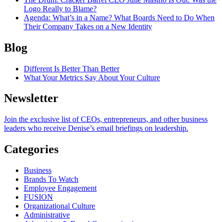
Logo Really to Blame?
Agenda
: What’s in a Name? What Boards Need to Do When
Their Company Takes on a New Identity
Blog
Different Is Better Than Better
What Your Metrics Say About Your Culture
Newsletter
Join the exclusive list of CEOs, entrepreneurs, and other business
leaders who receive Denise’s email briefings on leadership.
Categories
Business
Brands To Watch
Employee Engagement
FUSION
Organizational Culture
Administrative