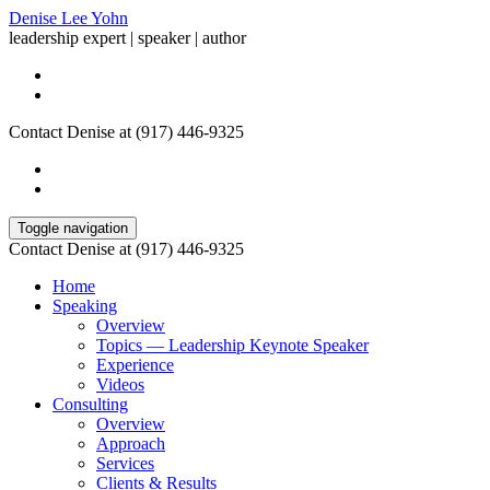
Denise Lee Yohn
leadership expert | speaker | author
Contact Denise at (917) 446-9325
Toggle navigation
Contact Denise at (917) 446-9325
Home
Speaking
Overview
Topics — Leadership Keynote Speaker
Experience
Videos
Consulting
Overview
Approach
Services
Clients & Results