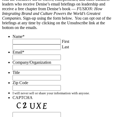
leaders who receive Denise’s email briefings on leadership and
receive a free chapter from Denise’s book —
FUSION: How
Integrating Brand and Culture Powers the World’s Greatest
Companies
. Sign-up using the form below. You can opt out of the
briefings at any time by clicking on the Unsubscribe link at the
bottom on the emails.
Name
*
First
Last
Email
*
Company/Organization
Title
Zip Code
I will never sell or share your information with anyone.
CAPTCHA