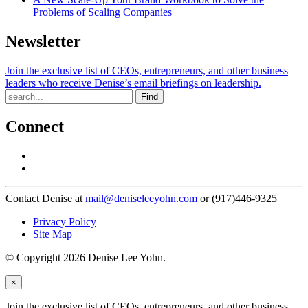
Problems of Scaling Companies
Newsletter
Join the exclusive list of CEOs, entrepreneurs, and other business
leaders who receive Denise’s email briefings on leadership.
Find
Connect
Contact Denise at
mail@deniseleeyohn.com
or (917)446-9325
Privacy Policy
Site Map
© Copyright 2026 Denise Lee Yohn.
×
Join the exclusive list of CEOs, entrepreneurs, and other business