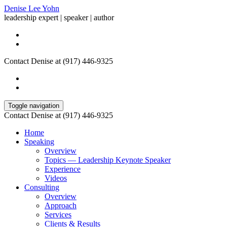
Denise Lee Yohn
leadership expert | speaker | author
Contact Denise at (917) 446-9325
Toggle navigation
Contact Denise at (917) 446-9325
Home
Speaking
Overview
Topics — Leadership Keynote Speaker
Experience
Videos
Consulting
Overview
Approach
Services
Clients & Results