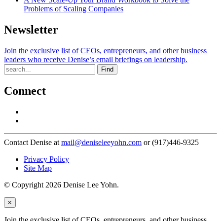
Problems of Scaling Companies
Newsletter
Join the exclusive list of CEOs, entrepreneurs, and other business
leaders who receive Denise’s email briefings on leadership.
Find
Connect
Contact Denise at
mail@deniseleeyohn.com
or (917)446-9325
Privacy Policy
Site Map
© Copyright 2026 Denise Lee Yohn.
×
Join the exclusive list of CEOs, entrepreneurs, and other business