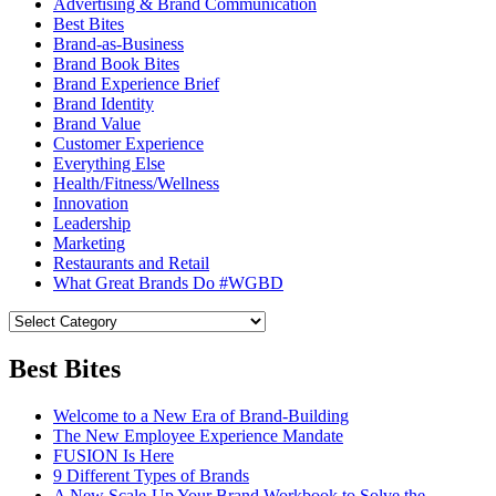
Advertising & Brand Communication
Best Bites
Brand-as-Business
Brand Book Bites
Brand Experience Brief
Brand Identity
Brand Value
Customer Experience
Everything Else
Health/Fitness/Wellness
Innovation
Leadership
Marketing
Restaurants and Retail
What Great Brands Do #WGBD
Best Bites
Welcome to a New Era of Brand-Building
The New Employee Experience Mandate
FUSION Is Here
9 Different Types of Brands
A New Scale-Up Your Brand Workbook to Solve the