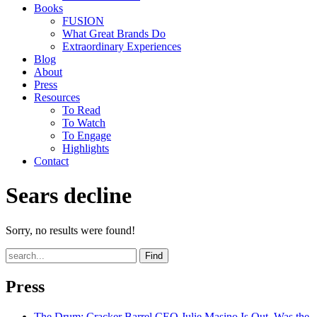
Books
FUSION
What Great Brands Do
Extraordinary Experiences
Blog
About
Press
Resources
To Read
To Watch
To Engage
Highlights
Contact
Sears decline
Sorry, no results were found!
Find
Press
The Drum
: Cracker Barrel CEO Julie Masino Is Out. Was the