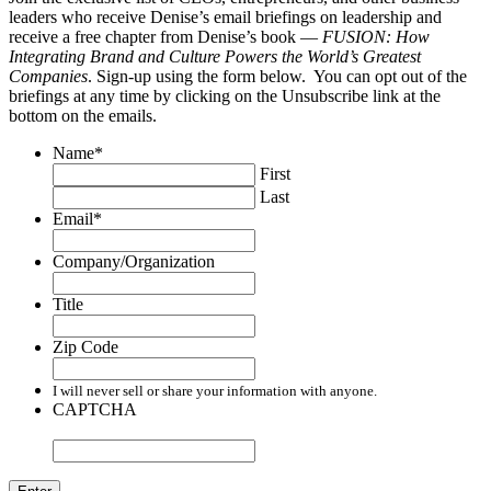
leaders who receive Denise’s email briefings on leadership and
receive a free chapter from Denise’s book —
FUSION: How
Integrating Brand and Culture Powers the World’s Greatest
Companies
. Sign-up using the form below. You can opt out of the
briefings at any time by clicking on the Unsubscribe link at the
bottom on the emails.
Name
*
First
Last
Email
*
Company/Organization
Title
Zip Code
I will never sell or share your information with anyone.
CAPTCHA