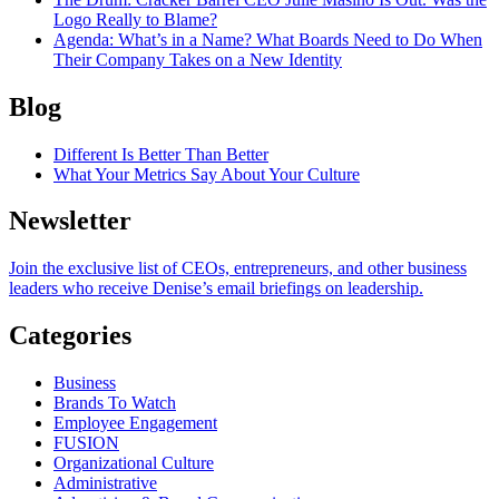
Logo Really to Blame?
Agenda
: What’s in a Name? What Boards Need to Do When
Their Company Takes on a New Identity
Blog
Different Is Better Than Better
What Your Metrics Say About Your Culture
Newsletter
Join the exclusive list of CEOs, entrepreneurs, and other business
leaders who receive Denise’s email briefings on leadership.
Categories
Business
Brands To Watch
Employee Engagement
FUSION
Organizational Culture
Administrative