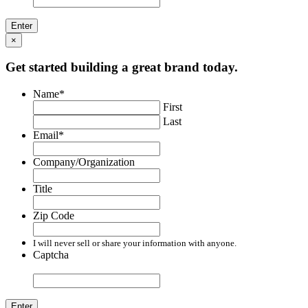
×
Get started building a great brand today.
Name
*
First
Last
Email
*
Company/Organization
Title
Zip Code
I will never sell or share your information with anyone.
Captcha