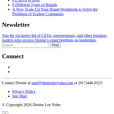
FUSION Is Here
9 Different Types of Brands
A New Scale-Up Your Brand Workbook to Solve the
Problems of Scaling Companies
Newsletter
Join the exclusive list of CEOs, entrepreneurs, and other business
leaders who receive Denise’s email briefings on leadership.
Find
Connect
Contact Denise at
mail@deniseleeyohn.com
or (917)446-9325
Privacy Policy
Site Map
© Copyright 2026 Denise Lee Yohn.
×