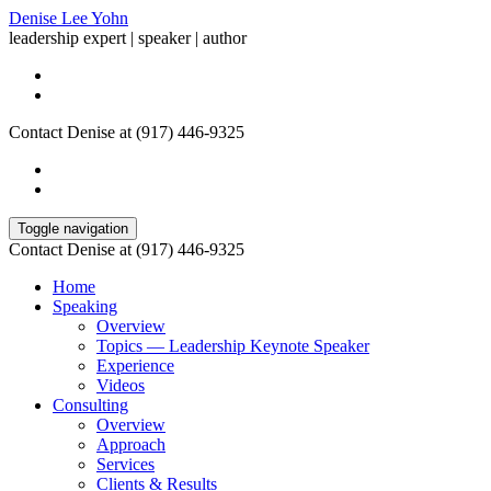
Denise Lee Yohn
leadership expert | speaker | author
Contact Denise at (917) 446-9325
Toggle navigation
Contact Denise at (917) 446-9325
Home
Speaking
Overview
Topics — Leadership Keynote Speaker
Experience
Videos
Consulting
Overview
Approach
Services
Clients & Results