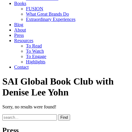
Books
FUSION
What Great Brands Do
Extraordinary Experiences
Blog
About
Press
Resources
To Read
To Watch
To Engage
Highlights
Contact
SAI Global Book Club with
Denise Lee Yohn
Sorry, no results were found!
Find
Press