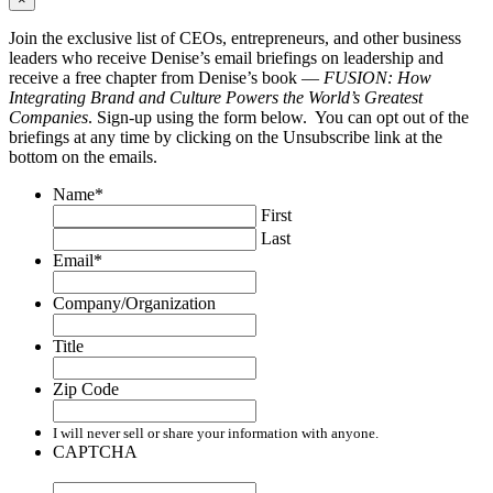
Join the exclusive list of CEOs, entrepreneurs, and other business
leaders who receive Denise’s email briefings on leadership and
receive a free chapter from Denise’s book —
FUSION: How
Integrating Brand and Culture Powers the World’s Greatest
Companies
. Sign-up using the form below. You can opt out of the
briefings at any time by clicking on the Unsubscribe link at the
bottom on the emails.
Name
*
First
Last
Email
*
Company/Organization
Title
Zip Code
I will never sell or share your information with anyone.
CAPTCHA