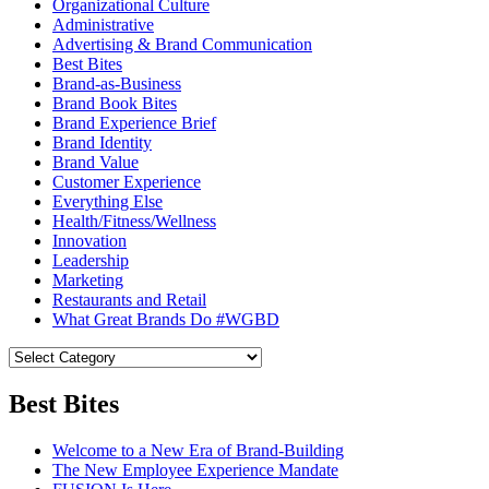
Organizational Culture
Administrative
Advertising & Brand Communication
Best Bites
Brand-as-Business
Brand Book Bites
Brand Experience Brief
Brand Identity
Brand Value
Customer Experience
Everything Else
Health/Fitness/Wellness
Innovation
Leadership
Marketing
Restaurants and Retail
What Great Brands Do #WGBD
Best Bites
Welcome to a New Era of Brand-Building
The New Employee Experience Mandate