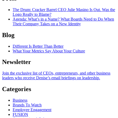
The Drum
: Cracker Barrel CEO Julie Masino Is Out. Was the
Logo Really to Blame?
Agenda
: What’s in a Name? What Boards Need to Do When
Their Company Takes on a New Identity
Blog
Different Is Better Than Better
What Your Metrics Say About Your Culture
Newsletter
Join the exclusive list of CEOs, entrepreneurs, and other business
leaders who receive Denise’s email briefings on leadership.
Categories
Business
Brands To Watch
Employee Engagement
FUSION