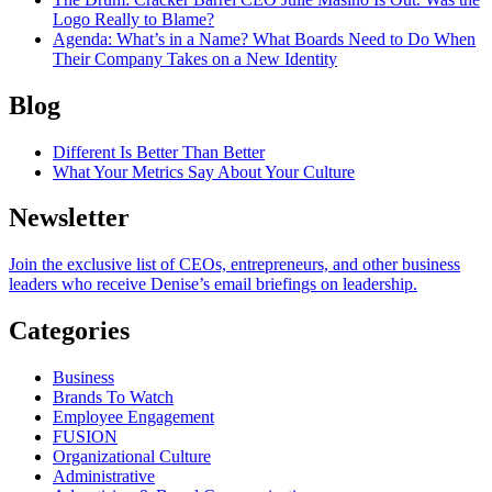
Logo Really to Blame?
Agenda
: What’s in a Name? What Boards Need to Do When
Their Company Takes on a New Identity
Blog
Different Is Better Than Better
What Your Metrics Say About Your Culture
Newsletter
Join the exclusive list of CEOs, entrepreneurs, and other business
leaders who receive Denise’s email briefings on leadership.
Categories
Business
Brands To Watch
Employee Engagement
FUSION
Organizational Culture
Administrative