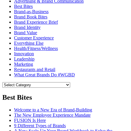
Advertising & Brand Communication
Best Bites
Brand-as-Business
Brand Book Bites
Brand Experience Brief
Brand Identity
Brand Value
Customer Experience
Everything Else
Health/Fitness/Wellness
Innovation
Leadership
Marketing
Restaurants and Retail
What Great Brands Do #WGBD
Best Bites
Welcome to a New Era of Brand-Building
The New Employee Experience Mandate
FUSION Is Here
9 Different Types of Brands
A New Scale-Up Your Brand Workbook to Solve the