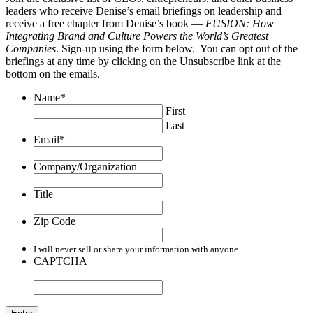
leaders who receive Denise’s email briefings on leadership and
receive a free chapter from Denise’s book —
FUSION: How
Integrating Brand and Culture Powers the World’s Greatest
Companies
. Sign-up using the form below. You can opt out of the
briefings at any time by clicking on the Unsubscribe link at the
bottom on the emails.
Name
*
First
Last
Email
*
Company/Organization
Title
Zip Code
I will never sell or share your information with anyone.
CAPTCHA