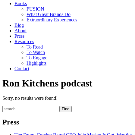
Books
FUSION
What Great Brands Do
Extraordinary Experiences
Blog
About
Press
Resources
To Read
To Watch
To Engage
Highlights
Contact
Ron Kitchens podcast
Sorry, no results were found!
Find
Press
The Drum
: Cracker Barrel CEO Julie Masino Is Out. Was the