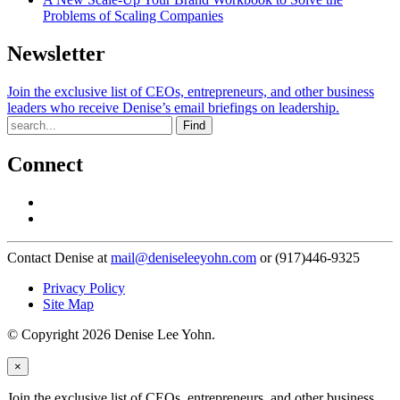
Problems of Scaling Companies
Newsletter
Join the exclusive list of CEOs, entrepreneurs, and other business
leaders who receive Denise’s email briefings on leadership.
Find
Connect
Contact Denise at
mail@deniseleeyohn.com
or (917)446-9325
Privacy Policy
Site Map
© Copyright 2026 Denise Lee Yohn.
×
Join the exclusive list of CEOs, entrepreneurs, and other business