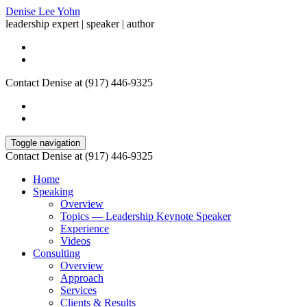
Denise Lee Yohn
leadership expert | speaker | author
Contact Denise at (917) 446-9325
Toggle navigation
Contact Denise at (917) 446-9325
Home
Speaking
Overview
Topics — Leadership Keynote Speaker
Experience
Videos
Consulting
Overview
Approach
Services
Clients & Results