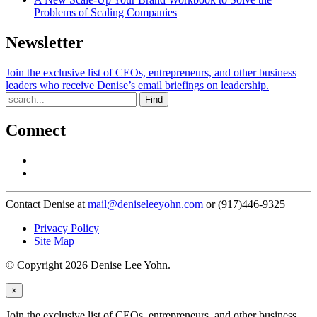
Problems of Scaling Companies
Newsletter
Join the exclusive list of CEOs, entrepreneurs, and other business
leaders who receive Denise’s email briefings on leadership.
Find
Connect
Contact Denise at
mail@deniseleeyohn.com
or (917)446-9325
Privacy Policy
Site Map
© Copyright 2026 Denise Lee Yohn.
×
Join the exclusive list of CEOs, entrepreneurs, and other business