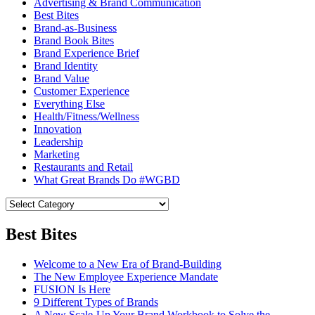
Advertising & Brand Communication
Best Bites
Brand-as-Business
Brand Book Bites
Brand Experience Brief
Brand Identity
Brand Value
Customer Experience
Everything Else
Health/Fitness/Wellness
Innovation
Leadership
Marketing
Restaurants and Retail
What Great Brands Do #WGBD
Best Bites
Welcome to a New Era of Brand-Building
The New Employee Experience Mandate
FUSION Is Here
9 Different Types of Brands
A New Scale-Up Your Brand Workbook to Solve the