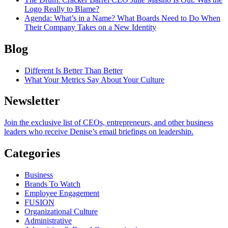
Logo Really to Blame?
Agenda
: What’s in a Name? What Boards Need to Do When
Their Company Takes on a New Identity
Blog
Different Is Better Than Better
What Your Metrics Say About Your Culture
Newsletter
Join the exclusive list of CEOs, entrepreneurs, and other business
leaders who receive Denise’s email briefings on leadership.
Categories
Business
Brands To Watch
Employee Engagement
FUSION
Organizational Culture
Administrative