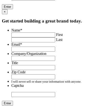
×
Get started building a great brand today.
Name
*
First
Last
Email
*
Company/Organization
Title
Zip Code
I will never sell or share your information with anyone.
Captcha