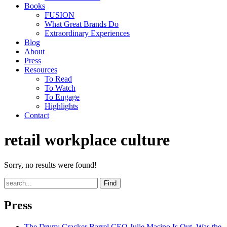
Books
FUSION
What Great Brands Do
Extraordinary Experiences
Blog
About
Press
Resources
To Read
To Watch
To Engage
Highlights
Contact
retail workplace culture
Sorry, no results were found!
Find
Press
The Drum
: Cracker Barrel CEO Julie Masino Is Out. Was the