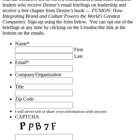
leaders who receive Denise’s email briefings on leadership and
receive a free chapter from Denise’s book —
FUSION: How
Integrating Brand and Culture Powers the World’s Greatest
Companies
. Sign-up using the form below. You can opt out of the
briefings at any time by clicking on the Unsubscribe link at the
bottom on the emails.
Name
*
First
Last
Email
*
Company/Organization
Title
Zip Code
I will never sell or share your information with anyone.
CAPTCHA