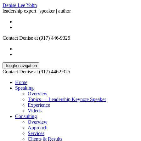
Denise Lee Yohn
leadership expert | speaker | author
Contact Denise at (917) 446-9325
Toggle navigation
Contact Denise at (917) 446-9325
Home
Speaking
Overview
Topics — Leadership Keynote Speaker
Experience
Videos
Consulting
Overview
Approach
Services
Clients & Results