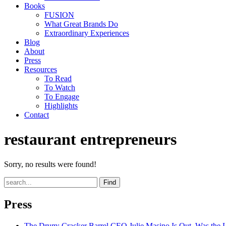
Books
FUSION
What Great Brands Do
Extraordinary Experiences
Blog
About
Press
Resources
To Read
To Watch
To Engage
Highlights
Contact
restaurant entrepreneurs
Sorry, no results were found!
Find
Press
The Drum
: Cracker Barrel CEO Julie Masino Is Out. Was the 