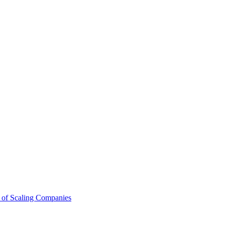
 of Scaling Companies