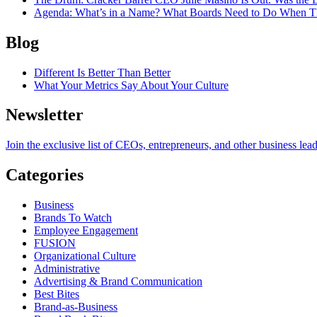
Agenda
: What’s in a Name? What Boards Need to Do When T
Blog
Different Is Better Than Better
What Your Metrics Say About Your Culture
Newsletter
Join the exclusive list of CEOs, entrepreneurs, and other business lea
Categories
Business
Brands To Watch
Employee Engagement
FUSION
Organizational Culture
Administrative
Advertising & Brand Communication
Best Bites
Brand-as-Business