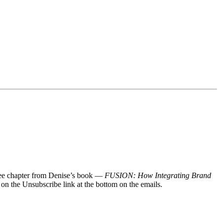
 free chapter from Denise’s book —
FUSION: How Integrating Brand
 on the Unsubscribe link at the bottom on the emails.