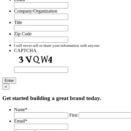
Company/Organization
Title
Zip Code
I will never sell or share your information with anyone.
CAPTCHA
×
Get started building a great brand today.
Name
*
First
Email
*