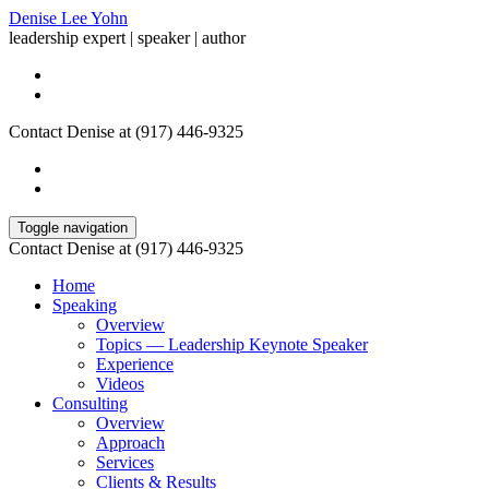
Denise Lee Yohn
leadership expert | speaker | author
Contact Denise at (917) 446-9325
Toggle navigation
Contact Denise at (917) 446-9325
Home
Speaking
Overview
Topics — Leadership Keynote Speaker
Experience
Videos
Consulting
Overview
Approach
Services
Clients & Results