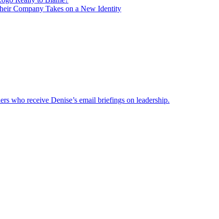
heir Company Takes on a New Identity
ders who receive Denise’s email briefings on leadership.