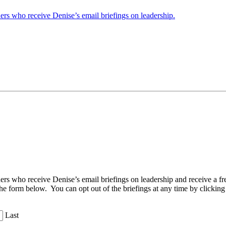
ders who receive Denise’s email briefings on leadership.
aders who receive Denise’s email briefings on leadership and receive a
the form below. You can opt out of the briefings at any time by clicking
Last