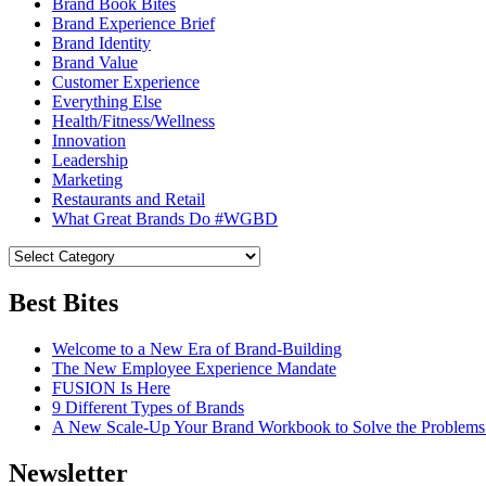
Brand Book Bites
Brand Experience Brief
Brand Identity
Brand Value
Customer Experience
Everything Else
Health/Fitness/Wellness
Innovation
Leadership
Marketing
Restaurants and Retail
What Great Brands Do #WGBD
Best Bites
Welcome to a New Era of Brand-Building
The New Employee Experience Mandate
FUSION Is Here
9 Different Types of Brands
A New Scale-Up Your Brand Workbook to Solve the Problems
Newsletter