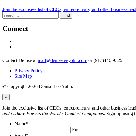
Join the exclusive list of CEOs, entrepreneurs, and other business lea
Find
Connect
Contact Denise at
mail@deniseleeyohn.com
or (917)446-9325
Privacy Policy
Site Map
© Copyright 2026 Denise Lee Yohn.
×
Join the exclusive list of CEOs, entrepreneurs, and other business le
and Culture Powers the World’s Greatest Companies
. Sign-up using 
Name
*
First
Email
*