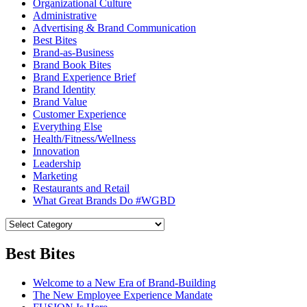
Organizational Culture
Administrative
Advertising & Brand Communication
Best Bites
Brand-as-Business
Brand Book Bites
Brand Experience Brief
Brand Identity
Brand Value
Customer Experience
Everything Else
Health/Fitness/Wellness
Innovation
Leadership
Marketing
Restaurants and Retail
What Great Brands Do #WGBD
Best Bites
Welcome to a New Era of Brand-Building
The New Employee Experience Mandate