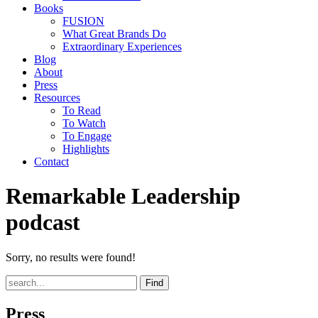
Books
FUSION
What Great Brands Do
Extraordinary Experiences
Blog
About
Press
Resources
To Read
To Watch
To Engage
Highlights
Contact
Remarkable Leadership
podcast
Sorry, no results were found!
Find
Press