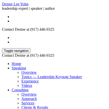
Denise Lee Yohn
leadership expert | speaker | author
Contact Denise at (917) 446-9325
Toggle navigation
Contact Denise at (917) 446-9325
Home
Speaking
Overview
Topics — Leadership Keynote Speaker
Experience
Videos
Consulting
Overview
Approach
Services
Clients & Results