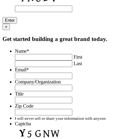
×
Get started building a great brand today.
Name
*
First
Last
Email
*
Company/Organization
Title
Zip Code
I will never sell or share your information with anyone.
Captcha