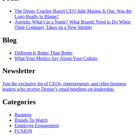
The Drum
: Cracker Barrel CEO Julie Masino Is Out. Was the
Logo Really to Blame?
Agenda
: What’s in a Name? What Boards Need to Do When
Their Company Takes on a New Identity
Blog
Different Is Better Than Better
What Your Metrics Say About Your Culture
Newsletter
Join the exclusive list of CEOs, entrepreneurs, and other business
leaders who receive Denise’s email briefings on leadership.
Categories
Business
Brands To Watch
Employee Engagement
FUSION