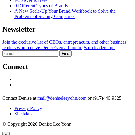
FUSION Is Here
9 Different Types of Brands
A New Scale-Up Your Brand Workbook to Solve the
Problems of Scaling Companies
Newsletter
Join the exclusive list of CEOs, entrepreneurs, and other business
leaders who receive Denise’s email briefings on leadership.
Find
Connect
Contact Denise at
mail@deniseleeyohn.com
or (917)446-9325
Privacy Policy
Site Map
© Copyright 2026 Denise Lee Yohn.
×