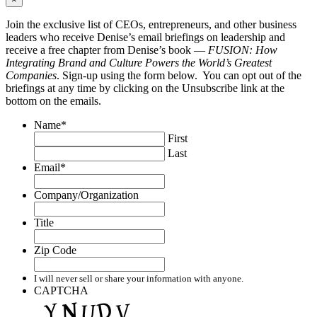
Join the exclusive list of CEOs, entrepreneurs, and other business
leaders who receive Denise’s email briefings on leadership and
receive a free chapter from Denise’s book —
FUSION: How
Integrating Brand and Culture Powers the World’s Greatest
Companies
. Sign-up using the form below. You can opt out of the
briefings at any time by clicking on the Unsubscribe link at the
bottom on the emails.
Name
*
First
Last
Email
*
Company/Organization
Title
Zip Code
I will never sell or share your information with anyone.
CAPTCHA