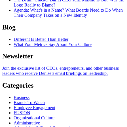
Logo Really to Blame?
Agenda
: What’s in a Name? What Boards Need to Do When
Their Company Takes on a New Identity
Blog
Different Is Better Than Better
What Your Metrics Say About Your Culture
Newsletter
Join the exclusive list of CEOs, entrepreneurs, and other business
leaders who receive Denise’s email briefings on leadership.
Categories
Business
Brands To Watch
Employee Engagement
FUSION
Organizational Culture
Administrative