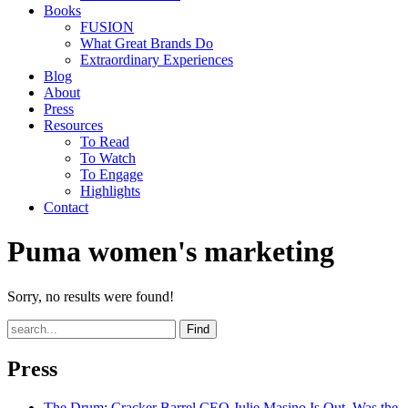
Books
FUSION
What Great Brands Do
Extraordinary Experiences
Blog
About
Press
Resources
To Read
To Watch
To Engage
Highlights
Contact
Puma women's marketing
Sorry, no results were found!
Find
Press
The Drum
: Cracker Barrel CEO Julie Masino Is Out. Was the