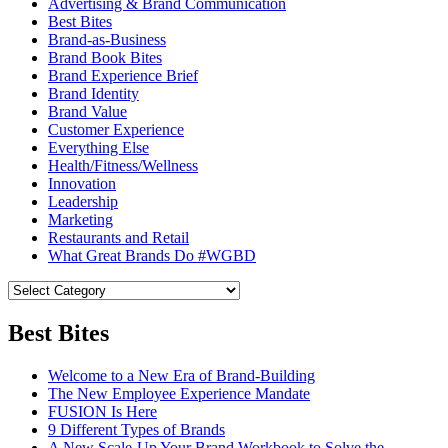
Advertising & Brand Communication
Best Bites
Brand-as-Business
Brand Book Bites
Brand Experience Brief
Brand Identity
Brand Value
Customer Experience
Everything Else
Health/Fitness/Wellness
Innovation
Leadership
Marketing
Restaurants and Retail
What Great Brands Do #WGBD
Best Bites
Welcome to a New Era of Brand-Building
The New Employee Experience Mandate
FUSION Is Here
9 Different Types of Brands
A New Scale-Up Your Brand Workbook to Solve the