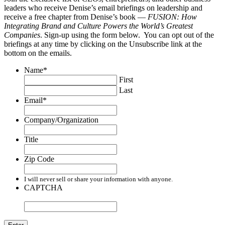
leaders who receive Denise’s email briefings on leadership and
receive a free chapter from Denise’s book —
FUSION: How
Integrating Brand and Culture Powers the World’s Greatest
Companies
. Sign-up using the form below. You can opt out of the
briefings at any time by clicking on the Unsubscribe link at the
bottom on the emails.
Name
*
First
Last
Email
*
Company/Organization
Title
Zip Code
I will never sell or share your information with anyone.
CAPTCHA