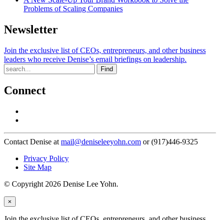
Problems of Scaling Companies
Newsletter
Join the exclusive list of CEOs, entrepreneurs, and other business
leaders who receive Denise’s email briefings on leadership.
Find
Connect
Contact Denise at
mail@deniseleeyohn.com
or (917)446-9325
Privacy Policy
Site Map
© Copyright 2026 Denise Lee Yohn.
×
Join the exclusive list of CEOs, entrepreneurs, and other business