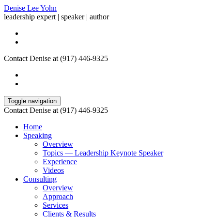
Denise Lee Yohn
leadership expert | speaker | author
Contact Denise at (917) 446-9325
Toggle navigation
Contact Denise at (917) 446-9325
Home
Speaking
Overview
Topics — Leadership Keynote Speaker
Experience
Videos
Consulting
Overview
Approach
Services
Clients & Results