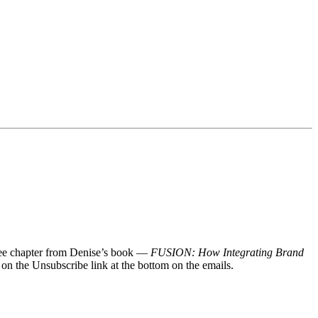
 free chapter from Denise’s book —
FUSION: How Integrating Brand
 on the Unsubscribe link at the bottom on the emails.