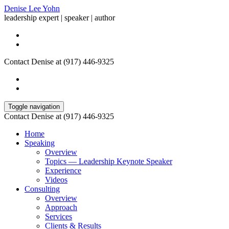
Denise Lee Yohn
leadership expert | speaker | author
Contact Denise at (917) 446-9325
Toggle navigation
Contact Denise at (917) 446-9325
Home
Speaking
Overview
Topics — Leadership Keynote Speaker
Experience
Videos
Consulting
Overview
Approach
Services
Clients & Results