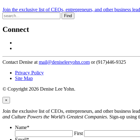
Join the exclusive list of CEOs, entrepreneurs, and other business lea
Find
Connect
Contact Denise at
mail@deniseleeyohn.com
or (917)446-9325
Privacy Policy
Site Map
© Copyright 2026 Denise Lee Yohn.
×
Join the exclusive list of CEOs, entrepreneurs, and other business le
and Culture Powers the World’s Greatest Companies
. Sign-up using 
Name
*
First
Email
*