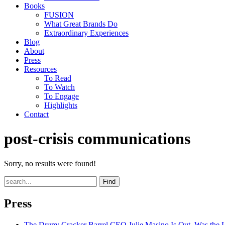
Books
FUSION
What Great Brands Do
Extraordinary Experiences
Blog
About
Press
Resources
To Read
To Watch
To Engage
Highlights
Contact
post-crisis communications
Sorry, no results were found!
Find
Press
The Drum
: Cracker Barrel CEO Julie Masino Is Out. Was the 