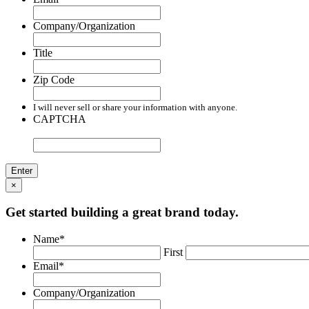
Company/Organization
Title
Zip Code
I will never sell or share your information with anyone.
CAPTCHA
×
Get started building a great brand today.
Name
*
First
Email
*
Company/Organization