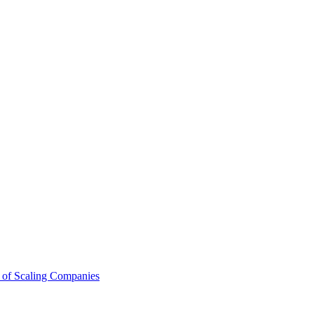
 of Scaling Companies