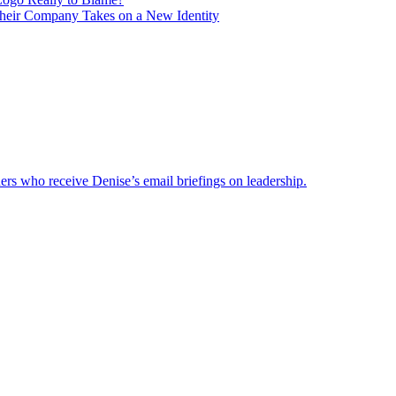
heir Company Takes on a New Identity
ders who receive Denise’s email briefings on leadership.