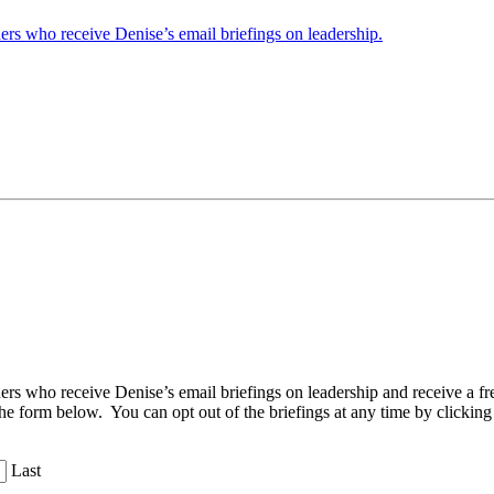
ders who receive Denise’s email briefings on leadership.
aders who receive Denise’s email briefings on leadership and receive a
the form below. You can opt out of the briefings at any time by clicking
Last