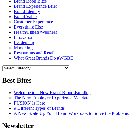
Brand Book Bites
Brand Experience Brief
Brand Identity
Brand Value
Customer Experience
Everything Else
Health/Fitness/Wellness
Innovation
Leadership
Marketing
Restaurants and Retail
What Great Brands Do #WGBD
Best Bites
Welcome to a New Era of Brand-Building
The New Employee Experience Mandate
FUSION Is Here
9 Different Types of Brands
A New Scale-Up Your Brand Workbook to Solve the Problems
Newsletter