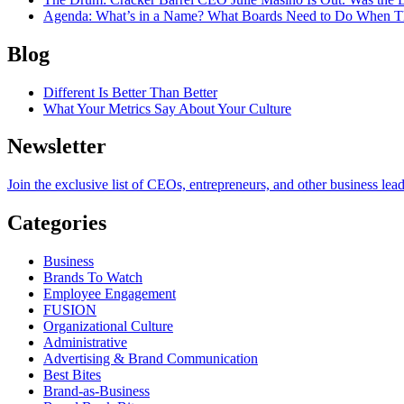
Agenda
: What’s in a Name? What Boards Need to Do When T
Blog
Different Is Better Than Better
What Your Metrics Say About Your Culture
Newsletter
Join the exclusive list of CEOs, entrepreneurs, and other business lea
Categories
Business
Brands To Watch
Employee Engagement
FUSION
Organizational Culture
Administrative
Advertising & Brand Communication
Best Bites
Brand-as-Business