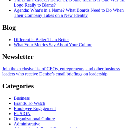
Logo Really to Blame?
Agenda
: What’s in a Name? What Boards Need to Do When
Their Company Takes on a New Identity
Blog
Different Is Better Than Better
What Your Metrics Say About Your Culture
Newsletter
Join the exclusive list of CEOs, entrepreneurs, and other business
leaders who receive Denise’s email briefings on leadership.
Categories
Business
Brands To Watch
Employee Engagement
FUSION
Organizational Culture
Administrative