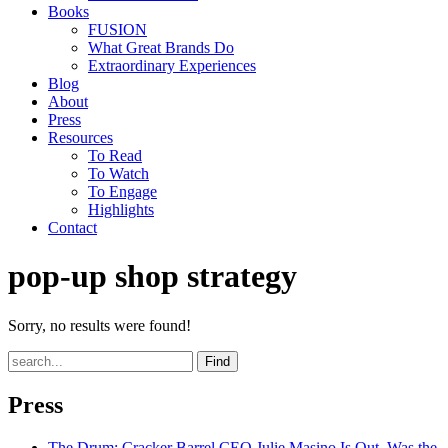
Books
FUSION
What Great Brands Do
Extraordinary Experiences
Blog
About
Press
Resources
To Read
To Watch
To Engage
Highlights
Contact
pop-up shop strategy
Sorry, no results were found!
Find
Press
The Drum
: Cracker Barrel CEO Julie Masino Is Out. Was the