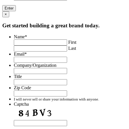
×
Get started building a great brand today.
Name
*
First
Last
Email
*
Company/Organization
Title
Zip Code
I will never sell or share your information with anyone.
Captcha