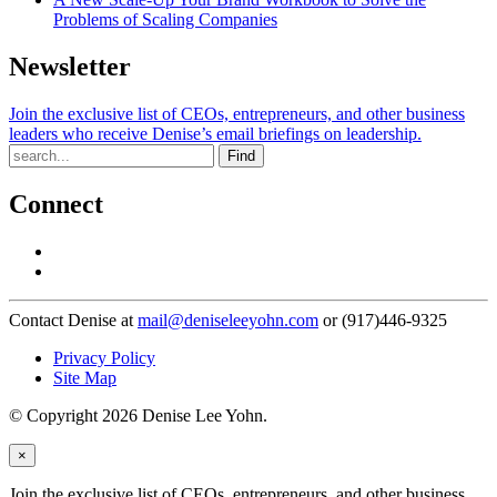
Problems of Scaling Companies
Newsletter
Join the exclusive list of CEOs, entrepreneurs, and other business
leaders who receive Denise’s email briefings on leadership.
Find
Connect
Contact Denise at
mail@deniseleeyohn.com
or (917)446-9325
Privacy Policy
Site Map
© Copyright 2026 Denise Lee Yohn.
×
Join the exclusive list of CEOs, entrepreneurs, and other business