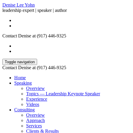
Denise Lee Yohn
leadership expert | speaker | author
Contact Denise at (917) 446-9325
Toggle navigation
Contact Denise at (917) 446-9325
Home
Speaking
Overview
Topics — Leadership Keynote Speaker
Experience
Videos
Consulting
Overview
Approach
Services
Clients & Results