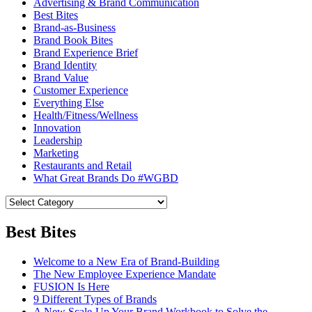
Advertising & Brand Communication
Best Bites
Brand-as-Business
Brand Book Bites
Brand Experience Brief
Brand Identity
Brand Value
Customer Experience
Everything Else
Health/Fitness/Wellness
Innovation
Leadership
Marketing
Restaurants and Retail
What Great Brands Do #WGBD
Best Bites
Welcome to a New Era of Brand-Building
The New Employee Experience Mandate
FUSION Is Here
9 Different Types of Brands
A New Scale-Up Your Brand Workbook to Solve the