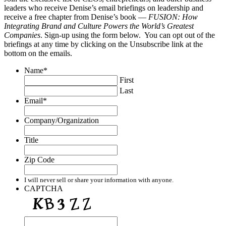
leaders who receive Denise’s email briefings on leadership and
receive a free chapter from Denise’s book —
FUSION: How
Integrating Brand and Culture Powers the World’s Greatest
Companies
. Sign-up using the form below. You can opt out of the
briefings at any time by clicking on the Unsubscribe link at the
bottom on the emails.
Name
*
First
Last
Email
*
Company/Organization
Title
Zip Code
I will never sell or share your information with anyone.
CAPTCHA