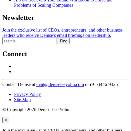
Problems of Scaling Companies
Newsletter
Join the exclusive list of CEOs, entrepreneurs, and other business
leaders who receive Denise’s email briefings on leadership.
Find
Connect
Contact Denise at
mail@deniseleeyohn.com
or (917)446-9325
Privacy Policy
Site Map
© Copyright 2026 Denise Lee Yohn.
×
Join the exclusive list of CEOs, entrepreneurs, and other business