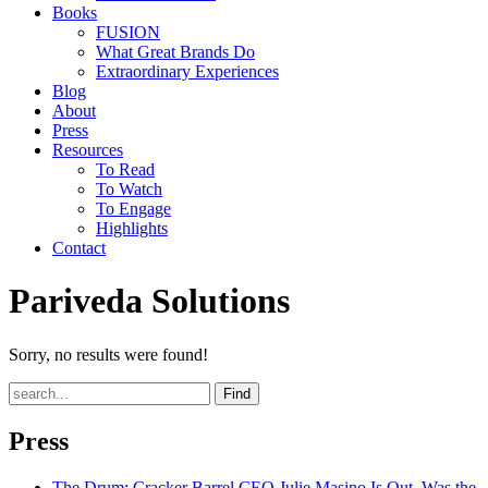
Books
FUSION
What Great Brands Do
Extraordinary Experiences
Blog
About
Press
Resources
To Read
To Watch
To Engage
Highlights
Contact
Pariveda Solutions
Sorry, no results were found!
Find
Press
The Drum
: Cracker Barrel CEO Julie Masino Is Out. Was the