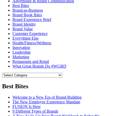
Advertising & Brand Communication
Best Bites
Brand-as-Business
Brand Book Bites
Brand Experience Brief
Brand Identity
Brand Value
Customer Experience
Everything Else
Health/Fitness/Wellness
Innovation
Leadership
Marketing
Restaurants and Retail
What Great Brands Do #WGBD
Best Bites
Welcome to a New Era of Brand-Building
The New Employee Experience Mandate
FUSION Is Here
9 Different Types of Brands
A New Scale-Up Your Brand Workbook to Solve the