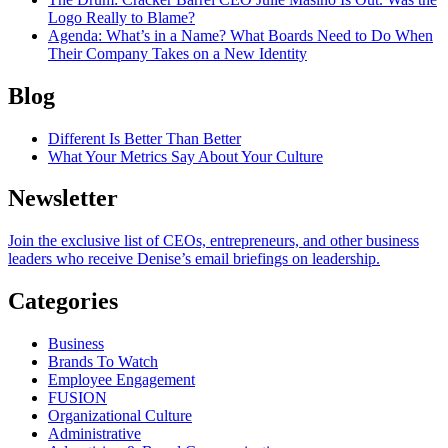
Logo Really to Blame?
Agenda
: What’s in a Name? What Boards Need to Do When
Their Company Takes on a New Identity
Blog
Different Is Better Than Better
What Your Metrics Say About Your Culture
Newsletter
Join the exclusive list of CEOs, entrepreneurs, and other business
leaders who receive Denise’s email briefings on leadership.
Categories
Business
Brands To Watch
Employee Engagement
FUSION
Organizational Culture
Administrative