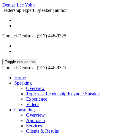
Denise Lee Yohn
leadership expert | speaker | author
Contact Denise at (917) 446-9325
Toggle navigation
Contact Denise at (917) 446-9325
Home
Speaking
Overview
Topics — Leadership Keynote Speaker
Experience
Videos
Consulting
Overview
Approach
Services
Clients & Results