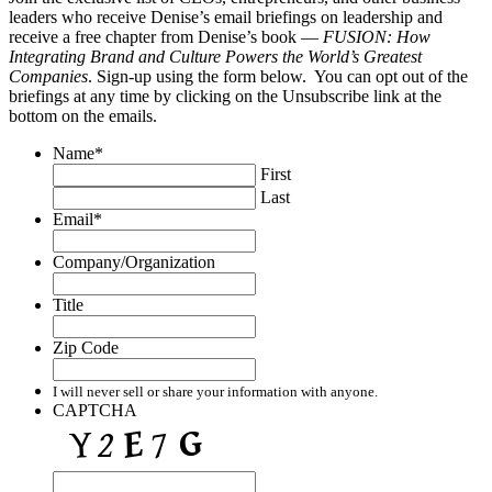
leaders who receive Denise’s email briefings on leadership and
receive a free chapter from Denise’s book —
FUSION: How
Integrating Brand and Culture Powers the World’s Greatest
Companies
. Sign-up using the form below. You can opt out of the
briefings at any time by clicking on the Unsubscribe link at the
bottom on the emails.
Name
*
First
Last
Email
*
Company/Organization
Title
Zip Code
I will never sell or share your information with anyone.
CAPTCHA