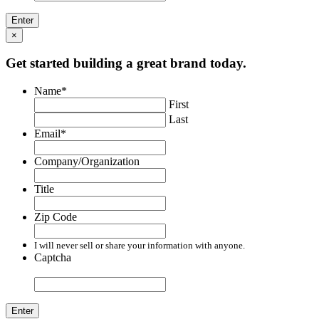
×
Get started building a great brand today.
Name
*
First
Last
Email
*
Company/Organization
Title
Zip Code
I will never sell or share your information with anyone.
Captcha