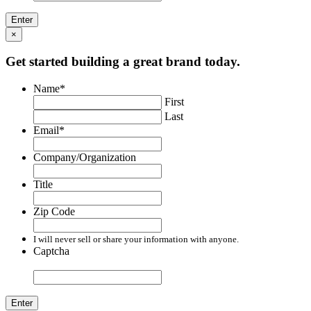
×
Get started building a great brand today.
Name
*
First
Last
Email
*
Company/Organization
Title
Zip Code
I will never sell or share your information with anyone.
Captcha