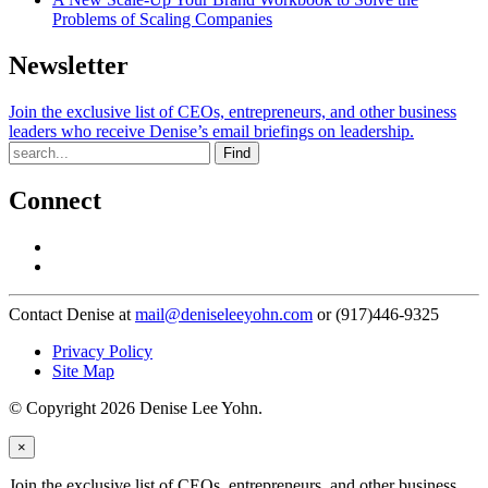
Problems of Scaling Companies
Newsletter
Join the exclusive list of CEOs, entrepreneurs, and other business
leaders who receive Denise’s email briefings on leadership.
Find
Connect
Contact Denise at
mail@deniseleeyohn.com
or (917)446-9325
Privacy Policy
Site Map
© Copyright 2026 Denise Lee Yohn.
×
Join the exclusive list of CEOs, entrepreneurs, and other business