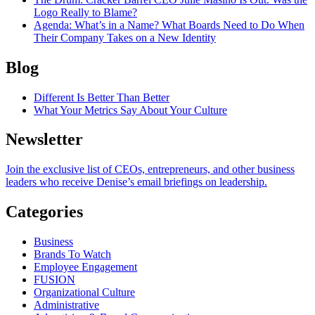
Logo Really to Blame?
Agenda
: What’s in a Name? What Boards Need to Do When
Their Company Takes on a New Identity
Blog
Different Is Better Than Better
What Your Metrics Say About Your Culture
Newsletter
Join the exclusive list of CEOs, entrepreneurs, and other business
leaders who receive Denise’s email briefings on leadership.
Categories
Business
Brands To Watch
Employee Engagement
FUSION
Organizational Culture
Administrative