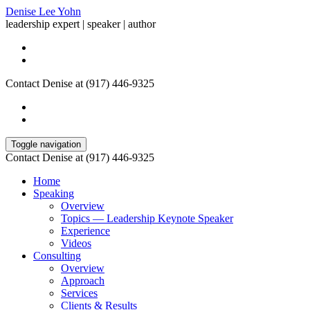
Denise Lee Yohn
leadership expert | speaker | author
Contact Denise at (917) 446-9325
Toggle navigation
Contact Denise at (917) 446-9325
Home
Speaking
Overview
Topics — Leadership Keynote Speaker
Experience
Videos
Consulting
Overview
Approach
Services
Clients & Results