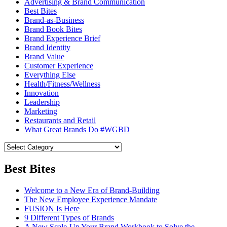
Advertising & Brand Communication
Best Bites
Brand-as-Business
Brand Book Bites
Brand Experience Brief
Brand Identity
Brand Value
Customer Experience
Everything Else
Health/Fitness/Wellness
Innovation
Leadership
Marketing
Restaurants and Retail
What Great Brands Do #WGBD
Best Bites
Welcome to a New Era of Brand-Building
The New Employee Experience Mandate
FUSION Is Here
9 Different Types of Brands
A New Scale-Up Your Brand Workbook to Solve the