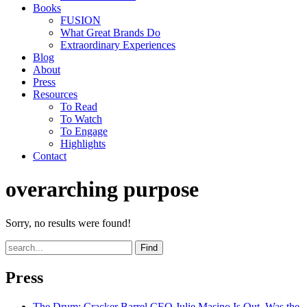
Books
FUSION
What Great Brands Do
Extraordinary Experiences
Blog
About
Press
Resources
To Read
To Watch
To Engage
Highlights
Contact
overarching purpose
Sorry, no results were found!
Find
Press
The Drum
: Cracker Barrel CEO Julie Masino Is Out. Was the