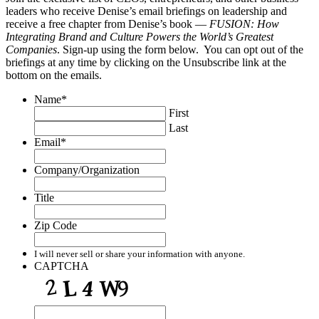
leaders who receive Denise’s email briefings on leadership and
receive a free chapter from Denise’s book —
FUSION: How
Integrating Brand and Culture Powers the World’s Greatest
Companies
. Sign-up using the form below. You can opt out of the
briefings at any time by clicking on the Unsubscribe link at the
bottom on the emails.
Name
*
First
Last
Email
*
Company/Organization
Title
Zip Code
I will never sell or share your information with anyone.
CAPTCHA