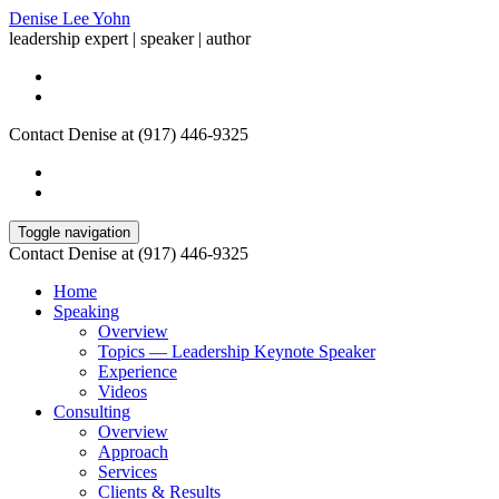
Denise Lee Yohn
leadership expert | speaker | author
Contact Denise at (917) 446-9325
Toggle navigation
Contact Denise at (917) 446-9325
Home
Speaking
Overview
Topics — Leadership Keynote Speaker
Experience
Videos
Consulting
Overview
Approach
Services
Clients & Results