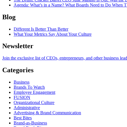
Agenda
: What’s in a Name? What Boards Need to Do When T
Blog
Different Is Better Than Better
What Your Metrics Say About Your Culture
Newsletter
Join the exclusive list of CEOs, entrepreneurs, and other business lea
Categories
Business
Brands To Watch
Employee Engagement
FUSION
Organizational Culture
Administrative
Advertising & Brand Communication
Best Bites
Brand-as-Business