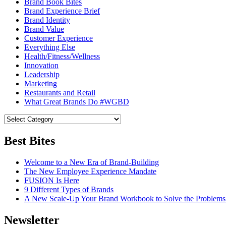
Brand Book Bites
Brand Experience Brief
Brand Identity
Brand Value
Customer Experience
Everything Else
Health/Fitness/Wellness
Innovation
Leadership
Marketing
Restaurants and Retail
What Great Brands Do #WGBD
Best Bites
Welcome to a New Era of Brand-Building
The New Employee Experience Mandate
FUSION Is Here
9 Different Types of Brands
A New Scale-Up Your Brand Workbook to Solve the Problems
Newsletter