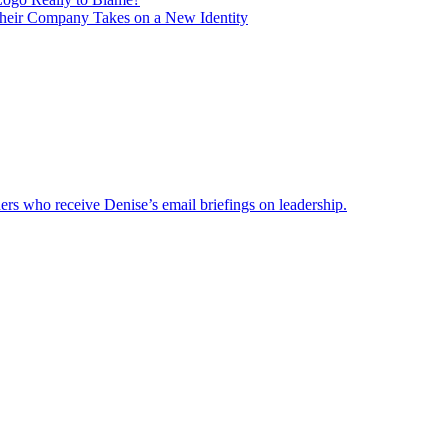
heir Company Takes on a New Identity
ders who receive Denise’s email briefings on leadership.