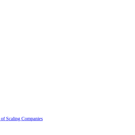
 of Scaling Companies