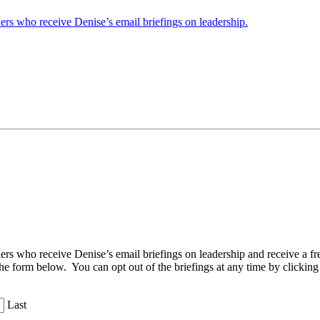
ders who receive Denise’s email briefings on leadership.
aders who receive Denise’s email briefings on leadership and receive a
the form below. You can opt out of the briefings at any time by clicking
Last