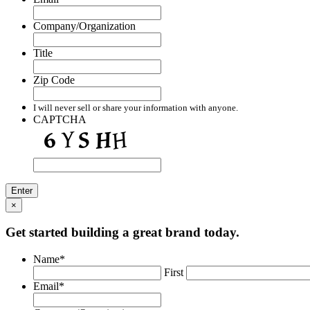
Company/Organization
Title
Zip Code
I will never sell or share your information with anyone.
CAPTCHA
×
Get started building a great brand today.
Name
*
First
Email
*