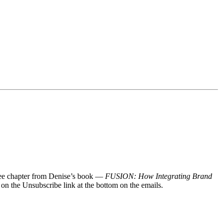
 free chapter from Denise’s book —
FUSION: How Integrating Brand
 on the Unsubscribe link at the bottom on the emails.