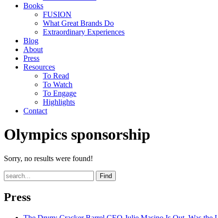
Books
FUSION
What Great Brands Do
Extraordinary Experiences
Blog
About
Press
Resources
To Read
To Watch
To Engage
Highlights
Contact
Olympics sponsorship
Sorry, no results were found!
Find
Press
The Drum
: Cracker Barrel CEO Julie Masino Is Out. Was the 