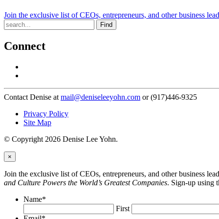
Join the exclusive list of CEOs, entrepreneurs, and other business lea
Find
Connect
Contact Denise at
mail@deniseleeyohn.com
or (917)446-9325
Privacy Policy
Site Map
© Copyright 2026 Denise Lee Yohn.
×
Join the exclusive list of CEOs, entrepreneurs, and other business le
and Culture Powers the World’s Greatest Companies
. Sign-up using 
Name
*
First
Email
*