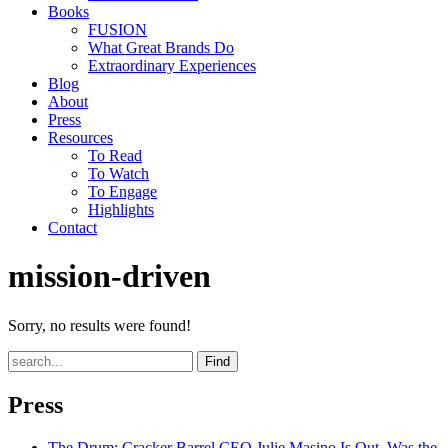
Books
FUSION
What Great Brands Do
Extraordinary Experiences
Blog
About
Press
Resources
To Read
To Watch
To Engage
Highlights
Contact
mission-driven
Sorry, no results were found!
Find
Press
The Drum
: Cracker Barrel CEO Julie Masino Is Out. Was the