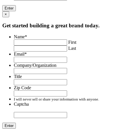
×
Get started building a great brand today.
Name
*
First
Last
Email
*
Company/Organization
Title
Zip Code
I will never sell or share your information with anyone.
Captcha