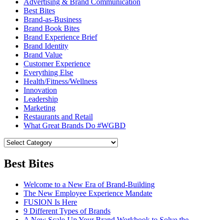
Advertising & Brand Communication
Best Bites
Brand-as-Business
Brand Book Bites
Brand Experience Brief
Brand Identity
Brand Value
Customer Experience
Everything Else
Health/Fitness/Wellness
Innovation
Leadership
Marketing
Restaurants and Retail
What Great Brands Do #WGBD
Best Bites
Welcome to a New Era of Brand-Building
The New Employee Experience Mandate
FUSION Is Here
9 Different Types of Brands
A New Scale-Up Your Brand Workbook to Solve the