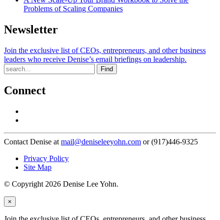
Problems of Scaling Companies
Newsletter
Join the exclusive list of CEOs, entrepreneurs, and other business
leaders who receive Denise’s email briefings on leadership.
Find
Connect
Contact Denise at
mail@deniseleeyohn.com
or (917)446-9325
Privacy Policy
Site Map
© Copyright 2026 Denise Lee Yohn.
×
Join the exclusive list of CEOs, entrepreneurs, and other business