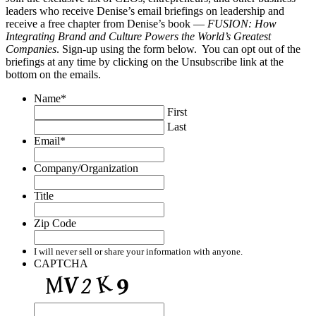
leaders who receive Denise’s email briefings on leadership and
receive a free chapter from Denise’s book —
FUSION: How
Integrating Brand and Culture Powers the World’s Greatest
Companies
. Sign-up using the form below. You can opt out of the
briefings at any time by clicking on the Unsubscribe link at the
bottom on the emails.
Name
*
First
Last
Email
*
Company/Organization
Title
Zip Code
I will never sell or share your information with anyone.
CAPTCHA