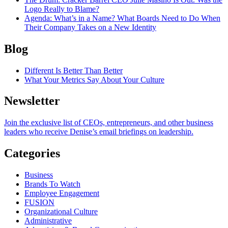
Logo Really to Blame?
Agenda
: What’s in a Name? What Boards Need to Do When
Their Company Takes on a New Identity
Blog
Different Is Better Than Better
What Your Metrics Say About Your Culture
Newsletter
Join the exclusive list of CEOs, entrepreneurs, and other business
leaders who receive Denise’s email briefings on leadership.
Categories
Business
Brands To Watch
Employee Engagement
FUSION
Organizational Culture
Administrative