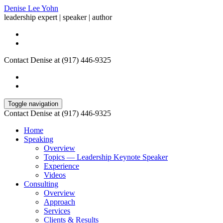
Denise Lee Yohn
leadership expert | speaker | author
Contact Denise at (917) 446-9325
Toggle navigation
Contact Denise at (917) 446-9325
Home
Speaking
Overview
Topics — Leadership Keynote Speaker
Experience
Videos
Consulting
Overview
Approach
Services
Clients & Results