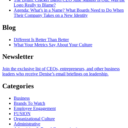
Logo Really to Blame?
Agenda
: What’s in a Name? What Boards Need to Do When
Their Company Takes on a New Identity
Blog
Different Is Better Than Better
What Your Metrics Say About Your Culture
Newsletter
Join the exclusive list of CEOs, entrepreneurs, and other business
leaders who receive Denise’s email briefings on leadership.
Categories
Business
Brands To Watch
Employee Engagement
FUSION
Organizational Culture
Administrative