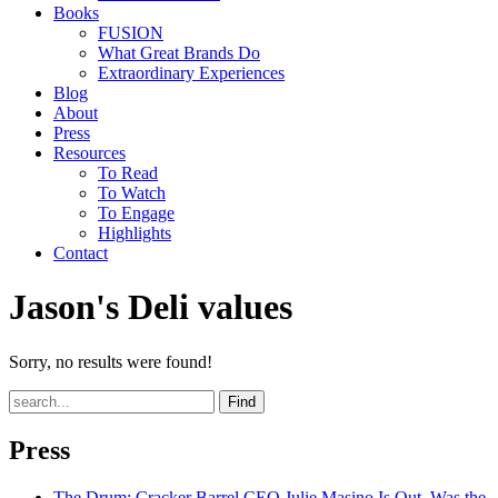
Books
FUSION
What Great Brands Do
Extraordinary Experiences
Blog
About
Press
Resources
To Read
To Watch
To Engage
Highlights
Contact
Jason's Deli values
Sorry, no results were found!
Find
Press
The Drum
: Cracker Barrel CEO Julie Masino Is Out. Was the