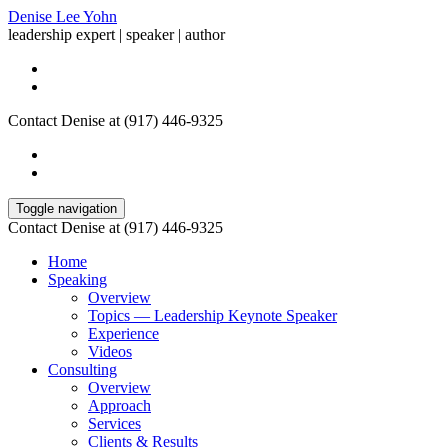
Denise Lee Yohn
leadership expert | speaker | author
Contact Denise at (917) 446-9325
Toggle navigation
Contact Denise at (917) 446-9325
Home
Speaking
Overview
Topics — Leadership Keynote Speaker
Experience
Videos
Consulting
Overview
Approach
Services
Clients & Results