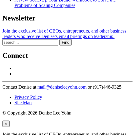
Problems of Scaling Companies
Newsletter
Join the exclusive list of CEOs, entrepreneurs, and other business
leaders who receive Denise’s email briefings on leadership.
Find
Connect
Contact Denise at
mail@deniseleeyohn.com
or (917)446-9325
Privacy Policy
Site Map
© Copyright 2026 Denise Lee Yohn.
×
Join the exclusive list of CEOs, entrepreneurs, and other business