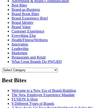
Advertising & Brand Communication
Best Bites
Brand-as-Business
Brand Book Bites
Brand Experience Brief
Brand Identity
Brand Value
Customer Experience
Everything Else
Health/Fitness/Wellness
Innovation
Leadership
Marketing
Restaurants and Retail
What Great Brands Do #WGBD
Best Bites
Welcome to a New Era of Brand-Building
The New Employee Experience Mandate
FUSION Is Here
9 Different Types of Brands
A New Scale-Up Your Brand Workbook to Solve the