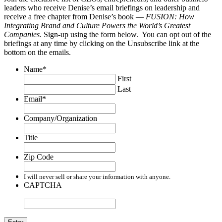
leaders who receive Denise’s email briefings on leadership and
receive a free chapter from Denise’s book —
FUSION: How
Integrating Brand and Culture Powers the World’s Greatest
Companies
. Sign-up using the form below. You can opt out of the
briefings at any time by clicking on the Unsubscribe link at the
bottom on the emails.
Name
*
First
Last
Email
*
Company/Organization
Title
Zip Code
I will never sell or share your information with anyone.
CAPTCHA