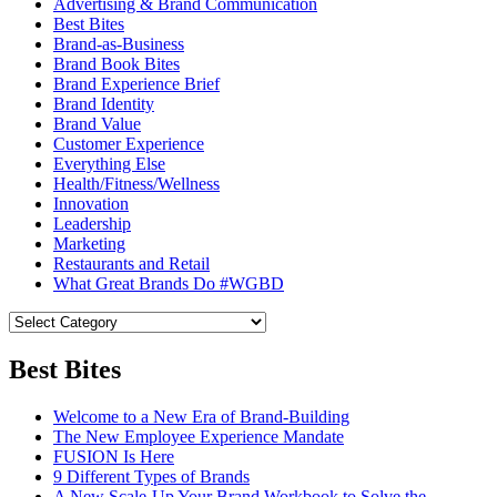
Advertising & Brand Communication
Best Bites
Brand-as-Business
Brand Book Bites
Brand Experience Brief
Brand Identity
Brand Value
Customer Experience
Everything Else
Health/Fitness/Wellness
Innovation
Leadership
Marketing
Restaurants and Retail
What Great Brands Do #WGBD
Best Bites
Welcome to a New Era of Brand-Building
The New Employee Experience Mandate
FUSION Is Here
9 Different Types of Brands
A New Scale-Up Your Brand Workbook to Solve the