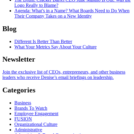
Logo Really to Blame?
Agenda
: What’s in a Name? What Boards Need to Do When
Their Company Takes on a New Identity
Blog
Different Is Better Than Better
What Your Metrics Say About Your Culture
Newsletter
Join the exclusive list of CEOs, entrepreneurs, and other business
leaders who receive Denise’s email briefings on leadership.
Categories
Business
Brands To Watch
Employee Engagement
FUSION
Organizational Culture
Administrative