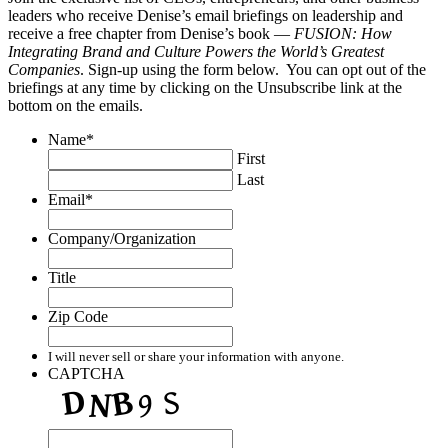
leaders who receive Denise’s email briefings on leadership and
receive a free chapter from Denise’s book —
FUSION: How
Integrating Brand and Culture Powers the World’s Greatest
Companies
. Sign-up using the form below. You can opt out of the
briefings at any time by clicking on the Unsubscribe link at the
bottom on the emails.
Name
*
First
Last
Email
*
Company/Organization
Title
Zip Code
I will never sell or share your information with anyone.
CAPTCHA