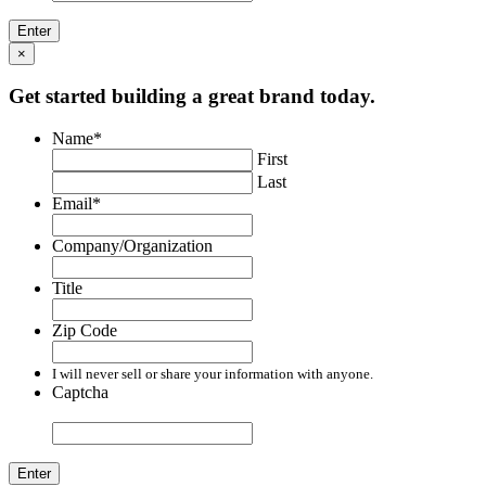
×
Get started building a great brand today.
Name
*
First
Last
Email
*
Company/Organization
Title
Zip Code
I will never sell or share your information with anyone.
Captcha