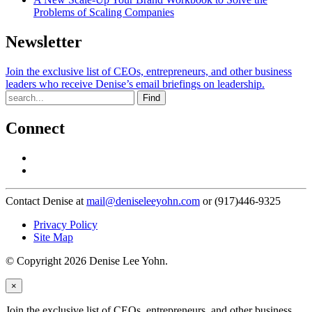
Problems of Scaling Companies
Newsletter
Join the exclusive list of CEOs, entrepreneurs, and other business
leaders who receive Denise’s email briefings on leadership.
Find
Connect
Contact Denise at
mail@deniseleeyohn.com
or (917)446-9325
Privacy Policy
Site Map
© Copyright 2026 Denise Lee Yohn.
×
Join the exclusive list of CEOs, entrepreneurs, and other business