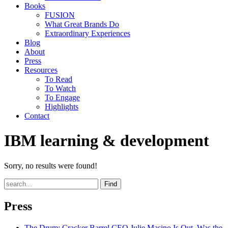
Books
FUSION
What Great Brands Do
Extraordinary Experiences
Blog
About
Press
Resources
To Read
To Watch
To Engage
Highlights
Contact
IBM learning & development
Sorry, no results were found!
Find
Press
The Drum
: Cracker Barrel CEO Julie Masino Is Out. Was the