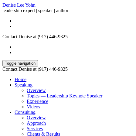
Denise Lee Yohn
leadership expert | speaker | author
Contact Denise at (917) 446-9325
Toggle navigation
Contact Denise at (917) 446-9325
Home
Speaking
Overview
Topics — Leadership Keynote Speaker
Experience
Videos
Consulting
Overview
Approach
Services
Clients & Results