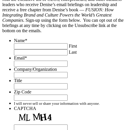
leaders who receive Denise’s email briefings on leadership and
receive a free chapter from Denise’s book —
FUSION: How
Integrating Brand and Culture Powers the World’s Greatest
Companies
. Sign-up using the form below. You can opt out of the
briefings at any time by clicking on the Unsubscribe link at the
bottom on the emails.
Name
*
First
Last
Email
*
Company/Organization
Title
Zip Code
I will never sell or share your information with anyone.
CAPTCHA