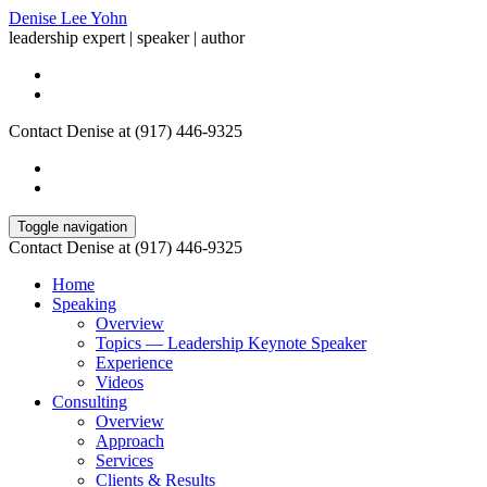
Denise Lee Yohn
leadership expert | speaker | author
Contact Denise at (917) 446-9325
Toggle navigation
Contact Denise at (917) 446-9325
Home
Speaking
Overview
Topics — Leadership Keynote Speaker
Experience
Videos
Consulting
Overview
Approach
Services
Clients & Results