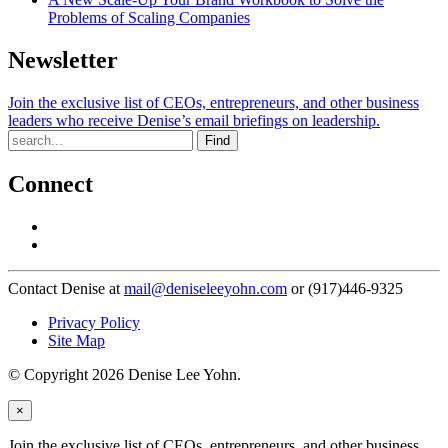
Problems of Scaling Companies
Newsletter
Join the exclusive list of CEOs, entrepreneurs, and other business
leaders who receive Denise’s email briefings on leadership.
Find
Connect
Contact Denise at
mail@deniseleeyohn.com
or (917)446-9325
Privacy Policy
Site Map
© Copyright 2026 Denise Lee Yohn.
×
Join the exclusive list of CEOs, entrepreneurs, and other business