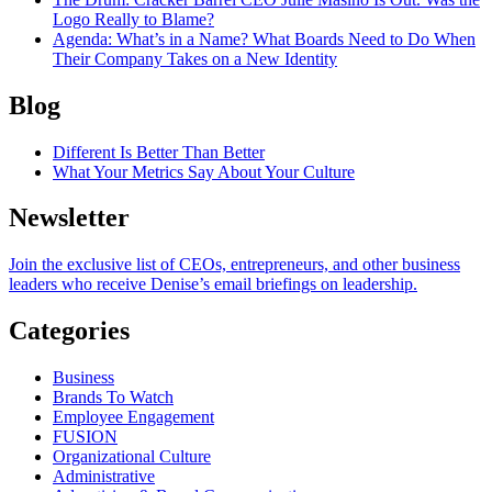
Logo Really to Blame?
Agenda
: What’s in a Name? What Boards Need to Do When
Their Company Takes on a New Identity
Blog
Different Is Better Than Better
What Your Metrics Say About Your Culture
Newsletter
Join the exclusive list of CEOs, entrepreneurs, and other business
leaders who receive Denise’s email briefings on leadership.
Categories
Business
Brands To Watch
Employee Engagement
FUSION
Organizational Culture
Administrative