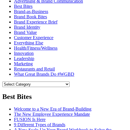
Advertising & Brand Communication
Best Bites
Brand-as-Business
Brand Book Bites
Brand Experience Brief
Brand Identity
Brand Value
Customer Experience
Everything Else
Health/Fitness/Wellness
Innovation
Leadership
Marketing
Restaurants and Retail
What Great Brands Do #WGBD
Best Bites
Welcome to a New Era of Brand-Building
The New Employee Experience Mandate
FUSION Is Here
9 Different Types of Brands
A New Scale-Up Your Brand Workbook to Solve the