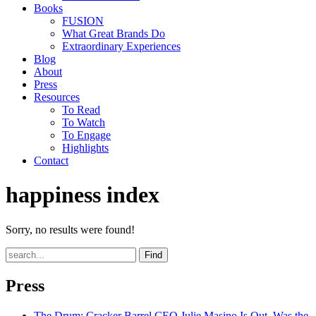
Books
FUSION
What Great Brands Do
Extraordinary Experiences
Blog
About
Press
Resources
To Read
To Watch
To Engage
Highlights
Contact
happiness index
Sorry, no results were found!
Find
Press
The Drum
: Cracker Barrel CEO Julie Masino Is Out. Was the