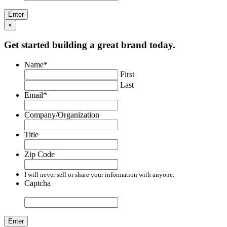
×
Get started building a great brand today.
Name
*
First
Last
Email
*
Company/Organization
Title
Zip Code
I will never sell or share your information with anyone.
Captcha