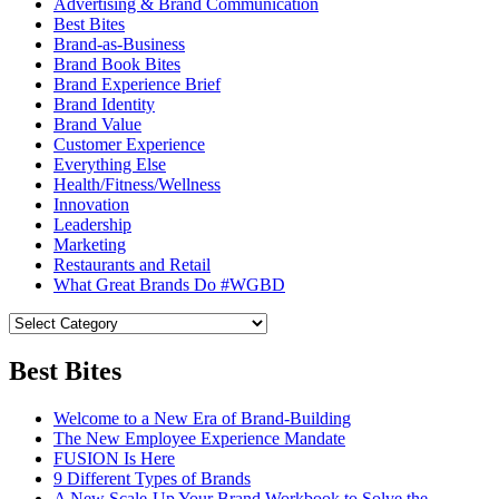
Advertising & Brand Communication
Best Bites
Brand-as-Business
Brand Book Bites
Brand Experience Brief
Brand Identity
Brand Value
Customer Experience
Everything Else
Health/Fitness/Wellness
Innovation
Leadership
Marketing
Restaurants and Retail
What Great Brands Do #WGBD
Best Bites
Welcome to a New Era of Brand-Building
The New Employee Experience Mandate
FUSION Is Here
9 Different Types of Brands
A New Scale-Up Your Brand Workbook to Solve the