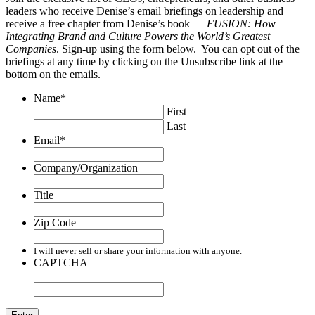
leaders who receive Denise’s email briefings on leadership and
receive a free chapter from Denise’s book —
FUSION: How
Integrating Brand and Culture Powers the World’s Greatest
Companies
. Sign-up using the form below. You can opt out of the
briefings at any time by clicking on the Unsubscribe link at the
bottom on the emails.
Name
*
First
Last
Email
*
Company/Organization
Title
Zip Code
I will never sell or share your information with anyone.
CAPTCHA