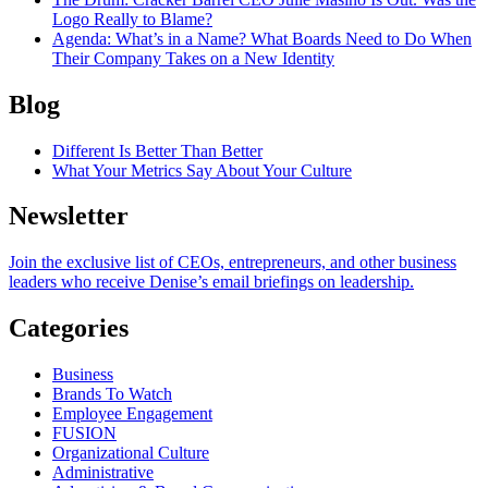
Logo Really to Blame?
Agenda
: What’s in a Name? What Boards Need to Do When
Their Company Takes on a New Identity
Blog
Different Is Better Than Better
What Your Metrics Say About Your Culture
Newsletter
Join the exclusive list of CEOs, entrepreneurs, and other business
leaders who receive Denise’s email briefings on leadership.
Categories
Business
Brands To Watch
Employee Engagement
FUSION
Organizational Culture
Administrative