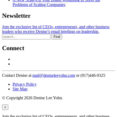
Problems of Scaling Companies
Newsletter
Join the exclusive list of CEOs, entrepreneurs, and other business
leaders who receive Denise’s email briefings on leadership.
Find
Connect
Contact Denise at
mail@deniseleeyohn.com
or (917)446-9325
Privacy Policy
Site Map
© Copyright 2026 Denise Lee Yohn.
×
Join the exclusive list of CEOs, entrepreneurs, and other business