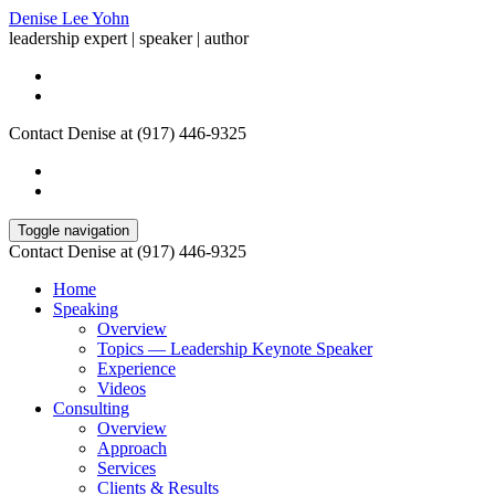
Denise Lee Yohn
leadership expert | speaker | author
Contact Denise at (917) 446-9325
Toggle navigation
Contact Denise at (917) 446-9325
Home
Speaking
Overview
Topics — Leadership Keynote Speaker
Experience
Videos
Consulting
Overview
Approach
Services
Clients & Results