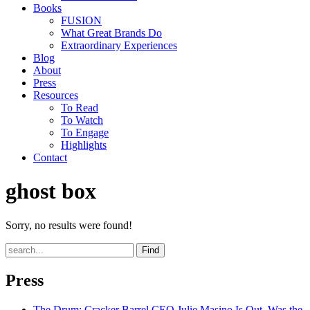
Books
FUSION
What Great Brands Do
Extraordinary Experiences
Blog
About
Press
Resources
To Read
To Watch
To Engage
Highlights
Contact
ghost box
Sorry, no results were found!
Find
Press
The Drum
: Cracker Barrel CEO Julie Masino Is Out. Was the