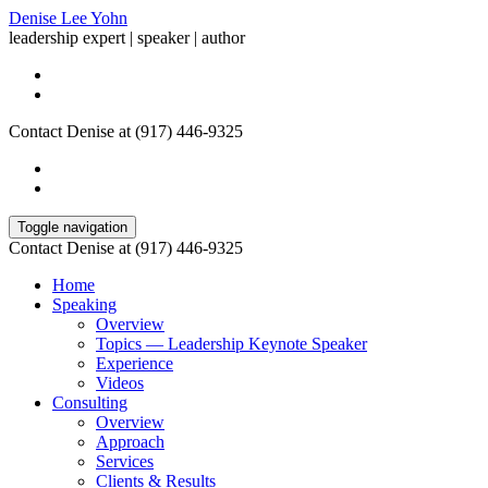
Denise Lee Yohn
leadership expert | speaker | author
Contact Denise at (917) 446-9325
Toggle navigation
Contact Denise at (917) 446-9325
Home
Speaking
Overview
Topics — Leadership Keynote Speaker
Experience
Videos
Consulting
Overview
Approach
Services
Clients & Results