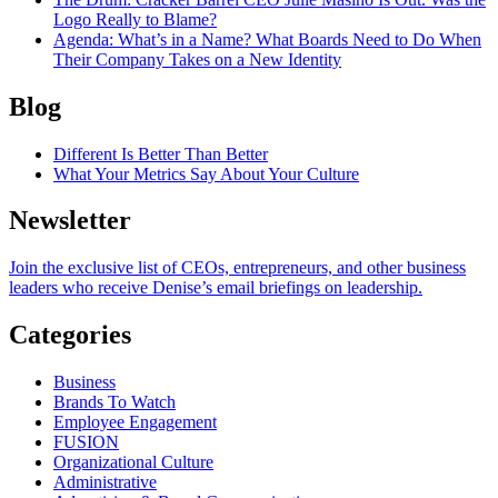
Logo Really to Blame?
Agenda
: What’s in a Name? What Boards Need to Do When
Their Company Takes on a New Identity
Blog
Different Is Better Than Better
What Your Metrics Say About Your Culture
Newsletter
Join the exclusive list of CEOs, entrepreneurs, and other business
leaders who receive Denise’s email briefings on leadership.
Categories
Business
Brands To Watch
Employee Engagement
FUSION
Organizational Culture
Administrative