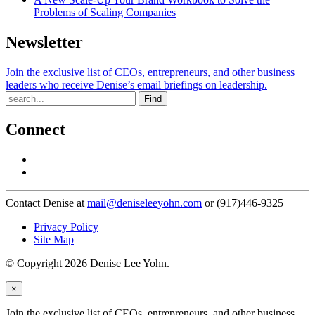
Problems of Scaling Companies
Newsletter
Join the exclusive list of CEOs, entrepreneurs, and other business
leaders who receive Denise’s email briefings on leadership.
Find
Connect
Contact Denise at
mail@deniseleeyohn.com
or (917)446-9325
Privacy Policy
Site Map
© Copyright 2026 Denise Lee Yohn.
×
Join the exclusive list of CEOs, entrepreneurs, and other business