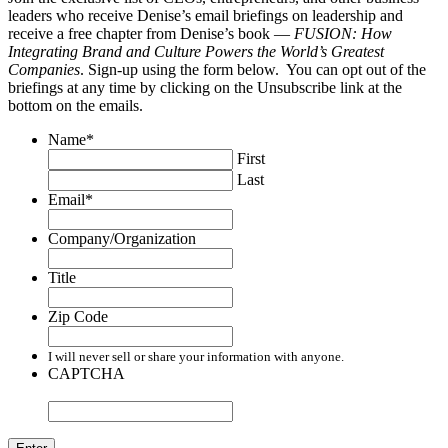
leaders who receive Denise’s email briefings on leadership and
receive a free chapter from Denise’s book —
FUSION: How
Integrating Brand and Culture Powers the World’s Greatest
Companies
. Sign-up using the form below. You can opt out of the
briefings at any time by clicking on the Unsubscribe link at the
bottom on the emails.
Name
*
First
Last
Email
*
Company/Organization
Title
Zip Code
I will never sell or share your information with anyone.
CAPTCHA