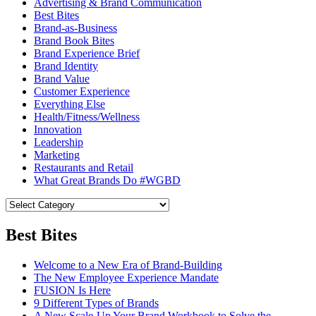
Advertising & Brand Communication
Best Bites
Brand-as-Business
Brand Book Bites
Brand Experience Brief
Brand Identity
Brand Value
Customer Experience
Everything Else
Health/Fitness/Wellness
Innovation
Leadership
Marketing
Restaurants and Retail
What Great Brands Do #WGBD
Best Bites
Welcome to a New Era of Brand-Building
The New Employee Experience Mandate
FUSION Is Here
9 Different Types of Brands
A New Scale-Up Your Brand Workbook to Solve the