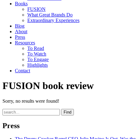
Books
FUSION
What Great Brands Do
Extraordinary Experiences
Blog
About
Press
Resources
To Read
To Watch
To Engage
Highlights
Contact
FUSION book review
Sorry, no results were found!
Find
Press
The Drum
: Cracker Barrel CEO Julie Masino Is Out. Was the