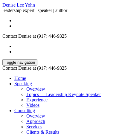
Denise Lee Yohn
leadership expert | speaker | author
Contact Denise at (917) 446-9325
Toggle navigation
Contact Denise at (917) 446-9325
Home
Speaking
Overview
Topics — Leadership Keynote Speaker
Experience
Videos
Consulting
Overview
Approach
Services
Clients & Results