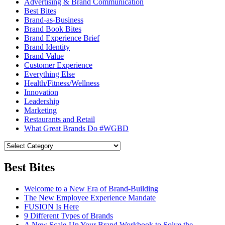
Advertising & Brand Communication
Best Bites
Brand-as-Business
Brand Book Bites
Brand Experience Brief
Brand Identity
Brand Value
Customer Experience
Everything Else
Health/Fitness/Wellness
Innovation
Leadership
Marketing
Restaurants and Retail
What Great Brands Do #WGBD
Best Bites
Welcome to a New Era of Brand-Building
The New Employee Experience Mandate
FUSION Is Here
9 Different Types of Brands
A New Scale-Up Your Brand Workbook to Solve the