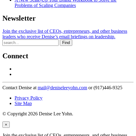
Problems of Scaling Companies
Newsletter
Join the exclusive list of CEOs, entrepreneurs, and other business
leaders who receive Denise’s email briefings on leadership.
Find
Connect
Contact Denise at
mail@deniseleeyohn.com
or (917)446-9325
Privacy Policy
Site Map
© Copyright 2026 Denise Lee Yohn.
×
Join the exclusive list of CEOs, entrepreneurs, and other business