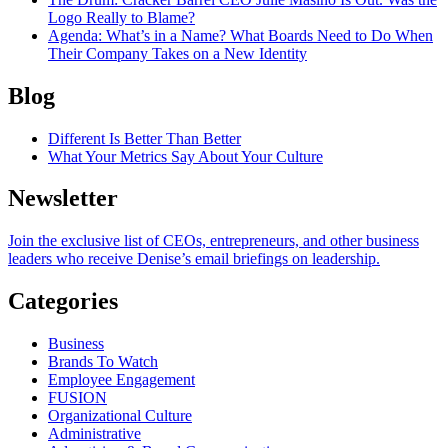
Logo Really to Blame?
Agenda
: What’s in a Name? What Boards Need to Do When
Their Company Takes on a New Identity
Blog
Different Is Better Than Better
What Your Metrics Say About Your Culture
Newsletter
Join the exclusive list of CEOs, entrepreneurs, and other business
leaders who receive Denise’s email briefings on leadership.
Categories
Business
Brands To Watch
Employee Engagement
FUSION
Organizational Culture
Administrative