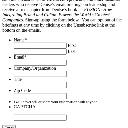
leaders who receive Denise’s email briefings on leadership and
receive a free chapter from Denise’s book —
FUSION: How
Integrating Brand and Culture Powers the World’s Greatest
Companies
. Sign-up using the form below. You can opt out of the
briefings at any time by clicking on the Unsubscribe link at the
bottom on the emails.
Name
*
First
Last
Email
*
Company/Organization
Title
Zip Code
I will never sell or share your information with anyone.
CAPTCHA