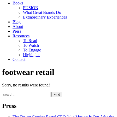
Books
FUSION
What Great Brands Do
Extraordinary Experiences
Blog
About
Press
Resources
To Read
To Watch
To Engage
Highlights
Contact
footwear retail
Sorry, no results were found!
Find
Press
The Drum
: Cracker Barrel CEO Julie Masino Is Out. Was the