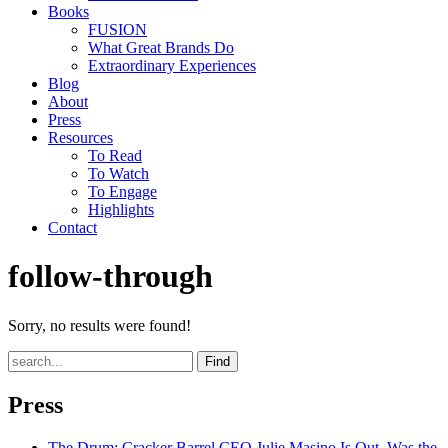
Books
FUSION
What Great Brands Do
Extraordinary Experiences
Blog
About
Press
Resources
To Read
To Watch
To Engage
Highlights
Contact
follow-through
Sorry, no results were found!
Find
Press
The Drum
: Cracker Barrel CEO Julie Masino Is Out. Was the