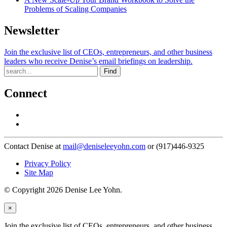
Problems of Scaling Companies
Newsletter
Join the exclusive list of CEOs, entrepreneurs, and other business
leaders who receive Denise’s email briefings on leadership.
Find
Connect
Contact Denise at
mail@deniseleeyohn.com
or (917)446-9325
Privacy Policy
Site Map
© Copyright 2026 Denise Lee Yohn.
×
Join the exclusive list of CEOs, entrepreneurs, and other business