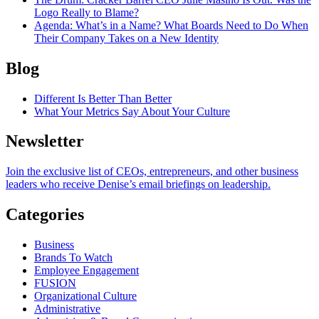
Logo Really to Blame?
Agenda
: What’s in a Name? What Boards Need to Do When
Their Company Takes on a New Identity
Blog
Different Is Better Than Better
What Your Metrics Say About Your Culture
Newsletter
Join the exclusive list of CEOs, entrepreneurs, and other business
leaders who receive Denise’s email briefings on leadership.
Categories
Business
Brands To Watch
Employee Engagement
FUSION
Organizational Culture
Administrative