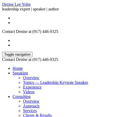
Denise Lee Yohn
leadership expert | speaker | author
Contact Denise at (917) 446-9325
Toggle navigation
Contact Denise at (917) 446-9325
Home
Speaking
Overview
Topics — Leadership Keynote Speaker
Experience
Videos
Consulting
Overview
Approach
Services
Clients & Results