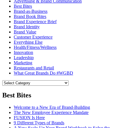
Advertising & Brand Communication
Best Bites
Brand-as-Business
Brand Book Bites
Brand Experience Brief
Brand Identity
Brand Value
Customer Experience
Everything Else
Health/Fitness/Wellness
Innovation
Leadership
Marketing
Restaurants and Retail
What Great Brands Do #WGBD
Best Bites
Welcome to a New Era of Brand-Building
The New Employee Experience Mandate
FUSION Is Here
9 Different Types of Brands
A New Scale-Up Your Brand Workbook to Solve the