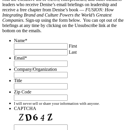
leaders who receive Denise’s email briefings on leadership and
receive a free chapter from Denise’s book —
FUSION: How
Integrating Brand and Culture Powers the World’s Greatest
Companies
. Sign-up using the form below. You can opt out of the
briefings at any time by clicking on the Unsubscribe link at the
bottom on the emails.
Name
*
First
Last
Email
*
Company/Organization
Title
Zip Code
I will never sell or share your information with anyone.
CAPTCHA