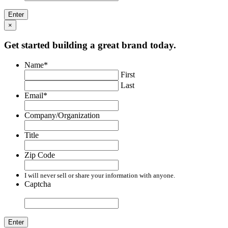
×
Get started building a great brand today.
Name
*
First
Last
Email
*
Company/Organization
Title
Zip Code
I will never sell or share your information with anyone.
Captcha