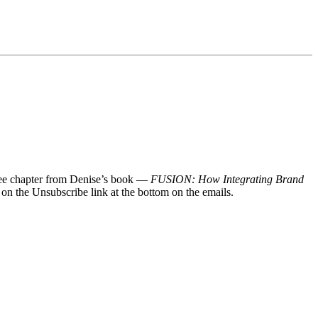
 free chapter from Denise’s book —
FUSION: How Integrating Brand
 on the Unsubscribe link at the bottom on the emails.