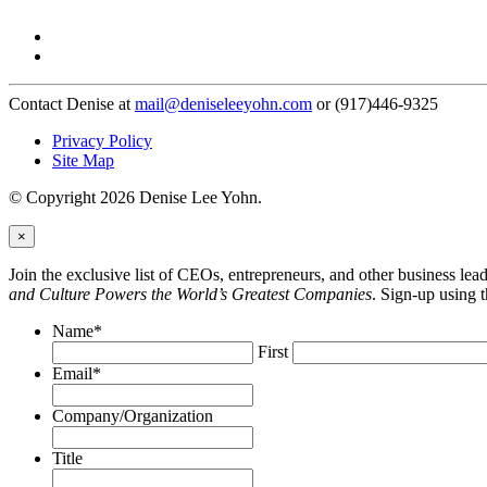
Contact Denise at
mail@deniseleeyohn.com
or (917)446-9325
Privacy Policy
Site Map
© Copyright 2026 Denise Lee Yohn.
×
Join the exclusive list of CEOs, entrepreneurs, and other business le
and Culture Powers the World’s Greatest Companies
. Sign-up using 
Name
*
First
Email
*
Company/Organization
Title