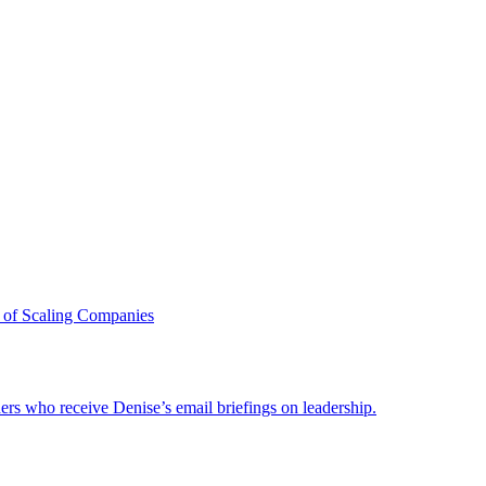
 of Scaling Companies
ders who receive Denise’s email briefings on leadership.