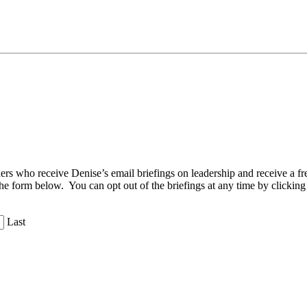
aders who receive Denise’s email briefings on leadership and receive a
the form below. You can opt out of the briefings at any time by clicking
Last