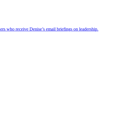
ders who receive Denise’s email briefings on leadership.