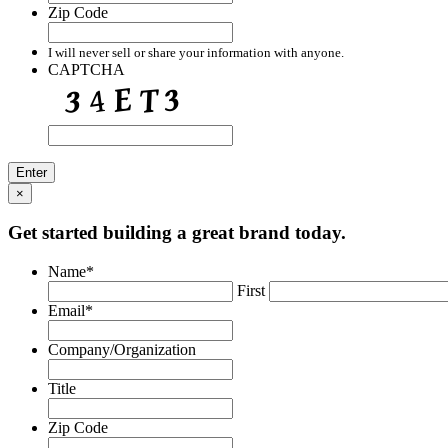
Zip Code
I will never sell or share your information with anyone.
CAPTCHA
×
Get started building a great brand today.
Name
*
First
Email
*
Company/Organization
Title
Zip Code