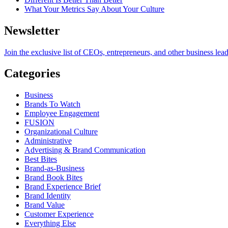
What Your Metrics Say About Your Culture
Newsletter
Join the exclusive list of CEOs, entrepreneurs, and other business lea
Categories
Business
Brands To Watch
Employee Engagement
FUSION
Organizational Culture
Administrative
Advertising & Brand Communication
Best Bites
Brand-as-Business
Brand Book Bites
Brand Experience Brief
Brand Identity
Brand Value
Customer Experience
Everything Else