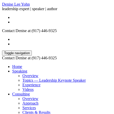
Denise Lee Yohn
leadership expert | speaker | author
Contact Denise at (917) 446-9325
Toggle navigation
Contact Denise at (917) 446-9325
Home
Speaking
Overview
Topics — Leadership Keynote Speaker
Experience
Videos
Consulting
Overview
Approach
Services
Clients & Results