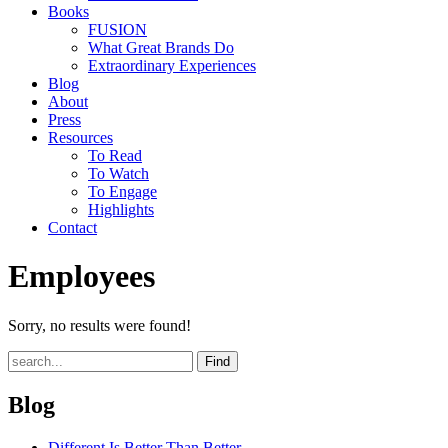
Books
FUSION
What Great Brands Do
Extraordinary Experiences
Blog
About
Press
Resources
To Read
To Watch
To Engage
Highlights
Contact
Employees
Sorry, no results were found!
Find
Blog
Different Is Better Than Better