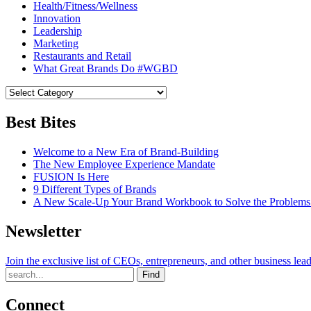
Health/Fitness/Wellness
Innovation
Leadership
Marketing
Restaurants and Retail
What Great Brands Do #WGBD
Best Bites
Welcome to a New Era of Brand-Building
The New Employee Experience Mandate
FUSION Is Here
9 Different Types of Brands
A New Scale-Up Your Brand Workbook to Solve the Problems
Newsletter
Join the exclusive list of CEOs, entrepreneurs, and other business lea
Find
Connect