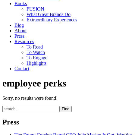
Books
FUSION
What Great Brands Do
Extraordinary Experiences
Blog
About
Press
Resources
To Read
To Watch
To Engage
Highlights
Contact
employee perks
Sorry, no results were found!
Find
Press
The Drum
: Cracker Barrel CEO Julie Masino Is Out. Was the