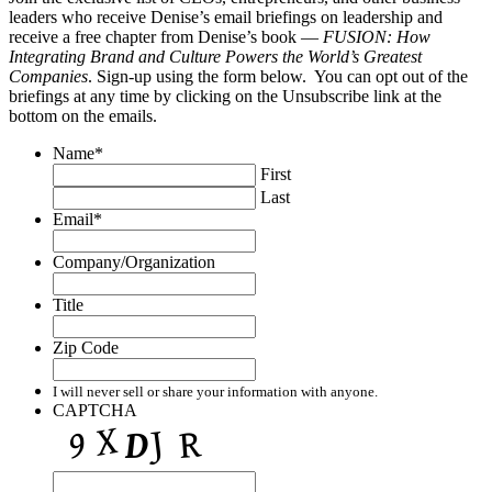
leaders who receive Denise’s email briefings on leadership and
receive a free chapter from Denise’s book —
FUSION: How
Integrating Brand and Culture Powers the World’s Greatest
Companies
. Sign-up using the form below. You can opt out of the
briefings at any time by clicking on the Unsubscribe link at the
bottom on the emails.
Name
*
First
Last
Email
*
Company/Organization
Title
Zip Code
I will never sell or share your information with anyone.
CAPTCHA