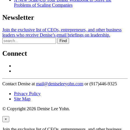
Problems of Scaling Companies
Newsletter
Join the exclusive list of CEOs, entrepreneurs, and other business
leaders who receive Denise’s email briefings on leadership.
Find
Connect
Contact Denise at
mail@deniseleeyohn.com
or (917)446-9325
Privacy Policy
Site Map
© Copyright 2026 Denise Lee Yohn.
×
Join the exclusive list of CEOs, entrepreneurs, and other business