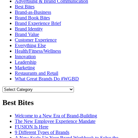
Advertising & Brand Communication
Best Bites
Brand-as-Business
Brand Book Bites
Brand Experience Brief
Brand Identity
Brand Value
Customer Experience
Everything Else
Health/Fitness/Wellness
Innovation
Leadership
Marketing
Restaurants and Retail
What Great Brands Do #WGBD
Best Bites
Welcome to a New Era of Brand-Building
The New Employee Experience Mandate
FUSION Is Here
9 Different Types of Brands
A New Scale-Up Your Brand Workbook to Solve the