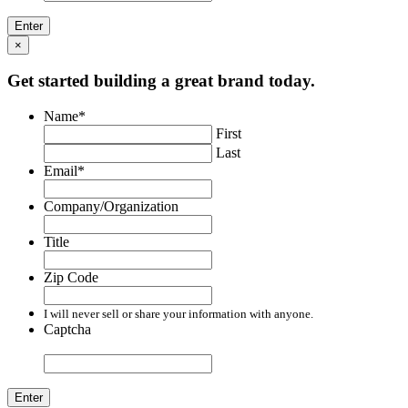
×
Get started building a great brand today.
Name
*
First
Last
Email
*
Company/Organization
Title
Zip Code
I will never sell or share your information with anyone.
Captcha