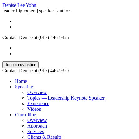
Denise Lee Yohn
leadership expert | speaker | author
Contact Denise at (917) 446-9325
Toggle navigation
Contact Denise at (917) 446-9325
Home
Speaking
Overview
Topics — Leadership Keynote Speaker
Experience
Videos
Consulting
Overview
Approach
Services
Clients & Results