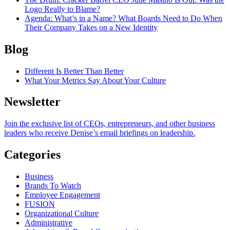
Logo Really to Blame?
Agenda
: What’s in a Name? What Boards Need to Do When
Their Company Takes on a New Identity
Blog
Different Is Better Than Better
What Your Metrics Say About Your Culture
Newsletter
Join the exclusive list of CEOs, entrepreneurs, and other business
leaders who receive Denise’s email briefings on leadership.
Categories
Business
Brands To Watch
Employee Engagement
FUSION
Organizational Culture
Administrative