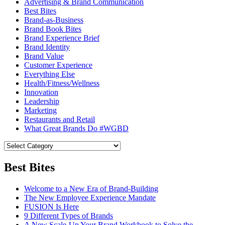
Advertising & Brand Communication
Best Bites
Brand-as-Business
Brand Book Bites
Brand Experience Brief
Brand Identity
Brand Value
Customer Experience
Everything Else
Health/Fitness/Wellness
Innovation
Leadership
Marketing
Restaurants and Retail
What Great Brands Do #WGBD
Best Bites
Welcome to a New Era of Brand-Building
The New Employee Experience Mandate
FUSION Is Here
9 Different Types of Brands
A New Scale-Up Your Brand Workbook to Solve the