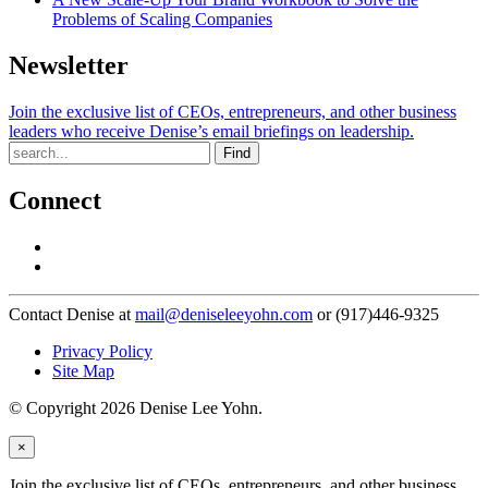
Problems of Scaling Companies
Newsletter
Join the exclusive list of CEOs, entrepreneurs, and other business
leaders who receive Denise’s email briefings on leadership.
Find
Connect
Contact Denise at
mail@deniseleeyohn.com
or (917)446-9325
Privacy Policy
Site Map
© Copyright 2026 Denise Lee Yohn.
×
Join the exclusive list of CEOs, entrepreneurs, and other business