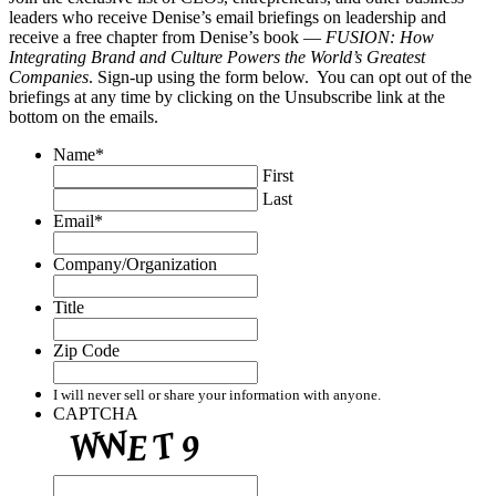
leaders who receive Denise’s email briefings on leadership and
receive a free chapter from Denise’s book —
FUSION: How
Integrating Brand and Culture Powers the World’s Greatest
Companies
. Sign-up using the form below. You can opt out of the
briefings at any time by clicking on the Unsubscribe link at the
bottom on the emails.
Name
*
First
Last
Email
*
Company/Organization
Title
Zip Code
I will never sell or share your information with anyone.
CAPTCHA