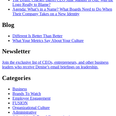
Logo Really to Blame?
Agenda
: What’s in a Name? What Boards Need to Do When
Their Company Takes on a New Identity
Blog
Different Is Better Than Better
What Your Metrics Say About Your Culture
Newsletter
Join the exclusive list of CEOs, entrepreneurs, and other business
leaders who receive Denise’s email briefings on leadership.
Categories
Business
Brands To Watch
Employee Engagement
FUSION
Organizational Culture
Administrative