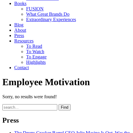
Books
FUSION
What Great Brands Do
Extraordinary Experiences
Blog
About
Press
Resources
To Read
To Watch
To Engage
Highlights
Contact
Employee Motivation
Sorry, no results were found!
Find
Press
The Drum
: Cracker Barrel CEO Julie Masino Is Out. Was the