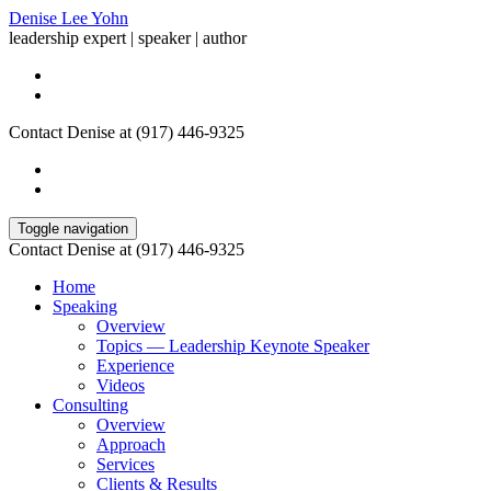
Denise Lee Yohn
leadership expert | speaker | author
Contact Denise at (917) 446-9325
Toggle navigation
Contact Denise at (917) 446-9325
Home
Speaking
Overview
Topics — Leadership Keynote Speaker
Experience
Videos
Consulting
Overview
Approach
Services
Clients & Results