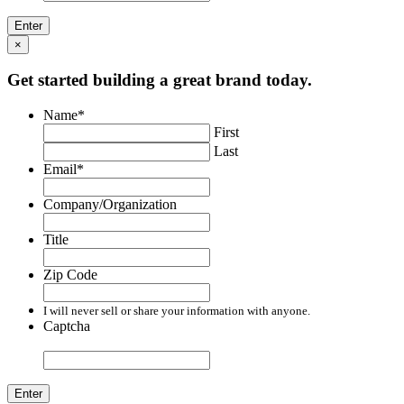
×
Get started building a great brand today.
Name
*
First
Last
Email
*
Company/Organization
Title
Zip Code
I will never sell or share your information with anyone.
Captcha