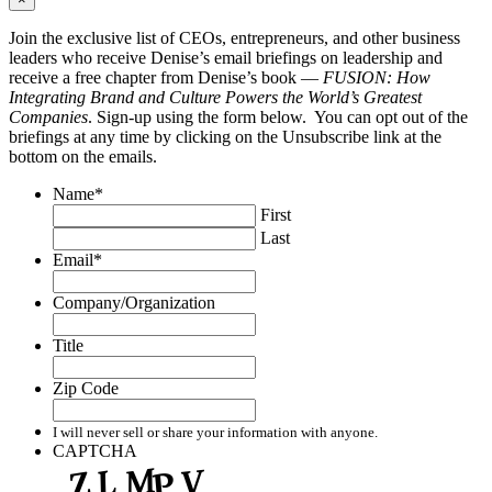
Join the exclusive list of CEOs, entrepreneurs, and other business
leaders who receive Denise’s email briefings on leadership and
receive a free chapter from Denise’s book —
FUSION: How
Integrating Brand and Culture Powers the World’s Greatest
Companies
. Sign-up using the form below. You can opt out of the
briefings at any time by clicking on the Unsubscribe link at the
bottom on the emails.
Name
*
First
Last
Email
*
Company/Organization
Title
Zip Code
I will never sell or share your information with anyone.
CAPTCHA