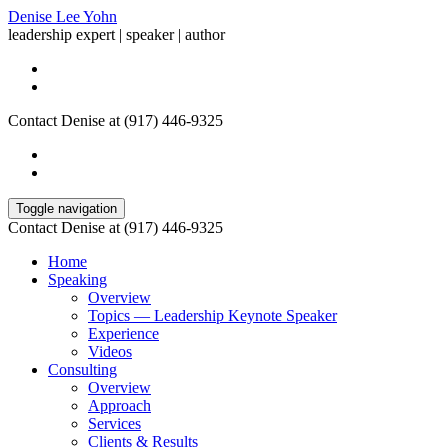
Denise Lee Yohn
leadership expert | speaker | author
Contact Denise at (917) 446-9325
Toggle navigation
Contact Denise at (917) 446-9325
Home
Speaking
Overview
Topics — Leadership Keynote Speaker
Experience
Videos
Consulting
Overview
Approach
Services
Clients & Results