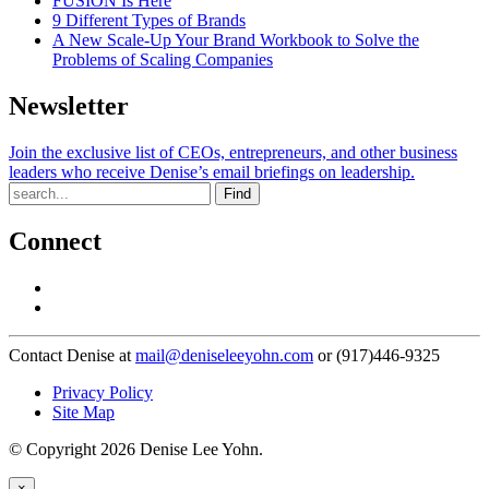
FUSION Is Here
9 Different Types of Brands
A New Scale-Up Your Brand Workbook to Solve the
Problems of Scaling Companies
Newsletter
Join the exclusive list of CEOs, entrepreneurs, and other business
leaders who receive Denise’s email briefings on leadership.
Find
Connect
Contact Denise at
mail@deniseleeyohn.com
or (917)446-9325
Privacy Policy
Site Map
© Copyright 2026 Denise Lee Yohn.
×