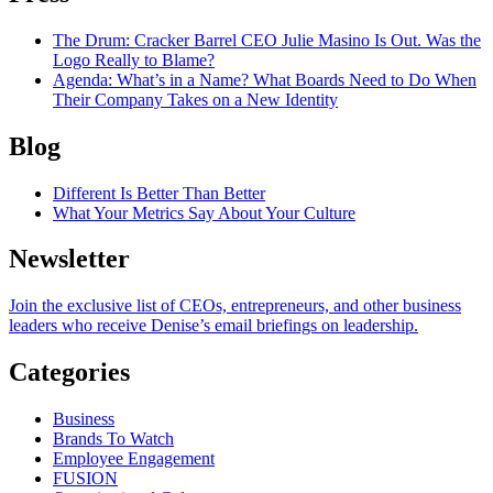
The Drum
: Cracker Barrel CEO Julie Masino Is Out. Was the
Logo Really to Blame?
Agenda
: What’s in a Name? What Boards Need to Do When
Their Company Takes on a New Identity
Blog
Different Is Better Than Better
What Your Metrics Say About Your Culture
Newsletter
Join the exclusive list of CEOs, entrepreneurs, and other business
leaders who receive Denise’s email briefings on leadership.
Categories
Business
Brands To Watch
Employee Engagement
FUSION