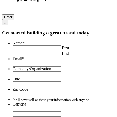
×
Get started building a great brand today.
Name
*
First
Last
Email
*
Company/Organization
Title
Zip Code
I will never sell or share your information with anyone.
Captcha