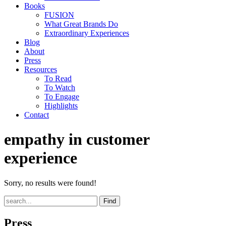
Books
FUSION
What Great Brands Do
Extraordinary Experiences
Blog
About
Press
Resources
To Read
To Watch
To Engage
Highlights
Contact
empathy in customer
experience
Sorry, no results were found!
Find
Press