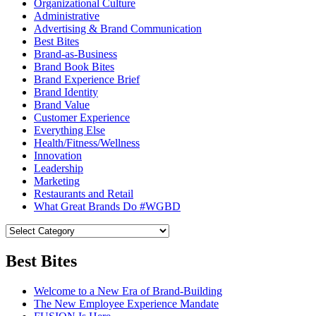
Organizational Culture
Administrative
Advertising & Brand Communication
Best Bites
Brand-as-Business
Brand Book Bites
Brand Experience Brief
Brand Identity
Brand Value
Customer Experience
Everything Else
Health/Fitness/Wellness
Innovation
Leadership
Marketing
Restaurants and Retail
What Great Brands Do #WGBD
Best Bites
Welcome to a New Era of Brand-Building
The New Employee Experience Mandate