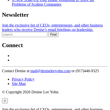
Problems of Scaling Companies
Newsletter
Join the exclusive list of CEOs, entrepreneurs, and other business
leaders who receive Denise’s email briefings on leadership.
Find
Connect
Contact Denise at
mail@deniseleeyohn.com
or (917)446-9325
Privacy Policy
Site Map
© Copyright 2026 Denise Lee Yohn.
×
Join the exclusive list of CEOs, entrepreneurs, and other business