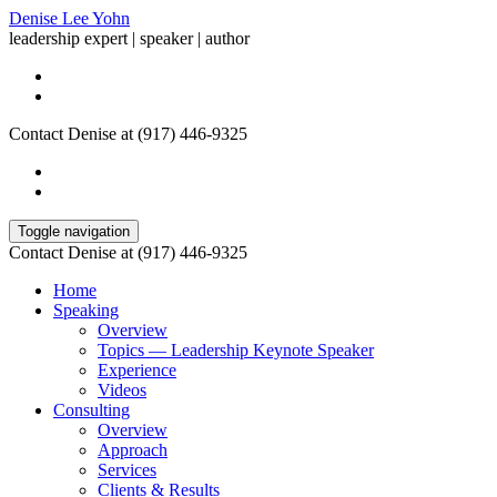
Denise Lee Yohn
leadership expert | speaker | author
Contact Denise at (917) 446-9325
Toggle navigation
Contact Denise at (917) 446-9325
Home
Speaking
Overview
Topics — Leadership Keynote Speaker
Experience
Videos
Consulting
Overview
Approach
Services
Clients & Results