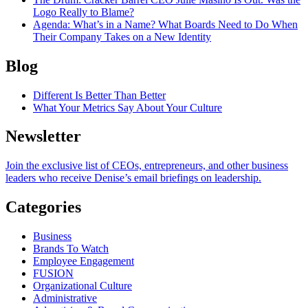
Logo Really to Blame?
Agenda
: What’s in a Name? What Boards Need to Do When
Their Company Takes on a New Identity
Blog
Different Is Better Than Better
What Your Metrics Say About Your Culture
Newsletter
Join the exclusive list of CEOs, entrepreneurs, and other business
leaders who receive Denise’s email briefings on leadership.
Categories
Business
Brands To Watch
Employee Engagement
FUSION
Organizational Culture
Administrative