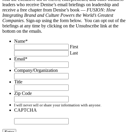
leaders who receive Denise’s email briefings on leadership and
receive a free chapter from Denise’s book —
FUSION: How
Integrating Brand and Culture Powers the World’s Greatest
Companies
. Sign-up using the form below. You can opt out of the
briefings at any time by clicking on the Unsubscribe link at the
bottom on the emails.
Name
*
First
Last
Email
*
Company/Organization
Title
Zip Code
I will never sell or share your information with anyone.
CAPTCHA