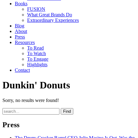
Books
FUSION
What Great Brands Do
Extraordinary Experiences
Blog
About
Press
Resources
To Read
To Watch
To Engage
Highlights
Contact
Dunkin' Donuts
Sorry, no results were found!
Find
Press
The Drum
: Cracker Barrel CEO Julie Masino Is Out. Was the