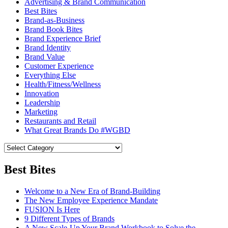
Advertising & Brand Communication
Best Bites
Brand-as-Business
Brand Book Bites
Brand Experience Brief
Brand Identity
Brand Value
Customer Experience
Everything Else
Health/Fitness/Wellness
Innovation
Leadership
Marketing
Restaurants and Retail
What Great Brands Do #WGBD
Best Bites
Welcome to a New Era of Brand-Building
The New Employee Experience Mandate
FUSION Is Here
9 Different Types of Brands
A New Scale-Up Your Brand Workbook to Solve the