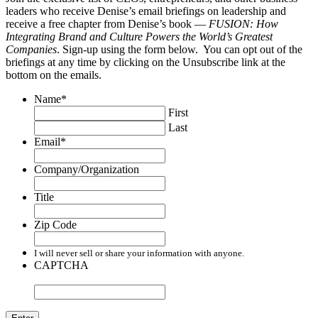
leaders who receive Denise’s email briefings on leadership and
receive a free chapter from Denise’s book —
FUSION: How
Integrating Brand and Culture Powers the World’s Greatest
Companies
. Sign-up using the form below. You can opt out of the
briefings at any time by clicking on the Unsubscribe link at the
bottom on the emails.
Name
*
First
Last
Email
*
Company/Organization
Title
Zip Code
I will never sell or share your information with anyone.
CAPTCHA