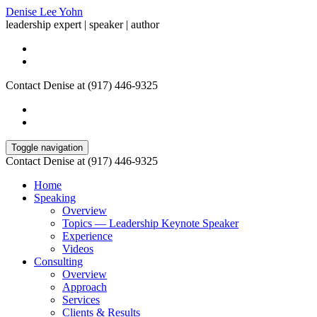
Denise Lee Yohn
leadership expert | speaker | author
Contact Denise at (917) 446-9325
Toggle navigation
Contact Denise at (917) 446-9325
Home
Speaking
Overview
Topics — Leadership Keynote Speaker
Experience
Videos
Consulting
Overview
Approach
Services
Clients & Results