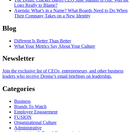
Logo Really to Blame?
Agenda
: What’s in a Name? What Boards Need to Do When
Their Company Takes on a New Identity
Blog
Different Is Better Than Better
What Your Metrics Say About Your Culture
Newsletter
Join the exclusive list of CEOs, entrepreneurs, and other business
leaders who receive Denise’s email briefings on leadership.
Categories
Business
Brands To Watch
Employee Engagement
FUSION
Organizational Culture
Administrative