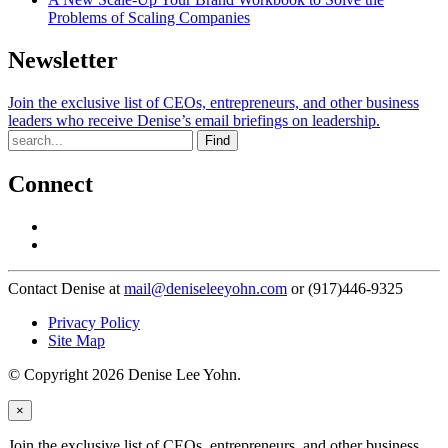
Problems of Scaling Companies
Newsletter
Join the exclusive list of CEOs, entrepreneurs, and other business
leaders who receive Denise’s email briefings on leadership.
Find
Connect
Contact Denise at
mail@deniseleeyohn.com
or (917)446-9325
Privacy Policy
Site Map
© Copyright 2026 Denise Lee Yohn.
×
Join the exclusive list of CEOs, entrepreneurs, and other business