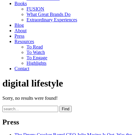
Books
FUSION
What Great Brands Do
Extraordinary Experiences
Blog
About
Press
Resources
To Read
To Watch
To Engage
Highlights
Contact
digital lifestyle
Sorry, no results were found!
Find
Press
The Drum
: Cracker Barrel CEO Julie Masino Is Out. Was the