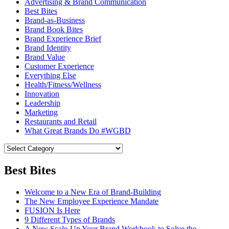
Advertising & Brand Communication
Best Bites
Brand-as-Business
Brand Book Bites
Brand Experience Brief
Brand Identity
Brand Value
Customer Experience
Everything Else
Health/Fitness/Wellness
Innovation
Leadership
Marketing
Restaurants and Retail
What Great Brands Do #WGBD
Best Bites
Welcome to a New Era of Brand-Building
The New Employee Experience Mandate
FUSION Is Here
9 Different Types of Brands
A New Scale-Up Your Brand Workbook to Solve the