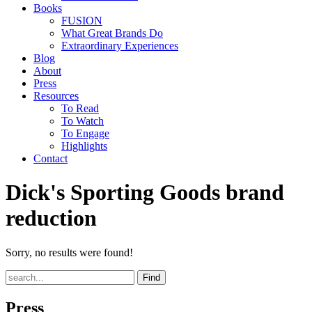
Books
FUSION
What Great Brands Do
Extraordinary Experiences
Blog
About
Press
Resources
To Read
To Watch
To Engage
Highlights
Contact
Dick's Sporting Goods brand
reduction
Sorry, no results were found!
Find
Press