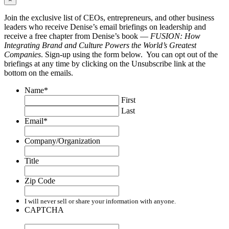
Join the exclusive list of CEOs, entrepreneurs, and other business
leaders who receive Denise’s email briefings on leadership and
receive a free chapter from Denise’s book —
FUSION: How
Integrating Brand and Culture Powers the World’s Greatest
Companies
. Sign-up using the form below. You can opt out of the
briefings at any time by clicking on the Unsubscribe link at the
bottom on the emails.
Name
*
First
Last
Email
*
Company/Organization
Title
Zip Code
I will never sell or share your information with anyone.
CAPTCHA