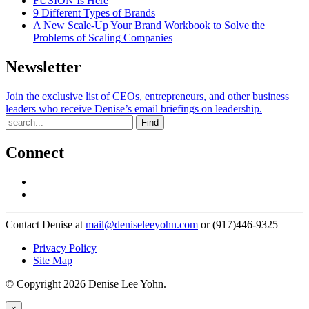
FUSION Is Here
9 Different Types of Brands
A New Scale-Up Your Brand Workbook to Solve the
Problems of Scaling Companies
Newsletter
Join the exclusive list of CEOs, entrepreneurs, and other business
leaders who receive Denise’s email briefings on leadership.
Find
Connect
Contact Denise at
mail@deniseleeyohn.com
or (917)446-9325
Privacy Policy
Site Map
© Copyright 2026 Denise Lee Yohn.
×