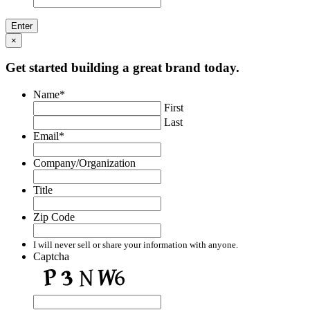
×
Get started building a great brand today.
Name
*
First
Last
Email
*
Company/Organization
Title
Zip Code
I will never sell or share your information with anyone.
Captcha