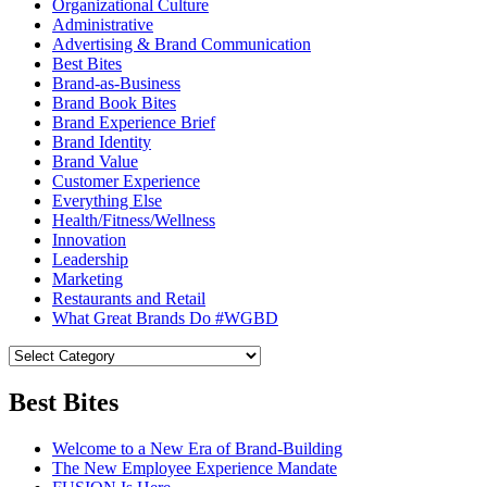
Organizational Culture
Administrative
Advertising & Brand Communication
Best Bites
Brand-as-Business
Brand Book Bites
Brand Experience Brief
Brand Identity
Brand Value
Customer Experience
Everything Else
Health/Fitness/Wellness
Innovation
Leadership
Marketing
Restaurants and Retail
What Great Brands Do #WGBD
Best Bites
Welcome to a New Era of Brand-Building
The New Employee Experience Mandate