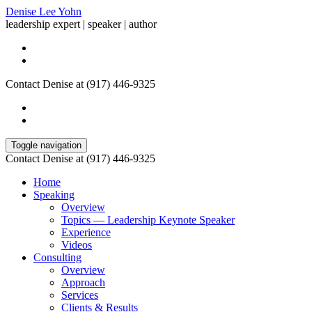
Denise Lee Yohn
leadership expert | speaker | author
Contact Denise at (917) 446-9325
Toggle navigation
Contact Denise at (917) 446-9325
Home
Speaking
Overview
Topics — Leadership Keynote Speaker
Experience
Videos
Consulting
Overview
Approach
Services
Clients & Results