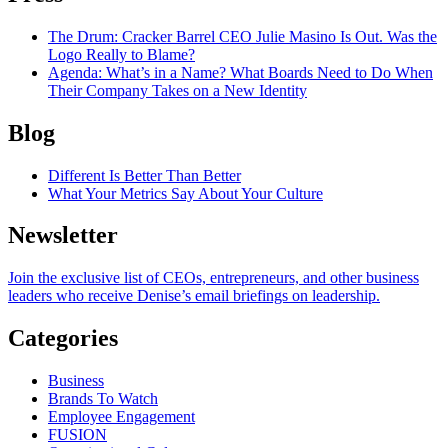
The Drum
: Cracker Barrel CEO Julie Masino Is Out. Was the
Logo Really to Blame?
Agenda
: What’s in a Name? What Boards Need to Do When
Their Company Takes on a New Identity
Blog
Different Is Better Than Better
What Your Metrics Say About Your Culture
Newsletter
Join the exclusive list of CEOs, entrepreneurs, and other business
leaders who receive Denise’s email briefings on leadership.
Categories
Business
Brands To Watch
Employee Engagement
FUSION