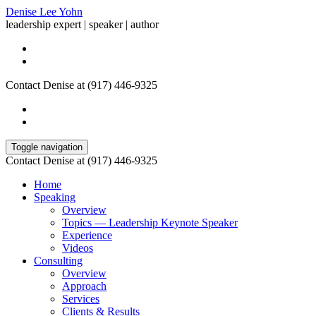
Denise Lee Yohn
leadership expert | speaker | author
Contact Denise at (917) 446-9325
Toggle navigation
Contact Denise at (917) 446-9325
Home
Speaking
Overview
Topics — Leadership Keynote Speaker
Experience
Videos
Consulting
Overview
Approach
Services
Clients & Results