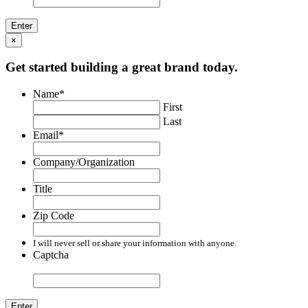
×
Get started building a great brand today.
Name
*
First
Last
Email
*
Company/Organization
Title
Zip Code
I will never sell or share your information with anyone.
Captcha