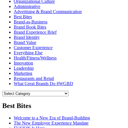
Organizational Culture
Administrative
Advertising & Brand Communication
Best Bites
Brand-as-Business
Brand Book Bites
Brand Experience Brief
Brand Identity
Brand Value
Customer Experience
Everything Else
Health/Fitness/Wellness
Innovation
Leadership
Marketing
Restaurants and Retail
What Great Brands Do #WGBD
Best Bites
Welcome to a New Era of Brand-Building
The New Employee Experience Mandate