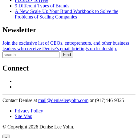
FUSION Is Here
9 Different Types of Brands
A New Scale-Up Your Brand Workbook to Solve the
Problems of Scaling Companies
Newsletter
Join the exclusive list of CEOs, entrepreneurs, and other business
leaders who receive Denise’s email briefings on leadership.
Find
Connect
Contact Denise at
mail@deniseleeyohn.com
or (917)446-9325
Privacy Policy
Site Map
© Copyright 2026 Denise Lee Yohn.
×