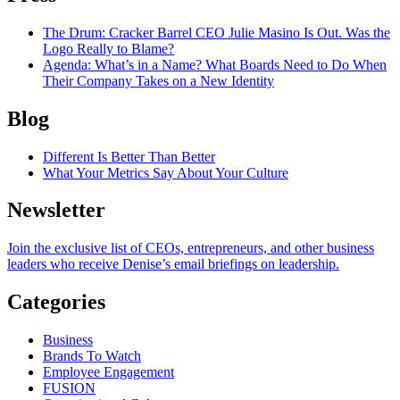
The Drum
: Cracker Barrel CEO Julie Masino Is Out. Was the
Logo Really to Blame?
Agenda
: What’s in a Name? What Boards Need to Do When
Their Company Takes on a New Identity
Blog
Different Is Better Than Better
What Your Metrics Say About Your Culture
Newsletter
Join the exclusive list of CEOs, entrepreneurs, and other business
leaders who receive Denise’s email briefings on leadership.
Categories
Business
Brands To Watch
Employee Engagement
FUSION