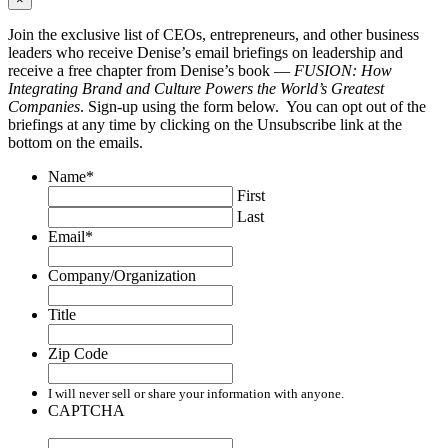
Join the exclusive list of CEOs, entrepreneurs, and other business
leaders who receive Denise’s email briefings on leadership and
receive a free chapter from Denise’s book —
FUSION: How
Integrating Brand and Culture Powers the World’s Greatest
Companies
. Sign-up using the form below. You can opt out of the
briefings at any time by clicking on the Unsubscribe link at the
bottom on the emails.
Name
*
First
Last
Email
*
Company/Organization
Title
Zip Code
I will never sell or share your information with anyone.
CAPTCHA