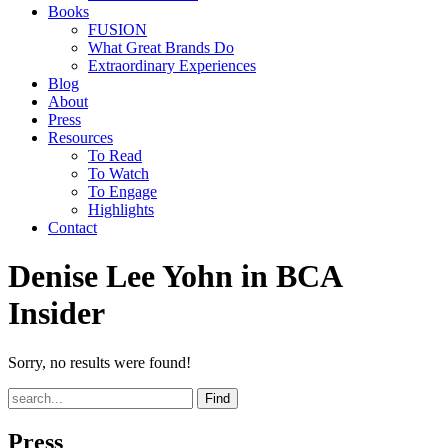
Books
FUSION
What Great Brands Do
Extraordinary Experiences
Blog
About
Press
Resources
To Read
To Watch
To Engage
Highlights
Contact
Denise Lee Yohn in BCA
Insider
Sorry, no results were found!
Find
Press