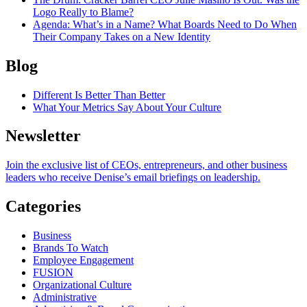
Logo Really to Blame?
Agenda
: What’s in a Name? What Boards Need to Do When
Their Company Takes on a New Identity
Blog
Different Is Better Than Better
What Your Metrics Say About Your Culture
Newsletter
Join the exclusive list of CEOs, entrepreneurs, and other business
leaders who receive Denise’s email briefings on leadership.
Categories
Business
Brands To Watch
Employee Engagement
FUSION
Organizational Culture
Administrative