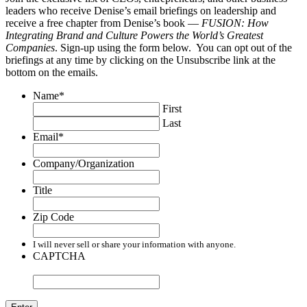
leaders who receive Denise’s email briefings on leadership and
receive a free chapter from Denise’s book —
FUSION: How
Integrating Brand and Culture Powers the World’s Greatest
Companies
. Sign-up using the form below. You can opt out of the
briefings at any time by clicking on the Unsubscribe link at the
bottom on the emails.
Name
*
First
Last
Email
*
Company/Organization
Title
Zip Code
I will never sell or share your information with anyone.
CAPTCHA