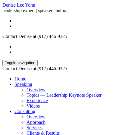
Denise Lee Yohn
leadership expert | speaker | author
Contact Denise at (917) 446-9325
Toggle navigation
Contact Denise at (917) 446-9325
Home
Speaking
Overview
Topics — Leadership Keynote Speaker
Experience
Videos
Consulting
Overview
Approach
Services
Clients & Results