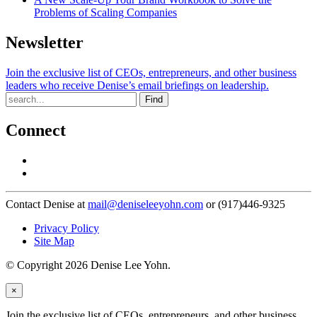
Problems of Scaling Companies
Newsletter
Join the exclusive list of CEOs, entrepreneurs, and other business
leaders who receive Denise’s email briefings on leadership.
Find
Connect
Contact Denise at
mail@deniseleeyohn.com
or (917)446-9325
Privacy Policy
Site Map
© Copyright 2026 Denise Lee Yohn.
×
Join the exclusive list of CEOs, entrepreneurs, and other business