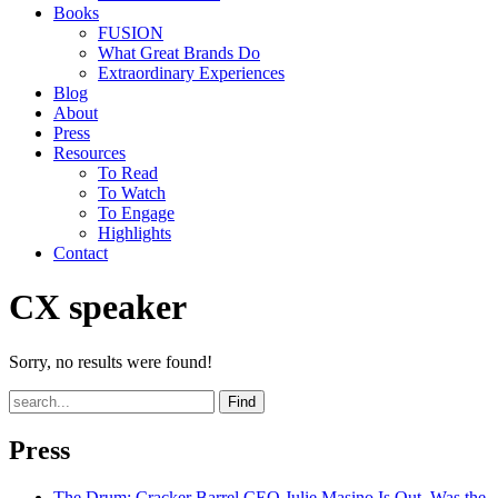
Books
FUSION
What Great Brands Do
Extraordinary Experiences
Blog
About
Press
Resources
To Read
To Watch
To Engage
Highlights
Contact
CX speaker
Sorry, no results were found!
Find
Press
The Drum
: Cracker Barrel CEO Julie Masino Is Out. Was the