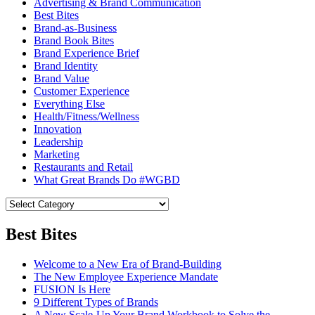
Advertising & Brand Communication
Best Bites
Brand-as-Business
Brand Book Bites
Brand Experience Brief
Brand Identity
Brand Value
Customer Experience
Everything Else
Health/Fitness/Wellness
Innovation
Leadership
Marketing
Restaurants and Retail
What Great Brands Do #WGBD
Best Bites
Welcome to a New Era of Brand-Building
The New Employee Experience Mandate
FUSION Is Here
9 Different Types of Brands
A New Scale-Up Your Brand Workbook to Solve the