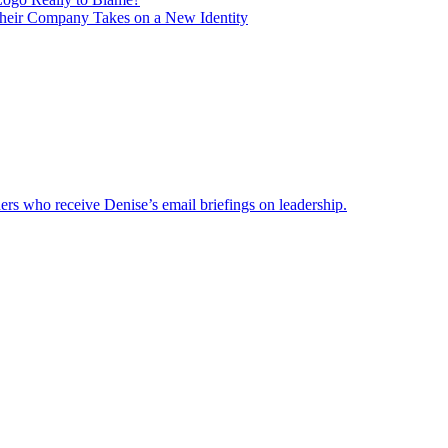
heir Company Takes on a New Identity
ders who receive Denise’s email briefings on leadership.