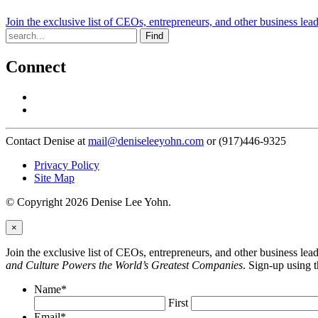
Join the exclusive list of CEOs, entrepreneurs, and other business lea
Find
Connect
Contact Denise at
mail@deniseleeyohn.com
or (917)446-9325
Privacy Policy
Site Map
© Copyright 2026 Denise Lee Yohn.
×
Join the exclusive list of CEOs, entrepreneurs, and other business le
and Culture Powers the World’s Greatest Companies
. Sign-up using 
Name
*
First
Email
*