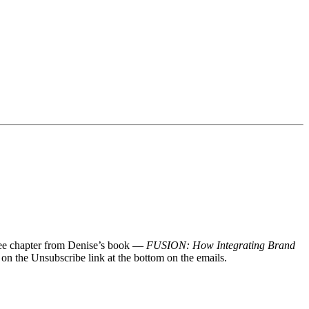
 free chapter from Denise’s book —
FUSION: How Integrating Brand
 on the Unsubscribe link at the bottom on the emails.