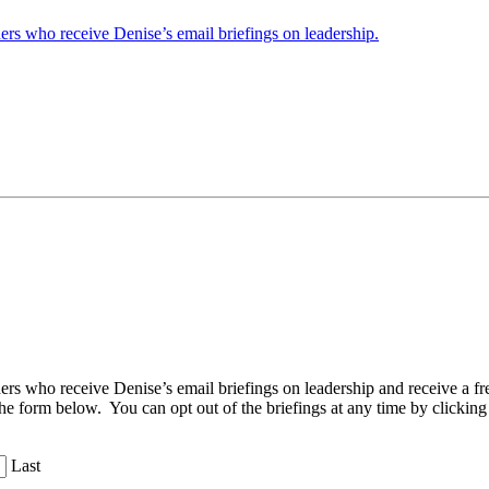
ders who receive Denise’s email briefings on leadership.
aders who receive Denise’s email briefings on leadership and receive a
the form below. You can opt out of the briefings at any time by clicking
Last