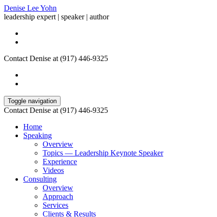
Denise Lee Yohn
leadership expert | speaker | author
Contact Denise at (917) 446-9325
Toggle navigation
Contact Denise at (917) 446-9325
Home
Speaking
Overview
Topics — Leadership Keynote Speaker
Experience
Videos
Consulting
Overview
Approach
Services
Clients & Results