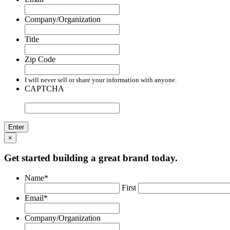
Company/Organization
Title
Zip Code
I will never sell or share your information with anyone.
CAPTCHA
×
Get started building a great brand today.
Name
*
First
Email
*
Company/Organization