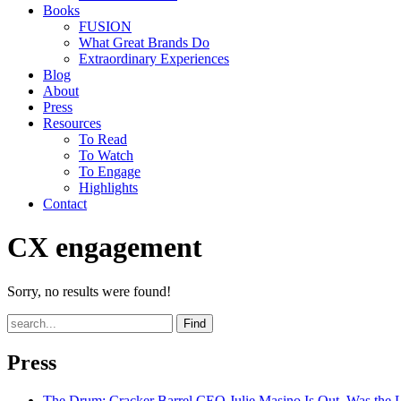
Books
FUSION
What Great Brands Do
Extraordinary Experiences
Blog
About
Press
Resources
To Read
To Watch
To Engage
Highlights
Contact
CX engagement
Sorry, no results were found!
Find
Press
The Drum
: Cracker Barrel CEO Julie Masino Is Out. Was the 