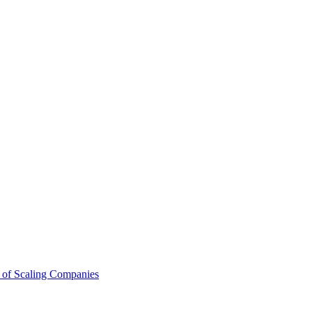
 of Scaling Companies