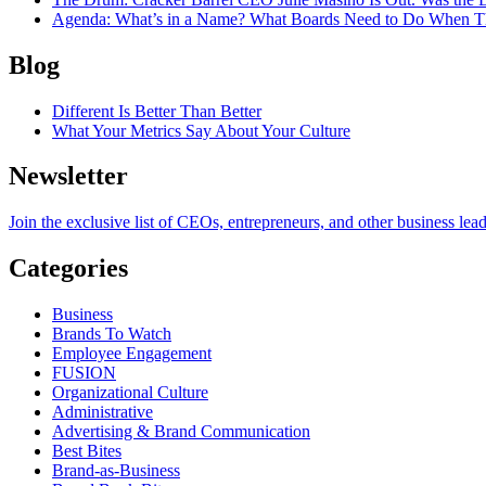
Agenda
: What’s in a Name? What Boards Need to Do When T
Blog
Different Is Better Than Better
What Your Metrics Say About Your Culture
Newsletter
Join the exclusive list of CEOs, entrepreneurs, and other business lea
Categories
Business
Brands To Watch
Employee Engagement
FUSION
Organizational Culture
Administrative
Advertising & Brand Communication
Best Bites
Brand-as-Business