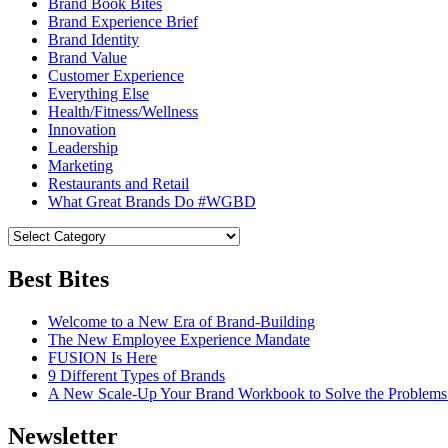
Brand Book Bites
Brand Experience Brief
Brand Identity
Brand Value
Customer Experience
Everything Else
Health/Fitness/Wellness
Innovation
Leadership
Marketing
Restaurants and Retail
What Great Brands Do #WGBD
Best Bites
Welcome to a New Era of Brand-Building
The New Employee Experience Mandate
FUSION Is Here
9 Different Types of Brands
A New Scale-Up Your Brand Workbook to Solve the Problems
Newsletter