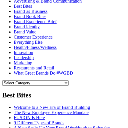
Advertising & Brand Communication
Best Bites
Brand-as-Business
Brand Book Bites
Brand Experience Brief
Brand Identity
Brand Value
Customer Experience
Everything Else
Health/Fitness/Wellness
Innovation
Leadership
Marketing
Restaurants and Retail
What Great Brands Do #WGBD
Best Bites
Welcome to a New Era of Brand-Building
The New Employee Experience Mandate
FUSION Is Here
9 Different Types of Brands
A New Scale-Up Your Brand Workbook to Solve the