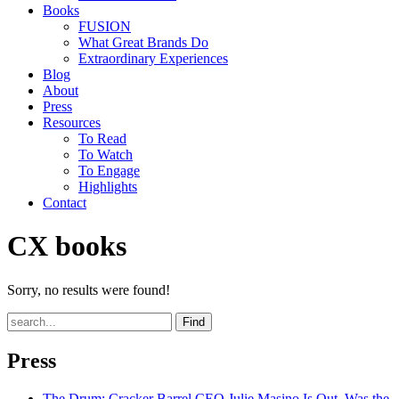
Books
FUSION
What Great Brands Do
Extraordinary Experiences
Blog
About
Press
Resources
To Read
To Watch
To Engage
Highlights
Contact
CX books
Sorry, no results were found!
Find
Press
The Drum
: Cracker Barrel CEO Julie Masino Is Out. Was the