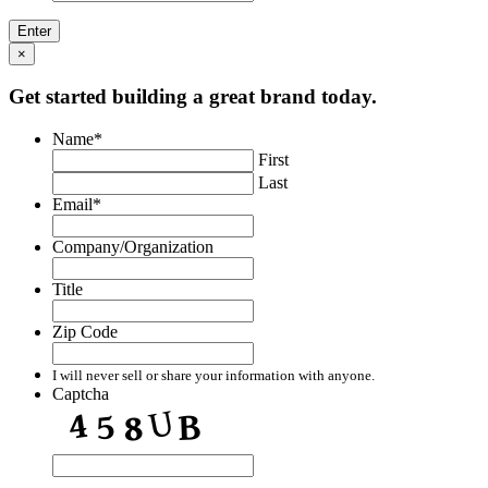
×
Get started building a great brand today.
Name
*
First
Last
Email
*
Company/Organization
Title
Zip Code
I will never sell or share your information with anyone.
Captcha