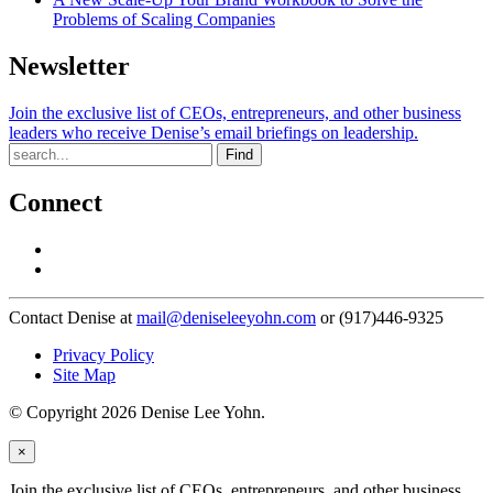
Problems of Scaling Companies
Newsletter
Join the exclusive list of CEOs, entrepreneurs, and other business
leaders who receive Denise’s email briefings on leadership.
Find
Connect
Contact Denise at
mail@deniseleeyohn.com
or (917)446-9325
Privacy Policy
Site Map
© Copyright 2026 Denise Lee Yohn.
×
Join the exclusive list of CEOs, entrepreneurs, and other business