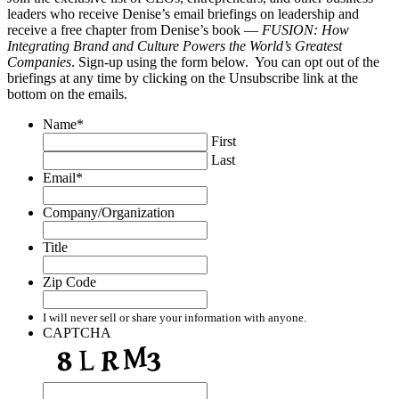
leaders who receive Denise’s email briefings on leadership and
receive a free chapter from Denise’s book —
FUSION: How
Integrating Brand and Culture Powers the World’s Greatest
Companies
. Sign-up using the form below. You can opt out of the
briefings at any time by clicking on the Unsubscribe link at the
bottom on the emails.
Name
*
First
Last
Email
*
Company/Organization
Title
Zip Code
I will never sell or share your information with anyone.
CAPTCHA