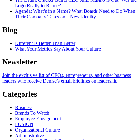
Logo Really to Blame?
Agenda
: What’s in a Name? What Boards Need to Do When
Their Company Takes on a New Identity
Blog
Different Is Better Than Better
What Your Metrics Say About Your Culture
Newsletter
Join the exclusive list of CEOs, entrepreneurs, and other business
leaders who receive Denise’s email briefings on leadership.
Categories
Business
Brands To Watch
Employee Engagement
FUSION
Organizational Culture
Administrative