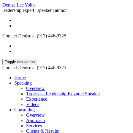
Denise Lee Yohn
leadership expert | speaker | author
Contact Denise at (917) 446-9325
Toggle navigation
Contact Denise at (917) 446-9325
Home
Speaking
Overview
Topics — Leadership Keynote Speaker
Experience
Videos
Consulting
Overview
Approach
Services
Clients & Results